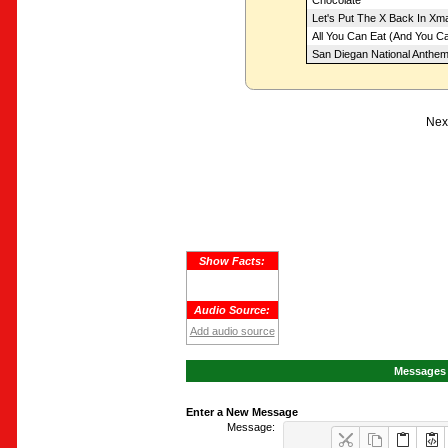
Chocolate
Let's Put The X Back In Xm
All You Can Eat (And You Can
San Diegan National Anthe
Next
Show Facts:
Audio Source:
Add audio source
Messages 
Enter a New Message
Message: