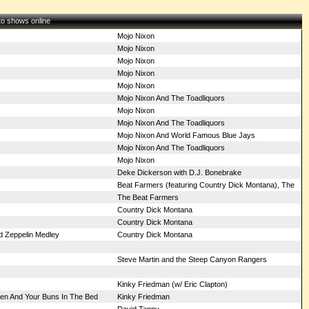
 to shows online
Mojo Nixon
Mojo Nixon
Mojo Nixon
Mojo Nixon
Mojo Nixon
Mojo Nixon And The Toadliquors
Mojo Nixon
Mojo Nixon And The Toadliquors
Mojo Nixon And World Famous Blue Jays
Mojo Nixon And The Toadliquors
Mojo Nixon
Deke Dickerson with D.J. Bonebrake
Beat Farmers (featuring Country Dick Montana), The
The Beat Farmers
Country Dick Montana
Country Dick Montana
ed Zeppelin Medley
Country Dick Montana
Steve Martin and the Steep Canyon Rangers
Kinky Friedman (w/ Eric Clapton)
ven And Your Buns In The Bed
Kinky Friedman