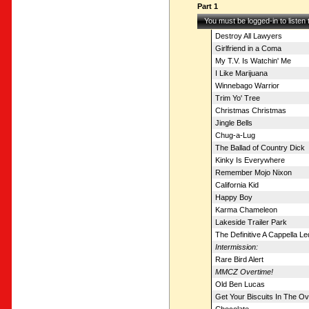
Part 1
You must be logged-in to listen
Destroy All Lawyers
Girlfriend in a Coma
My T.V. Is Watchin' Me
I Like Marijuana
Winnebago Warrior
Trim Yo' Tree
Christmas Christmas
Jingle Bells
Chug-a-Lug
The Ballad of Country Dick
Kinky Is Everywhere
Remember Mojo Nixon
California Kid
Happy Boy
Karma Chameleon
Lakeside Trailer Park
The Definitive A Cappella L
Intermission:
Rare Bird Alert
MMCZ Overtime!
Old Ben Lucas
Get Your Biscuits In The O