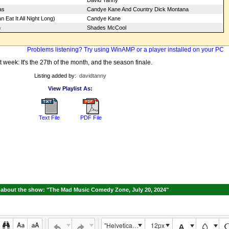
David Tanny
as
Candye Kane And Country Dick Montana
 Eat It All Night Long)
Candye Kane
m
Shades McCool
Problems listening? Try using WinAMP or a player installed on your PC
 week: It's the 27th of the month, and the season finale.
Listing added by:
davidtanny
View Playlist As:
Text File
PDF File
about the show: "The Mad Music Comedy Zone, July 20, 2024"
"Helvetica Neue", Helvetica, Arial, sans-serif
12px