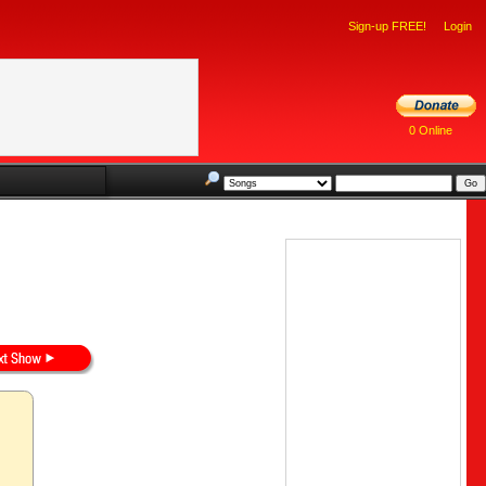
Sign-up FREE!
Login
0 Online