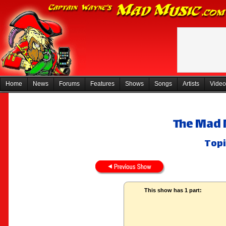
Home
News
Forums
Features
Shows
Songs
Artists
Video
The Mad 
Topi
This show has 1 part: