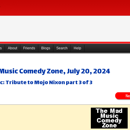
s
About
Friends
Blogs
Search
Help
Music Comedy Zone, July 20, 2024
c: Tribute to Mojo Nixon part 3 of 3