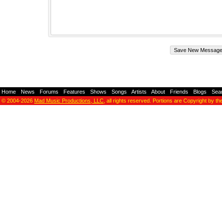
Home
-
News
-
Forums
-
Features
-
Shows
-
Songs
-
Artists
-
About
-
Friends
-
Blogs
-
Sea
© 2004-2026
Mad Music Productions, LLC
, all rights reserved. Portions are Copyright by th