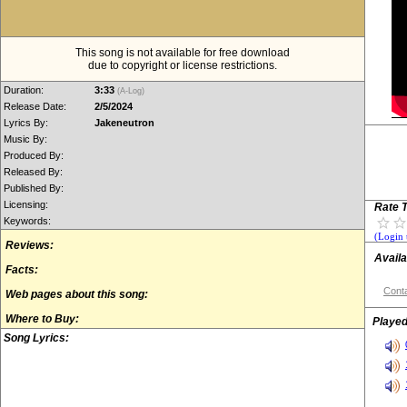
This song is not available for free download
due to copyright or license restrictions.
Duration:
3:33
(A-Log)
Release Date:
2/5/2024
Lyrics By:
Jakeneutron
Music By:
Produced By:
Released By:
Published By:
Licensing:
Rate T
Keywords:
(Login 
Reviews:
Availa
Facts:
Conta
Web pages about this song:
Where to Buy:
Played
Song Lyrics: