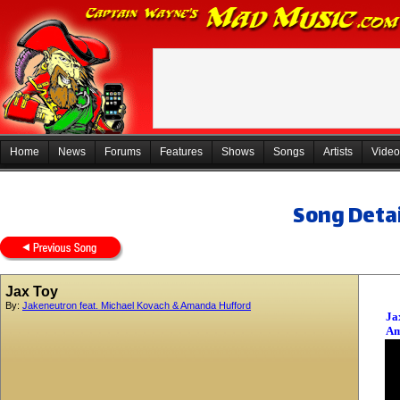
Home
News
Forums
Features
Shows
Songs
Artists
Video
Song Detai
Jax Toy
By:
Jakeneutron feat. Michael Kovach & Amanda Hufford
Ja
Am