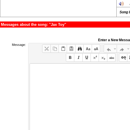
Song 
Messages about the song: "Jax Toy"
Enter a New Mess
Message: