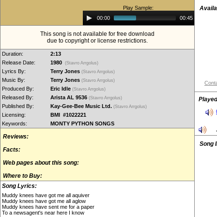
Play Sample:
Availa
Audio
00:00
00:45
Player
This song is not available for free download
due to copyright or license restrictions.
Duration:
2:13
Release Date:
1980
(Stavro Arrgolus)
Lyrics By:
Terry Jones
(Stavro Arrgolus)
Music By:
Terry Jones
(Stavro Arrgolus)
Conta
Produced By:
Eric Idle
(Stavro Arrgolus)
Released By:
Arista AL 9536
(Stavro Arrgolus)
Played
Published By:
Kay-Gee-Bee Music Ltd.
(Stavro Arrgolus)
Licensing:
BMI #1022221
Keywords:
MONTY PYTHON SONGS
Reviews:
Song 
Facts:
Web pages about this song:
Where to Buy:
Song Lyrics:
Muddy knees have got me all aquiver
Muddy knees have got me all aglow
Muddy knees have sent me for a paper
To a newsagent's near here I know