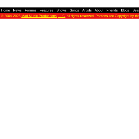
Home
-
News
-
Forums
-
Features
-
Shows
-
Songs
-
Artists
-
About
-
Friends
-
Blogs
-
Sea
© 2004-2026
Mad Music Productions, LLC
, all rights reserved. Portions are Copyright by th