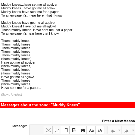
Muddy knees...have set me all aquiver
Muddy knees...have got me all aglow
Muddy knees have sent me for a paper
To a newsagent's...near here...that I know
Muddy knees have got me all aquiver
Muddy knees! Have got me all aglow!
Those muddy knees! Have sent me...for a paper!
To a newsagent's near here that I know.
Them muddy knees
Them muddy knees
Them muddy knees
Them muddy knees
Them muddy knees
(them muddy knees)
Have got me all aquiver!
(them muddy knees)
Them muddy knees
(them muddy knees)
Have got me all aglow!
Them muddy knees
(them muddy knees)
Have sent me for a paper...
(Stavro Arrgolus)
Messages about the song: "Muddy Knees"
Enter a New Mess
Message: