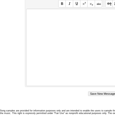
Song samples are provided for information purposes only and are intended to enable the users to sample the
the music. This right is expressly permitted under "Fair Use" as nonprofit educational purposes only. The o