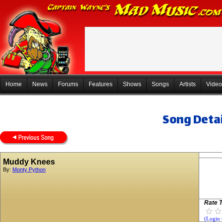
Home
News
Forums
Features
Shows
Songs
Artists
Video
Song Detai
Muddy Knees
By:
Monty Python
Rate T
(Login 