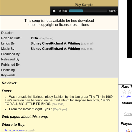
Play Sample:
Audio
00:00
00:45
Player
This song is not available for free download
due to copyright or license restrictions.
Duration:
Release Date:
1934
(CapSuper)
Lyrics By:
Sidney Clare/Richard A. Whiting
(sav-man)
Music By:
Sidney Clare/Richard A. Whiting
(sav-man)
Produced By:
Released By:
Published By:
Licensing:
Keywords:
Reviews:
Rate T
Facts:
(Login 
Was remade in hilarious, trippy fashion by the late great Tiny Tim in 1969.
Tim's version can be found on his third album for Reprise Records, 1969's
Availa
FOR ALL MY LITTLE FRIENDS.
(sav-man)
From the movie "Bright Eyes."
(CapSuper)
Conta
Web pages about this song:
Played
Where to Buy:
Amazon.com
(artpaul)