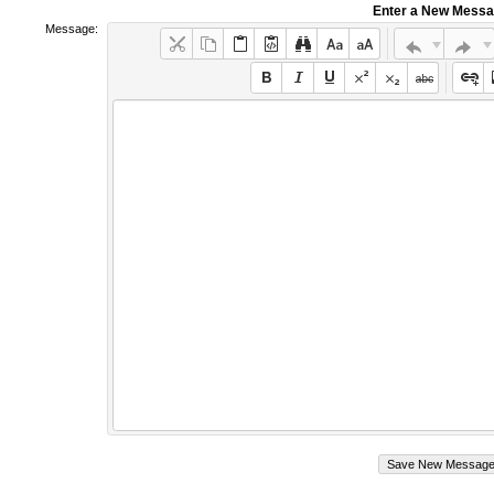
Enter a New Mess
Message: