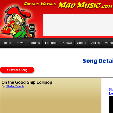
Home
News
Forums
Features
Shows
Songs
Artists
Video
Song Detai
On the Good Ship Lollipop
By:
Shirley Temple
Sh
Lo