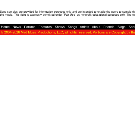
Song samples are provided for information purposes only and are intended to enable the users to sample the
the music. This right is expressly permitted under "Fair Use" as nonprofit educational purposes only. The o
Home
-
News
-
Forums
-
Features
-
Shows
-
Songs
-
Artists
-
About
-
Friends
-
Blogs
-
Sea
© 2004-2026
Mad Music Productions, LLC
, all rights reserved. Portions are Copyright by th