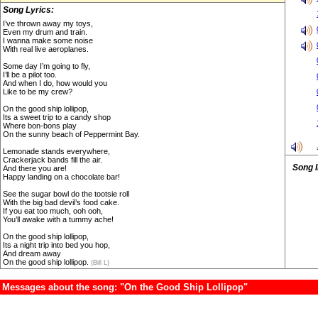
Song Lyrics:
I’ve thrown away my toys,
Even my drum and train.
I wanna make some noise
With real live aeroplanes.
Some day I’m going to fly,
I’ll be a pilot too.
And when I do, how would you
Like to be my crew?
On the good ship lollipop,
Its a sweet trip to a candy shop
Where bon-bons play
On the sunny beach of Peppermint Bay.
Lemonade stands everywhere,
Crackerjack bands fill the air.
Song 
And there you are!
Happy landing on a chocolate bar!
See the sugar bowl do the tootsie roll
With the big bad devil’s food cake.
If you eat too much, ooh ooh,
You’ll awake with a tummy ache!
On the good ship lollipop,
Its a night trip into bed you hop,
And dream away
On the good ship lollipop.
(Bill L)
Messages about the song: "On the Good Ship Lollipop"