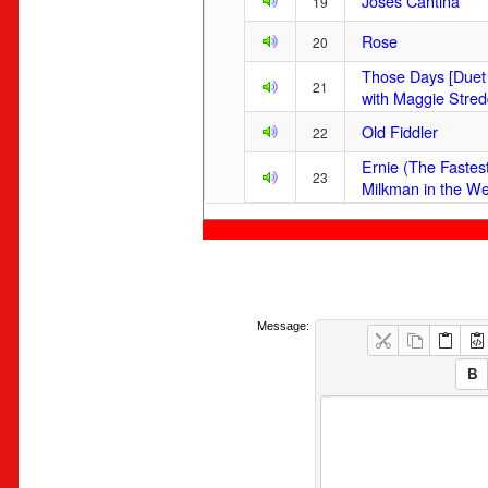
Joses Cantina
19
Rose
20
Those Days [Duet
21
with Maggie Stred
Old Fiddler
22
Ernie (The Fastes
23
Milkman in the We
Message: