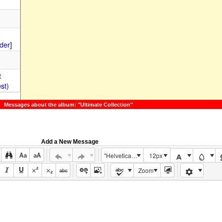
der]
t
st)
Messages about the album: "Ultimate Collection"
Add a New Message
"Helvetica Neue", Helvetica, Arial, sans-serif
12px
Zoom