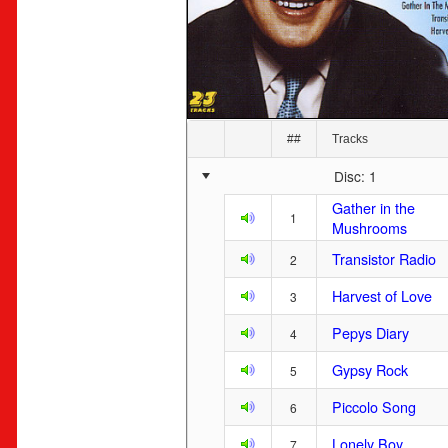
##
Tracks
Disc: 1
Gather in the
1
Mushrooms
Transistor Radio
2
Harvest of Love
3
Pepys Diary
4
Gypsy Rock
5
Piccolo Song
6
Lonely Boy
7