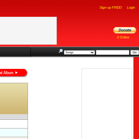
Sign-up FREE!
Login
0 Online