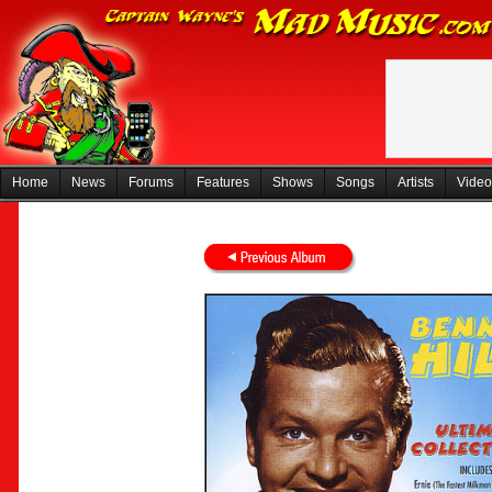
Home
News
Forums
Features
Shows
Songs
Artists
Video