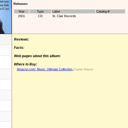
Releases:
Year
Type
Label
Catalog #
2001
CD
St. Clair Records
Reviews:
Facts:
Web pages about this album:
Where to Buy:
Amazon.com: Music: Ultimate Collection
(Captain Wayne)