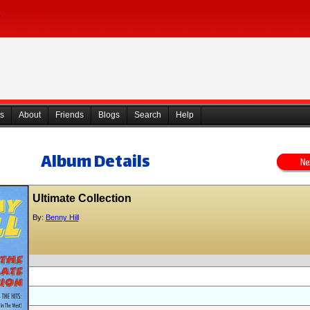
s
About
Friends
Blogs
Search
Help
Album Details
Ultimate Collection
By:
Benny Hill