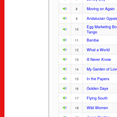
Moving on Again
8
Andalucian Gypsi
9
Egg Marketing Bo
10
Tango
Bamba
11
What a World
12
Ill Never Know
13
My Garden of Lov
14
In the Papers
15
Golden Days
16
Flying South
17
Wild Women
18