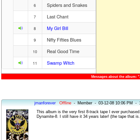
Spiders and Snakes
6
Last Chant
7
My Girl Bill
8
Nifty Fifties Blues
9
Real Good Time
10
Swamp Witch
11
Messages about the album: "
jmanforever
Offline
-
Member
-
03-12-08 10:06 PM
-
This album is the very first 8-track tape I ever purcha
Dynamite-8. I still have it 34 years later! (the tape that 