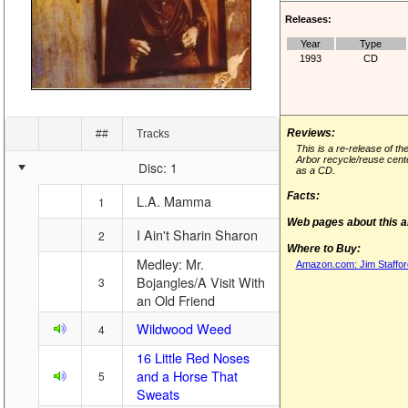
Releases:
Year
Type
1993
CD
Reviews:
##
Tracks
This is a re-release of th
Arbor recycle/reuse cente
Disc: 1
as a CD.
Facts:
L.A. Mamma
1
Web pages about this 
I Ain't Sharin Sharon
2
Where to Buy:
Medley: Mr.
Amazon.com: Jim Stafford
Bojangles/A Visit With
3
an Old Friend
Wildwood Weed
4
16 Little Red Noses
and a Horse That
5
Sweats