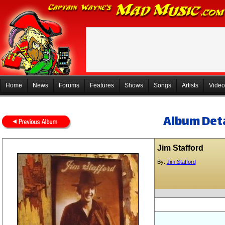
Home
News
Forums
Features
Shows
Songs
Artists
Video
Album Deta
Jim Stafford
By:
Jim Stafford