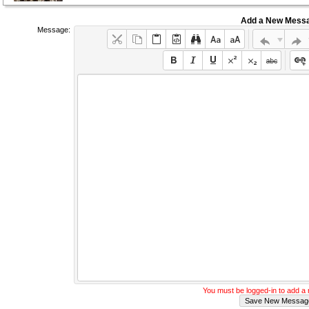
Add a New Mess
Message:
You must be logged-in to add 