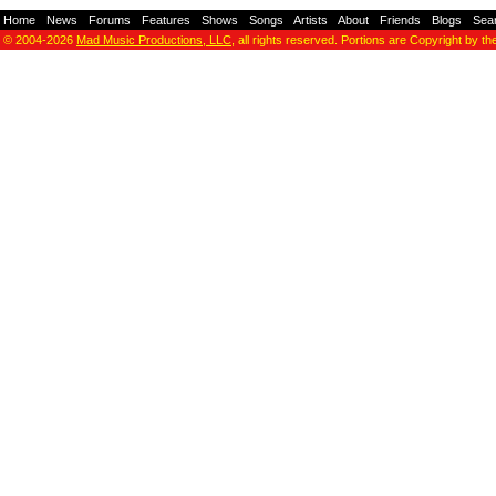
Home
-
News
-
Forums
-
Features
-
Shows
-
Songs
-
Artists
-
About
-
Friends
-
Blogs
-
Sea
© 2004-2026
Mad Music Productions, LLC
, all rights reserved. Portions are Copyright by th