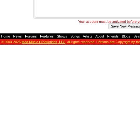
Your account must be activated before 
Home
-
News
-
Forums
-
Features
-
Shows
-
Songs
-
Artists
-
About
-
Friends
-
Blogs
-
Sea
© 2004-2026
Mad Music Productions, LLC
, all rights reserved. Portions are Copyright by th