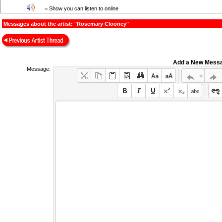
= Show you can listen to online
Messages about the artist: "Rosemary Clooney"
Add a New Mess
Message: