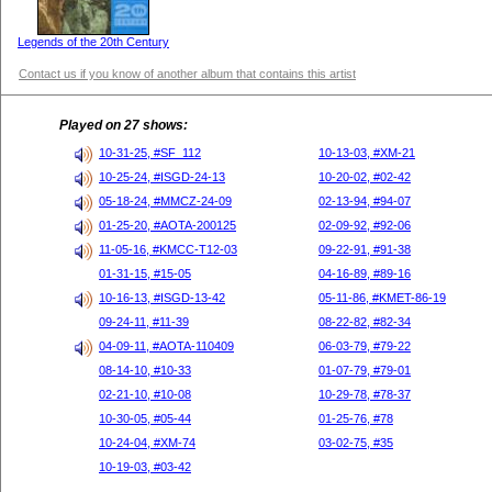
Legends of the 20th Century
Contact us if you know of another album that contains this artist
Played on 27 shows:
10-31-25, #SF_112
10-13-03, #XM-21
10-25-24, #ISGD-24-13
10-20-02, #02-42
05-18-24, #MMCZ-24-09
02-13-94, #94-07
01-25-20, #AOTA-200125
02-09-92, #92-06
11-05-16, #KMCC-T12-03
09-22-91, #91-38
01-31-15, #15-05
04-16-89, #89-16
10-16-13, #ISGD-13-42
05-11-86, #KMET-86-19
09-24-11, #11-39
08-22-82, #82-34
04-09-11, #AOTA-110409
06-03-79, #79-22
08-14-10, #10-33
01-07-79, #79-01
02-21-10, #10-08
10-29-78, #78-37
10-30-05, #05-44
01-25-76, #78
10-24-04, #XM-74
03-02-75, #35
10-19-03, #03-42