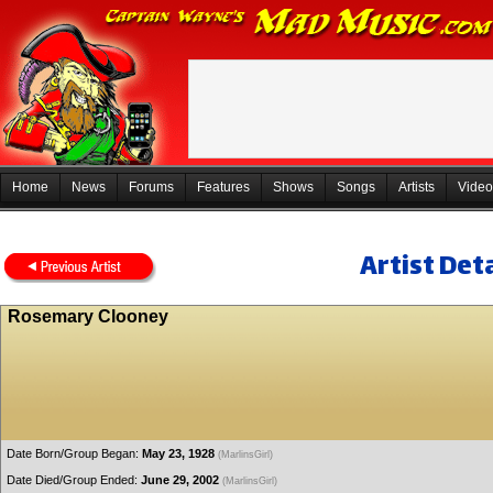
Home
News
Forums
Features
Shows
Songs
Artists
Video
Artist Deta
Rosemary Clooney
Date Born/Group Began:
May 23, 1928
(MarlinsGirl)
Date Died/Group Ended:
June 29, 2002
(MarlinsGirl)