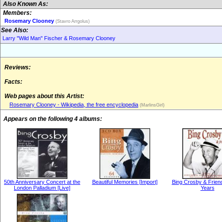
Also Known As:
Members:
Rosemary Clooney
(Stavro Arrgolus)
See Also:
Larry "Wild Man" Fischer & Rosemary Clooney
Reviews:
Facts:
Web pages about this Artist:
Rosemary Clooney - Wikipedia, the free encyclopedia
(MarlinsGirl)
Appears on the following 4 albums:
50th Anniversary Concert at the
Beautiful Memories [Import]
Bing Crosby & Frien
London Palladium [Live]
Years