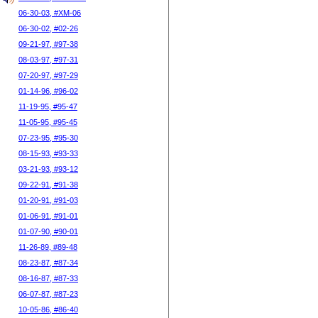
06-30-03, #XM-06
06-30-02, #02-26
09-21-97, #97-38
08-03-97, #97-31
07-20-97, #97-29
01-14-96, #96-02
11-19-95, #95-47
11-05-95, #95-45
07-23-95, #95-30
08-15-93, #93-33
03-21-93, #93-12
09-22-91, #91-38
01-20-91, #91-03
01-06-91, #91-01
01-07-90, #90-01
11-26-89, #89-48
08-23-87, #87-34
08-16-87, #87-33
06-07-87, #87-23
10-05-86, #86-40