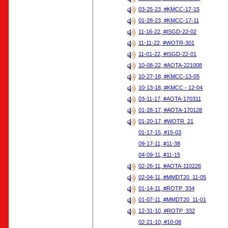
03-25-23, #KMCC-17-15
01-28-23, #KMCC-17-11
11-16-22, #ISGD-22-02
11-11-22, #WOTR-301
11-01-22, #ISGD-22-01
10-08-22, #AOTA-221008
10-27-18, #KMCC-13-05
10-13-18, #KMCC - 12-04
03-11-17, #AOTA-170311
01-28-17, #AOTA-170128
01-20-17, #WOTR_21
01-17-15, #15-03
09-17-11, #11-38
04-09-11, #11-15
02-26-11, #AOTA-110226
02-04-11, #MMDT20_11-05
01-14-11, #ROTP_334
01-07-11, #MMDT20_11-01
12-31-10, #ROTP_332
02-21-10, #10-08