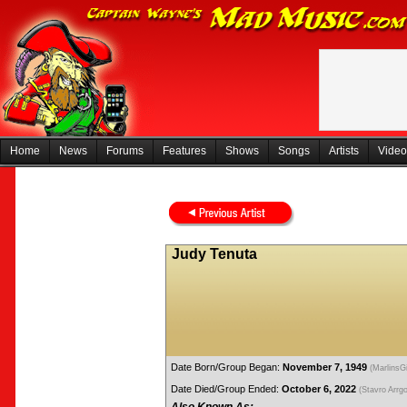
Home
News
Forums
Features
Shows
Songs
Artists
Video
Judy Tenuta
Date Born/Group Began:
November 7, 1949
(MarlinsGi
Date Died/Group Ended:
October 6, 2022
(Stavro Arrg