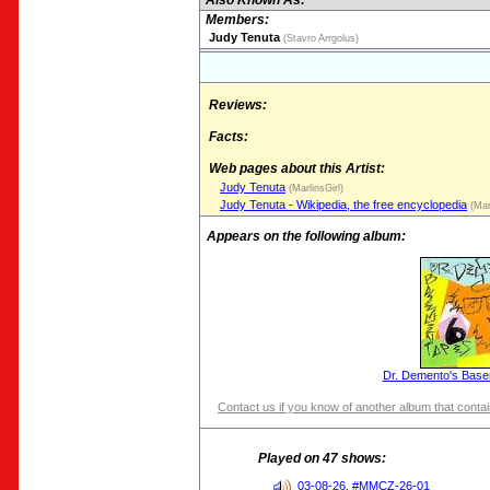
Also Known As:
Members:
Judy Tenuta
(Stavro Arrgolus)
Reviews:
Facts:
Web pages about this Artist:
Judy Tenuta
(MarlinsGirl)
Judy Tenuta - Wikipedia, the free encyclopedia
(Marl
Appears on the following album:
Dr. Demento's Base
Contact us if you know of another album that contain
Played on 47 shows:
03-08-26, #MMCZ-26-01