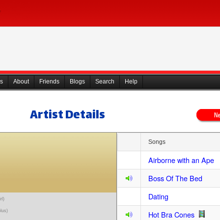
s
About
Friends
Blogs
Search
Help
Artist Details
Songs
Airborne with an Ape
Boss Of The Bed
Dating
rl)
olus)
Hot Bra Cones