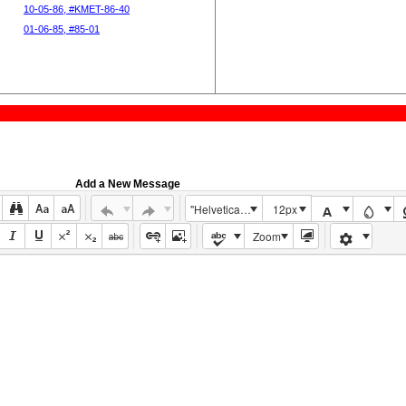
10-05-86, #KMET-86-40
01-06-85, #85-01
Add a New Message
"Helvetica Neue", Helvetica, Arial, sans-serif
12px
Zoom