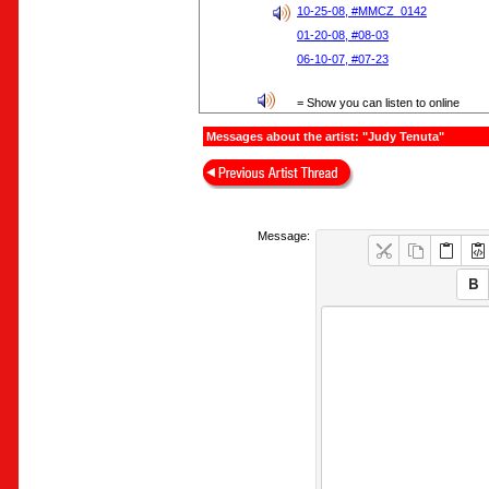
10-25-08, #MMCZ_0142
01-20-08, #08-03
06-10-07, #07-23
= Show you can listen to online
Messages about the artist: "Judy Tenuta"
Message: