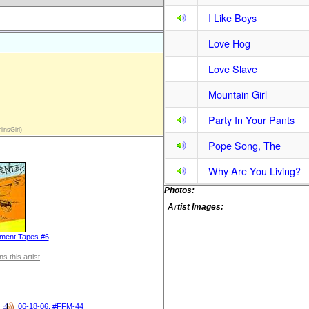
I Like Boys
Love Hog
Love Slave
Mountain Girl
Party In Your Pants
insGirl)
Pope Song, The
Why Are You Living?
Photos:
Artist Images:
ment Tapes #6
s this artist
06-18-06, #FFM-44