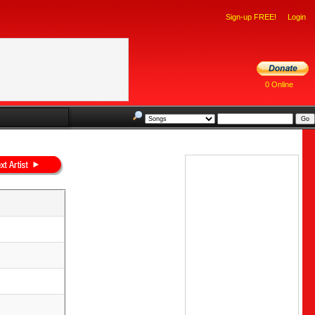
Sign-up FREE!
Login
0 Online