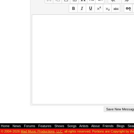
Home
-
News
-
Forums
-
Features
-
Shows
-
Songs
-
Artists
-
About
-
Friends
-
Blogs
-
Sea
© 2004-2026
Mad Music Productions, LLC
, all rights reserved. Portions are Copyright by th