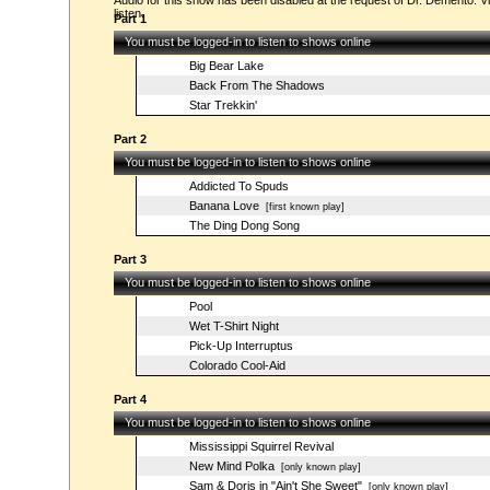
Audio for this show has been disabled at the request of Dr. Demento. Vi
listen.
Part 1
You must be logged-in to listen to shows online
Big Bear Lake
Back From The Shadows
Star Trekkin'
Part 2
You must be logged-in to listen to shows online
Addicted To Spuds
Banana Love
[first known play]
The Ding Dong Song
Part 3
You must be logged-in to listen to shows online
Pool
Wet T-Shirt Night
Pick-Up Interruptus
Colorado Cool-Aid
Part 4
You must be logged-in to listen to shows online
Mississippi Squirrel Revival
New Mind Polka
[only known play]
Sam & Doris in "Ain't She Sweet"
[only known play]