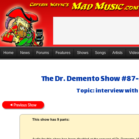
Home
News
Forums
Features
Shows
Songs
Artists
Video
The Dr. Demento Show #87-3
Topic: interview with
This show has 9 parts: