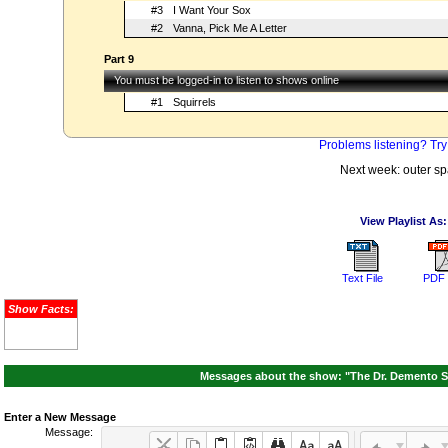
#3
I Want Your Sox
#2
Vanna, Pick Me A Letter
Part 9
You must be logged-in to listen to shows online
#1
Squirrels
Problems listening? Try
Next week: outer s
View Playlist As:
Text File
PDF 
Show Facts:
Messages about the show: "The Dr. Demento S
Enter a New Message
Message: