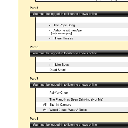
Part 5
You must be logged-in to listen to shows online
-
The Pope Song
Airborne with an Ape
[only known play]
I Hear Horses
Part 6
You must be logged-in to listen to shows online
-
I Like Boys
Dead Skunk
Part 7
You must be logged-in to listen to shows online
Pal-Yat-Chee
The Piano Has Been Drinking (Not Me)
#5
Bitchin' Camaro
#4
Would Jesus Wear A Rolex
Part 8
You must be logged-in to listen to shows online