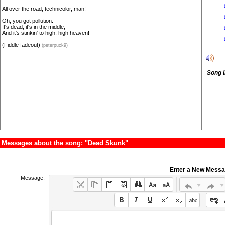
All over the road, technicolor, man!
Oh, you got pollution.
It's dead, it's in the middle,
And it's stinkin' to high, high heaven!
(Fiddle fadeout)
(peterpuck9)
Song 
Messages about the song: "Dead Skunk"
Enter a New Mess
Message: