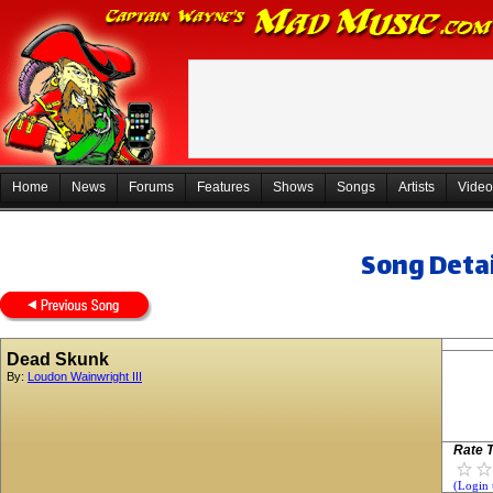
Home
News
Forums
Features
Shows
Songs
Artists
Video
Song Detai
Dead Skunk
By:
Loudon Wainwright III
Rate T
(Login 