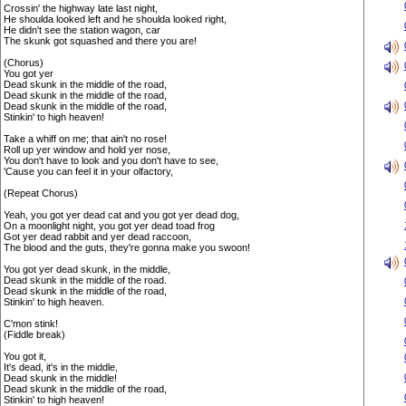
Crossin' the highway late last night,
He shoulda looked left and he shoulda looked right,
He didn't see the station wagon, car
The skunk got squashed and there you are!
(Chorus)
You got yer
Dead skunk in the middle of the road,
Dead skunk in the middle of the road,
Dead skunk in the middle of the road,
Stinkin' to high heaven!
Take a whiff on me; that ain't no rose!
Roll up yer window and hold yer nose,
You don't have to look and you don't have to see,
'Cause you can feel it in your olfactory,
(Repeat Chorus)
Yeah, you got yer dead cat and you got yer dead dog,
On a moonlight night, you got yer dead toad frog
Got yer dead rabbit and yer dead raccoon,
The blood and the guts, they're gonna make you swoon!
You got yer dead skunk, in the middle,
Dead skunk in the middle of the road.
Dead skunk in the middle of the road,
Stinkin' to high heaven.
C'mon stink!
(Fiddle break)
You got it,
It's dead, it's in the middle,
Dead skunk in the middle!
Dead skunk in the middle of the road,
Stinkin' to high heaven!