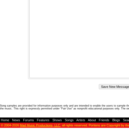
Song samples are provided for information purposes only and are intended to enable the users to sample the
the music. This right is expressly permitted under "Fair Use" as nonprofit educational purposes only. The o
Home
-
News
-
Forums
-
Features
-
Shows
-
Songs
-
Artists
-
About
-
Friends
-
Blogs
-
Sea
© 2004-2026
Mad Music Productions, LLC
, all rights reserved. Portions are Copyright by th