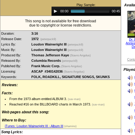
Play Sample:
Availa
Audio
00:00
00:45
Player
This song is not available for free download
due to copyright or license restrictions.
Duration:
3:16
Release Date:
1972
(peterpuck9)
Dr.
Annive
Lyrics By:
Loudon Wainwright III
(peterpuck9)
D
Music By:
Loudon Wainwright III
(peterpuck9)
Produced By:
Thomas Jefferson Kaye
(Stavro Arrgolus)
Conta
Released By:
Columbia Records
(peterpuck9)
Published By:
Frank Music Corp.
(Stavro Arrgolus)
Played
Licensing:
ASCAP #340142036
(Stavro Arrgolus)
Keywords:
FOLK, ROADKILL, SIGNATURE SONGS, SKUNKS
Reviews:
Facts:
From the 1973 album entitled ALBUM 3.
(sav-man)
Reached #16 on the BILLBOARD charts in March 1973.
(sav-man)
Web pages about this song:
Where to Buy:
iTunes: Loudon Wainwright III - Album III
(shamino)
Song Lyrics: