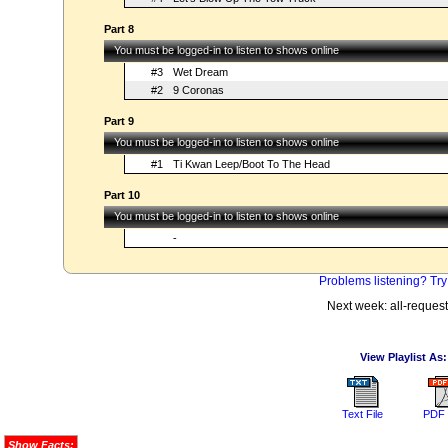
Part 8
You must be logged-in to listen to shows online
#3
Wet Dream
#2
9 Coronas
Part 9
You must be logged-in to listen to shows online
#1
Ti Kwan Leep/Boot To The Head
Part 10
You must be logged-in to listen to shows online
-
Problems listening? Try
Next week: all-reques
View Playlist As:
Text File
PDF 
Show Facts: