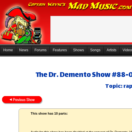
Home
News
Forums
Features
Shows
Songs
Artists
Video
The Dr. Demento Show #88-08
Topic: ra
This show has 10 parts: