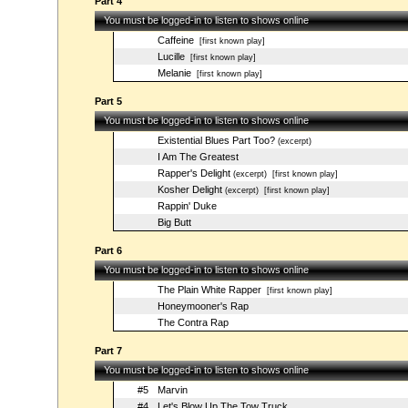
Part 4
You must be logged-in to listen to shows online
Caffeine
[first known play]
Lucille
[first known play]
Melanie
[first known play]
Part 5
You must be logged-in to listen to shows online
Existential Blues Part Too?
(excerpt)
I Am The Greatest
Rapper's Delight
(excerpt)
[first known play]
Kosher Delight
(excerpt)
[first known play]
Rappin' Duke
Big Butt
Part 6
You must be logged-in to listen to shows online
The Plain White Rapper
[first known play]
Honeymooner's Rap
The Contra Rap
Part 7
You must be logged-in to listen to shows online
#5
Marvin
#4
Let's Blow Up The Tow Truck