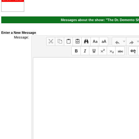
Messages about the show: "The Dr. Demento Sh
Enter a New Message
Message: