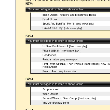
Audio for this show has been disabled at the request of Dr. Demento. Vi
listen.
Part 1
You must be logged-in to listen to shows online
Black Denim Trousers and Motorcycle Boots
Dead Skunk
Spuds And Benji Vs. Morris
[only known play]
Have A Nice Day
[only known play]
Part 2
You must be logged-in to listen to shows online
U-Stink-But-I-Love-U
[first known play]
Physical Exam
[only known play]
Headaches
Reincarnation
[only known play]
First I Was A Hippie, Then I Was a Stock Broker, Now I 
Hippie Again
Potato Head
[only known play]
Part 3
You must be logged-in to listen to shows online
Acupuncture
Witch Doctor
Second Week of Deer Camp
[first known play]
The Lumberjack Song