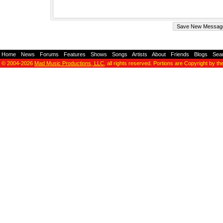
Home
-
News
-
Forums
-
Features
-
Shows
-
Songs
-
Artists
-
About
-
Friends
-
Blogs
-
Sea
© 2004-2026
Mad Music Productions, LLC
, all rights reserved. Portions are Copyright by th