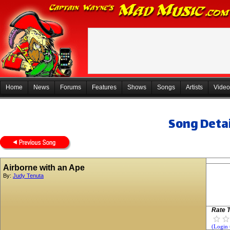
Home
News
Forums
Features
Shows
Songs
Artists
Video
Song Detai
Airborne with an Ape
By:
Judy Tenuta
Rate T
(Login 