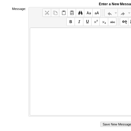
Enter a New Mess
Message: