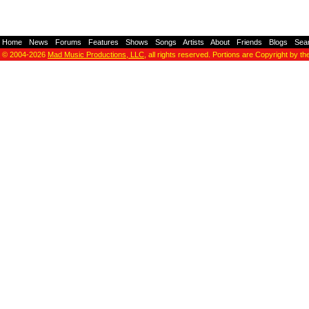
Home
-
News
-
Forums
-
Features
-
Shows
-
Songs
-
Artists
-
About
-
Friends
-
Blogs
-
Sea
© 2004-2026
Mad Music Productions, LLC
, all rights reserved. Portions are Copyright by th