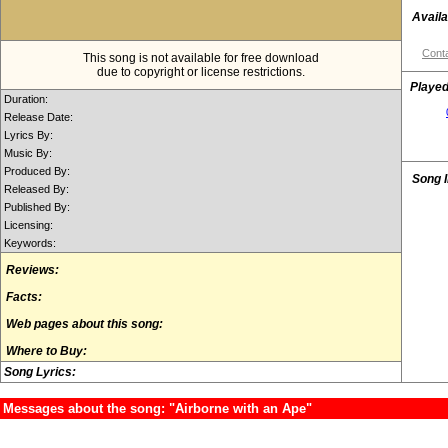
Availa
Conta
This song is not available for free download
due to copyright or license restrictions.
Played
Duration:
Release Date:
Lyrics By:
Music By:
Produced By:
Song 
Released By:
Published By:
Licensing:
Keywords:
Reviews:
Facts:
Web pages about this song:
Where to Buy:
Song Lyrics:
Messages about the song: "Airborne with an Ape"