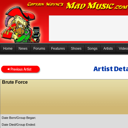
Home
News
Forums
Features
Shows
Songs
Artists
Video
Artist Deta
Brute Force
Date Born/Group Began:
Date Died/Group Ended: