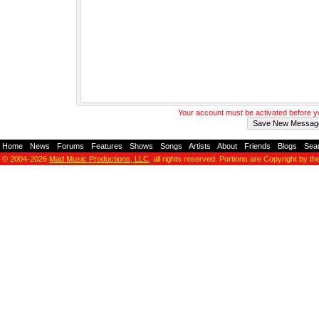
Your account must be activated before 
Home
-
News
-
Forums
-
Features
-
Shows
-
Songs
-
Artists
-
About
-
Friends
-
Blogs
-
Sea
© 2004-2026
Mad Music Productions, LLC
, all rights reserved. Portions are Copyright by th