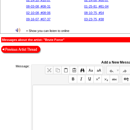
02-14-10, #10-07
02-14-88, #88-07
08-03-08, #08-31
01-25-81, #81-04
02-10-08, #08-06
08-10-75, #54
09-16-07, #07-37
03-23-75, #38
= Show you can listen to online
Messages about the artist: "Brute Force"
Add a New Mess
Message: