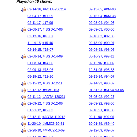
Played on 46 shows:
02-14-26, #AOTA-260214
02-13-05, #XM-90
03-04-17, #17-09
02-15-04, #XM-38
02-11-17, #17-06
02-08-04, #04-06
02-08-17, #ISGD-17-06
02-09-03, #03-06
02-13-16, #16-07
02-10-02, #02-06
11-14-15, #15-46
02-13-00, #00-07
02-14-15, #15-07
02-08-98, #98-06
02-08-14, #ISGD-14-09
03-16-97, #97-11
01-08-14, #14-06
02-11-96, #96-06
02-09-13, #13-06
12-31-95, #95-53
05-19-12, #12-20
02-13-94, #94-07
03-15-12, #ISGD-12-11
02-14-93, #93-07
02-12-12, #MMS-153
01-31-93, #KLSX-93-05
02-11-12, #AOTA-120211
07-05-92, #92-27
02-09-12, #ISGD-12-06
02-09-92, #92-06
01-21-12, #12-03
02-10-91, #91-06
02-12-11, #AOTA-110212
02-11-90, #90-06
11-20-10, #MMCZ-10-51
10-01-89, #89-40
02-28-10, #MMCZ-10-09
02-12-89, #89-07