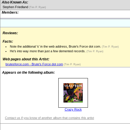
Also Known As:
Stephen Friedland
(Tim P. Ryan)
Members:
Reviews:
Facts:
Note the additional 's' in the web address, Brute's Force dot com.
(Tim P. Ryan)
He's into way more than just a few demented records.
(Tim P. Ryan)
Web pages about this Artist:
brutesforce.com - Brute's Force dot com
(Tim P. Ryan)
Appears on the following album:
Crazy Rock
Contact us if you know of another album that contains this artist