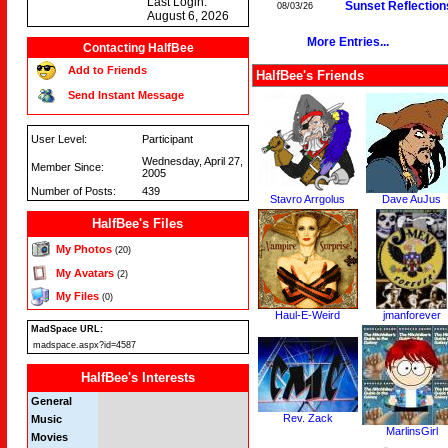
Last Login:
Sunset Reflection
08/03/26
August 6, 2026
More Entries...
Contacting HalfBee
Add to Friends
HalfBee's Friends
Send Instant Message
User Level:
Participant
Wednesday, April 27,
Member Since:
2005
Number of Posts:
439
Stavro Arrgolus
Dave AuJus
HalfBee's Files
My Photos
(20)
My Avatars
(2)
My Files
(0)
Haul-E-Weird
jmanforever
MadSpace URL:
madspace.aspx?id=4587
HalfBee's Interests
General
Rev. Zack
Music
MarlinsGirl
Movies