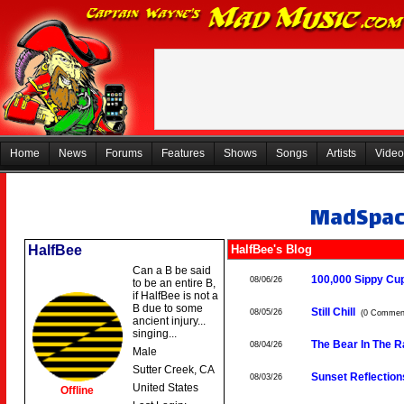
Home
News
Forums
Features
Shows
Songs
Artists
Video
MadSpa
HalfBee
HalfBee's Blog
Can a B be said
100,000 Sippy Cu
08/06/26
to be an entire B,
if HalfBee is not a
B due to some
Still Chill
08/05/26
(0 Commen
ancient injury...
singing...
The Bear In The 
08/04/26
Male
Sutter Creek, CA
Sunset Reflection
08/03/26
United States
Offline