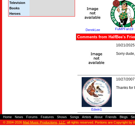
Television
Books
Heroes
FuMPFan19
DerekLee
Comments from HalfBee's Frie
10/21/2025
Sorry dude,
10/27/2007
Thanks for 
Edwin1
Home
-
News
-
Forums
-
Features
-
Shows
-
Songs
-
Artists
-
About
-
Friends
-
Blogs
-
Se
© 2004-2026
Mad Music Productions, LLC
, all rights reserved. Portions are Copyright by 