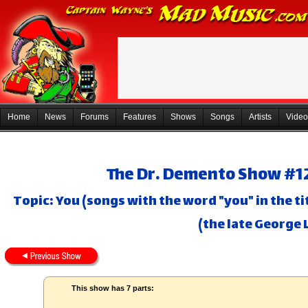
Home
News
Forums
Features
Shows
Songs
Artists
Video
The Dr. Demento Show #12
Topic: You (songs with the word "you" in the 
(the late George 
This show has 7 parts: