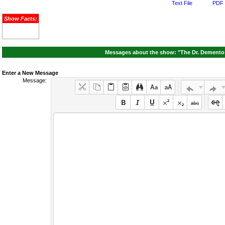
Text File
PDF 
Show Facts:
Messages about the show: "The Dr. Demento 
Enter a New Message
Message: