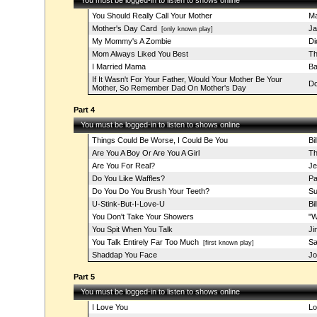
You must be logged-in to listen to shows online
You Should Really Call Your Mother
Ma
Mother's Day Card
Ja
[only known play]
My Mommy's A Zombie
Di
Mom Always Liked You Best
Th
I Married Mama
Ba
If It Wasn't For Your Father, Would Your Mother Be Your
Do
Mother, So Remember Dad On Mother's Day
Part 4
You must be logged-in to listen to shows online
Things Could Be Worse, I Could Be You
Bi
Are You A Boy Or Are You A Girl
Th
Are You For Real?
Je
Do You Like Waffles?
Pa
Do You Do You Brush Your Teeth?
Su
U-Stink-But-I-Love-U
Bi
You Don't Take Your Showers
"W
You Spit When You Talk
Ji
You Talk Entirely Far Too Much
Sa
[first known play]
Shaddap You Face
Jo
Part 5
You must be logged-in to listen to shows online
I Love You
Lo