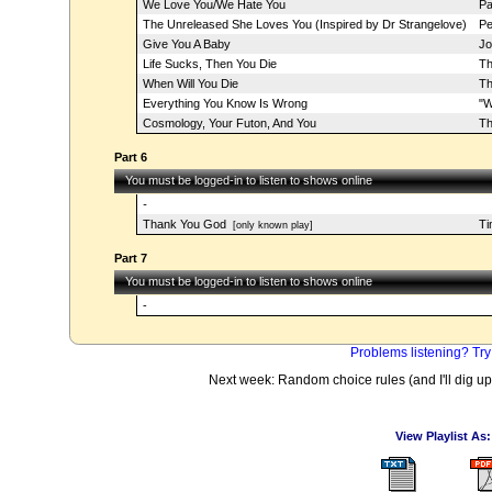
We Love You/We Hate You
Pa
The Unreleased She Loves You (Inspired by Dr Strangelove)
Pe
Give You A Baby
Jo
Life Sucks, Then You Die
Th
When Will You Die
Th
Everything You Know Is Wrong
"W
Cosmology, Your Futon, And You
Th
Part 6
You must be logged-in to listen to shows online
-
Thank You God
Ti
[only known play]
Part 7
You must be logged-in to listen to shows online
-
Problems listening? Try
Next week: Random choice rules (and I'll dig up
View Playlist As: