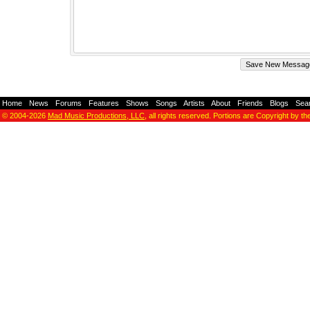
Home
-
News
-
Forums
-
Features
-
Shows
-
Songs
-
Artists
-
About
-
Friends
-
Blogs
-
Sea
© 2004-2026
Mad Music Productions, LLC
, all rights reserved. Portions are Copyright by th