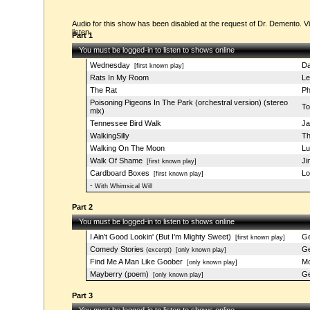
Audio for this show has been disabled at the request of Dr. Demento. Vi
listen.
Part 1
You must be logged-in to listen to shows online
Wednesday
Da
[first known play]
Rats In My Room
Le
The Rat
Ph
Poisoning Pigeons In The Park (orchestral version) (stereo
To
mix)
Tennessee Bird Walk
Ja
WalkingSilly
Th
Walking On The Moon
Lu
Walk Of Shame
Ji
[first known play]
Cardboard Boxes
Lo
[first known play]
-
With Whimsical Will
Part 2
You must be logged-in to listen to shows online
I Ain't Good Lookin' (But I'm Mighty Sweet)
Ge
[first known play]
Comedy Stories
Ge
(excerpt)
[only known play]
Find Me A Man Like Goober
Mo
[only known play]
Mayberry (poem)
Ge
[only known play]
Part 3