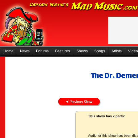
Home
News
Forums
Features
Shows
Songs
Artists
Video
The Dr. Deme
This show has 7 parts:
Audio for this show has been disa