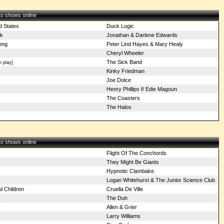
 to shows online
d States
Duck Logic
k
Jonathan & Darlene Edwards
ong
Peter Lind Hayes & Mary Healy
Cheryl Wheeler
The Sick Band
 play]
Kinky Friedman
Joe Dolce
Henry Phillips f/ Edie Magoun
The Coasters
The Halos
 to shows online
Flight Of The Conchords
They Might Be Giants
Hypnotic Clambake
Logan Whitehurst & The Junior Science Club
l Children
Cruella De Ville
s
The Duh
Allen & Grier
Larry Williams