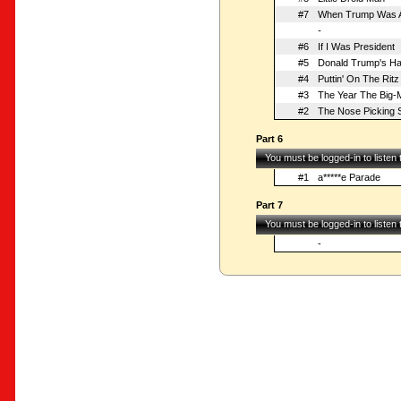
#7
When Trump Was 
-
#6
If I Was President
#5
Donald Trump's Ha
#4
Puttin' On The Ritz
#3
The Year The Big-
#2
The Nose Picking 
Part 6
You must be logged-in to listen
#1
a*****e Parade
Part 7
You must be logged-in to listen
-