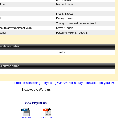
A Lad
Michael Stein
Frank Zappa
ir
Kacey Jones
Young Frankenstein soundtrack
Mouth a*****e Almost Won
Steve Goodie
Song
Hatsune Miko & Teddy B.
 to shows online
Tom Perri
 to shows online
Problems listening? Try using WinAMP or a player installed on your PC
Next week: We & us
View Playlist As:
Text File
PDF File