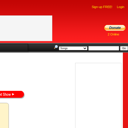
Sign-up FREE!
Login
2 Online