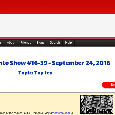
s
About
Friends
Blogs
Search
Help
nto Show #16-39 - September 24, 2016
Topic: Top ten
bled at the request of Dr. Demento. Visit
drdemento.com
to