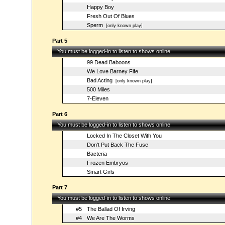
Happy Boy
Fresh Out Of Blues
Sperm
[only known play]
Part 5
You must be logged-in to listen to shows online
99 Dead Baboons
We Love Barney Fife
Bad Acting
[only known play]
500 Miles
7-Eleven
Part 6
You must be logged-in to listen to shows online
Locked In The Closet With You
Don't Put Back The Fuse
Bacteria
Frozen Embryos
Smart Girls
Part 7
You must be logged-in to listen to shows online
#5
The Ballad Of Irving
#4
We Are The Worms