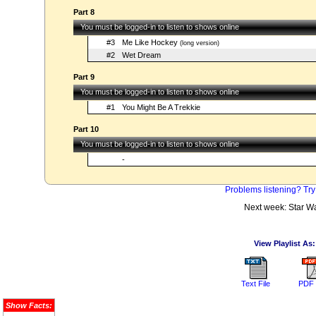
Part 8
You must be logged-in to listen to shows online
#3
Me Like Hockey
(long version)
#2
Wet Dream
Part 9
You must be logged-in to listen to shows online
#1
You Might Be A Trekkie
Part 10
You must be logged-in to listen to shows online
-
Problems listening? Try
Next week: Star W
View Playlist As:
Text File
PDF 
Show Facts: