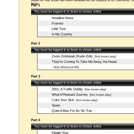
Audio for this show has been disabled at the request of Dr. Demento. Vi
listen.
Part 1
You must be logged-in to listen to shows online
Headline News
Framed
Little Toot
In My Country
Part 2
You must be logged-in to listen to shows online
Zoom Zebbatab (Radio Edit)
[first known play]
They're Coming To Take Me Away, Ha-Haaa!
-
With Whimsical Will
Part 3
You must be logged-in to listen to shows online
2001: A Traffic Oddity
[first known play]
What A Pleasant Journey
[first known play]
I Like Your Skin
[first known play]
Spam
Quite A Man For An 'AL' Fan
Part 4
You must be logged-in to listen to shows online
Piddlin' Pup