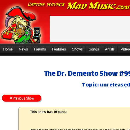
Home
News
Forums
Features
Shows
Songs
Artists
Video
The Dr. Demento Show #99
Topic: unreleased
This show has 10 parts: