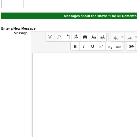
Messages about the show: "The Dr. Demento 
Enter a New Message
Message: