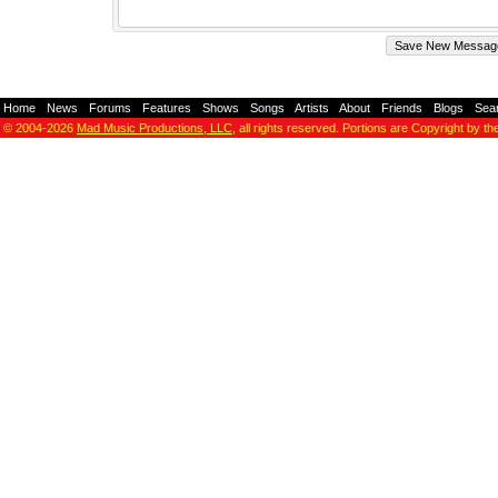
Home
-
News
-
Forums
-
Features
-
Shows
-
Songs
-
Artists
-
About
-
Friends
-
Blogs
-
Sea
© 2004-2026
Mad Music Productions, LLC
, all rights reserved. Portions are Copyright by th