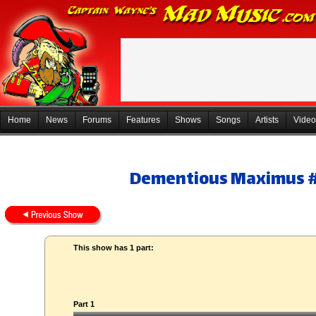
Home
News
Forums
Features
Shows
Songs
Artists
Video
Dementious Maximus 
This show has 1 part:
Part 1