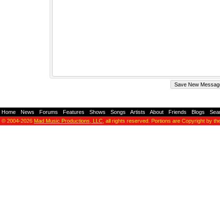
Home
-
News
-
Forums
-
Features
-
Shows
-
Songs
-
Artists
-
About
-
Friends
-
Blogs
-
Sea
© 2004-2026
Mad Music Productions, LLC
, all rights reserved. Portions are Copyright by th