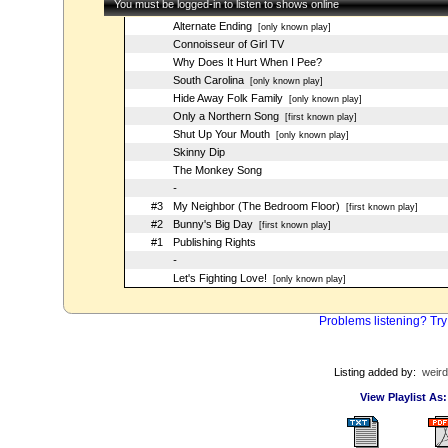
You must be logged-in to listen to shows online
Alternate Ending
[only known play]
Connoisseur of Girl TV
Why Does It Hurt When I Pee?
South Carolina
[only known play]
Hide Away Folk Family
[only known play]
Only a Northern Song
[first known play]
Shut Up Your Mouth
[only known play]
Skinny Dip
The Monkey Song
-
#3
My Neighbor (The Bedroom Floor)
[first known play]
#2
Bunny's Big Day
[first known play]
#1
Publishing Rights
-
Let's Fighting Love!
[only known play]
Problems listening? Try
Listing added by:
weird
View Playlist As: