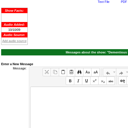
Text File
PDF 
Show Facts:
Audio Added:
10/10/09
Audio Source:
Add audio source
Messages about the show: "Dementious 
Enter a New Message
Message: