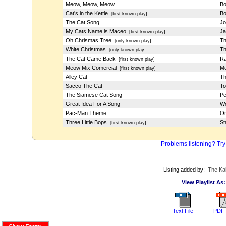
Meow, Meow, Meow
Bo
Cat's in the Kettle
Bo
[first known play]
The Cat Song
Jo
My Cats Name is Maceo
Ja
[first known play]
Oh Chrismas Tree
Th
[only known play]
White Christmas
Th
[only known play]
The Cat Came Back
Ra
[first known play]
Meow Mix Comercial
Me
[first known play]
Alley Cat
Th
Sacco The Cat
To
The Siamese Cat Song
Pe
Great Idea For A Song
Wo
Pac-Man Theme
Or
Three Little Bops
St
[first known play]
Problems listening? Try
Listing added by:
The Ka
View Playlist As:
Text File
PDF 