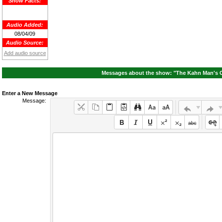
Show Facts:
Audio Added:
08/04/09
Audio Source:
Add audio source
Messages about the show: "The Kahn Man's 
Enter a New Message
Message: