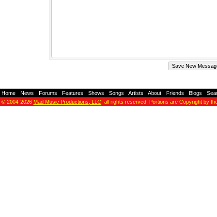
Home
-
News
-
Forums
-
Features
-
Shows
-
Songs
-
Artists
-
About
-
Friends
-
Blogs
-
Sea
© 2004-2026
Mad Music Productions, LLC
, all rights reserved. Portions are Copyright by th