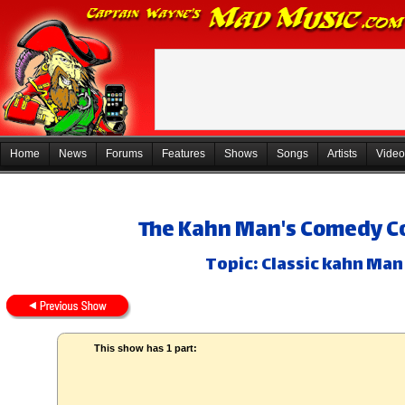
Home
News
Forums
Features
Shows
Songs
Artists
Video
The Kahn Man's Comedy Co
Topic: Classic kahn Man
This show has 1 part: