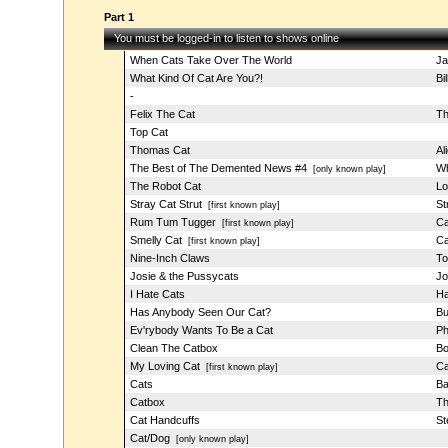
Part 1
You must be logged-in to listen to shows online
When Cats Take Over The World
Ja
What Kind Of Cat Are You?!
Bi
-
Felix The Cat
Th
Top Cat
Thomas Cat
Al
The Best of The Demented News #4
Wh
[only known play]
The Robot Cat
Lo
Stray Cat Strut
St
[first known play]
Rum Tum Tugger
Ca
[first known play]
Smelly Cat
Ca
[first known play]
Nine-Inch Claws
To
Josie & the Pussycats
Jo
I Hate Cats
Ha
Has Anybody Seen Our Cat?
Bu
Ev'rybody Wants To Be a Cat
Ph
Clean The Catbox
Bo
My Loving Cat
Ca
[first known play]
Cats
Ba
Catbox
Th
Cat Handcuffs
St
Cat/Dog
[only known play]