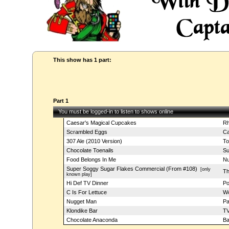
This show has 1 part:
Part 1
You must be logged-in to listen to shows online
Caesar's Magical Cupcakes
Rh
Scrambled Eggs
Ca
307 Ale (2010 Version)
To
Chocolate Toenails
Su
Food Belongs In Me
Nu
Super Soggy Sugar Flakes Commercial (From #108)
[only
Th
known play]
Hi Def TV Dinner
Po
C Is For Lettuce
Wo
Nugget Man
Pa
Klondike Bar
TV
Chocolate Anaconda
Ba