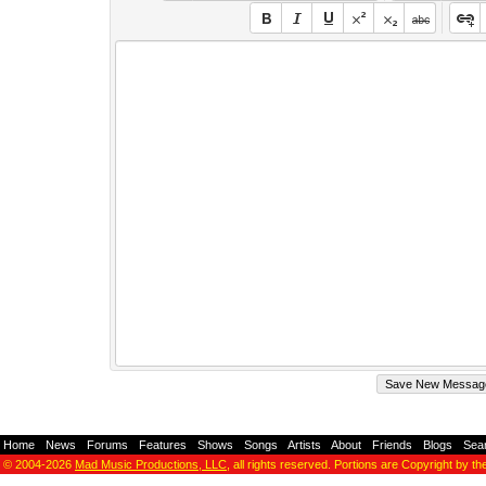
Home
-
News
-
Forums
-
Features
-
Shows
-
Songs
-
Artists
-
About
-
Friends
-
Blogs
-
Sea
© 2004-2026
Mad Music Productions, LLC
, all rights reserved. Portions are Copyright by th