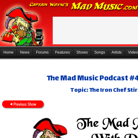
Home
News
Forums
Features
Shows
Songs
Artists
Video
The Mad Music Podcast #4
Topic: The Iron Chef Sti