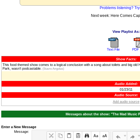
Problems listening? Try
Next week: Here Comes Cap
View Playlist As:
Text File
PDF 
Show Facts:
This food themed show comes to a logical conclusion with a song about toilets and big old 
Park, wasn't podcastable.
(Stavro Arrgolus)
Audio Added:
01/23/11
Audio Source:
Add audio source
Messages about the show: "The Mad Music Po
Enter a New Message
Message: