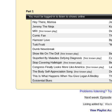
Part 1
You must be logged-in to listen to shows online
Hey There, Momoa
Je
Jeremy The Ninja
Ko
MRI
De
[first known play]
Comic Fan
Th
Hamster Love
Bi
Tutti Frutti
"M
Dumb Newsbreak
Show Me On The Doll
Ba
[first known play]
Stupefied By Maladies Defying Diagnosis
Ca
[first known play]
Stop Covering Hallelujah
Be
[first known play]
Congress Finally Looks More Like America
La
[first known play]
The Body Self-Appreciation Song
De
[first known play]
This Is What Happens When You Give Logan A Medley
T
Existential Blues
To
Problems listening? Try
Next week: Episode
Listing added by:
Wack
View Playlist As: