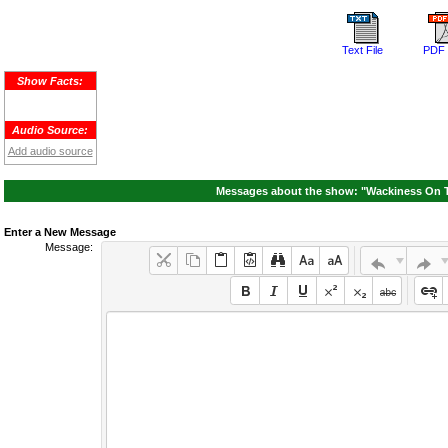
Text File
PDF 
Show Facts:
Audio Source:
Add audio source
Messages about the show: "Wackiness On Th
Enter a New Message
Message: