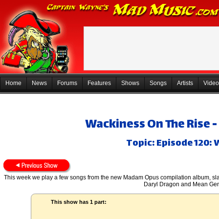
Home
News
Forums
Features
Shows
Songs
Artists
Video
Wackiness On The Rise -
Topic: Episode 120:
This week we play a few songs from the new Madam Opus compilation album, sl
Daryl Dragon and Mean Gen
This show has 1 part: