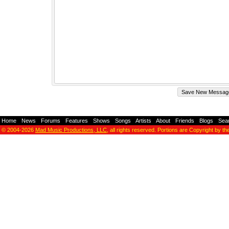
Home
-
News
-
Forums
-
Features
-
Shows
-
Songs
-
Artists
-
About
-
Friends
-
Blogs
-
Sea
© 2004-2026
Mad Music Productions, LLC
, all rights reserved. Portions are Copyright by th