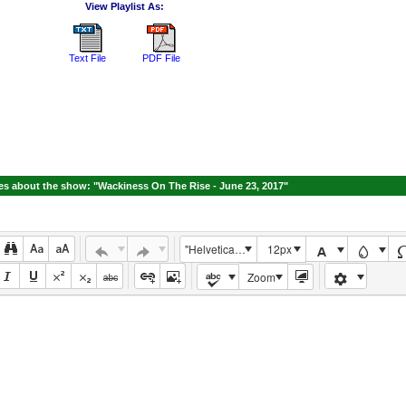
View Playlist As:
Text File
PDF File
s about the show: "Wackiness On The Rise - June 23, 2017"
"Helvetica Neue", Helvetica, Arial, sans-serif
12px
Zoom