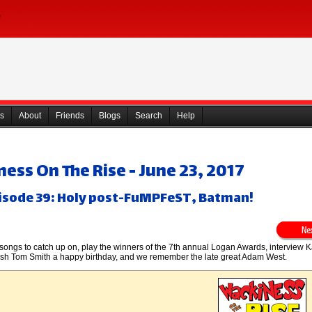
s
About
Friends
Blogs
Search
Help
ess On The Rise - June 23, 2017
isode 39: Holy post-FuMPFeST, Batman!
gs to catch up on, play the winners of the 7th annual Logan Awards, interview K
sh Tom Smith a happy birthday, and we remember the late great Adam West.