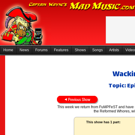
Home
News
Forums
Features
Shows
Songs
Artists
Video
Wackin
Topic: Ep
This week we return from FuMPFeST and have son
the Reformed Whores, wi
This show has 1 part: