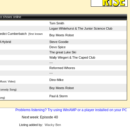
 to shows online
Tom Smith
Logan Whitehurst & The Junior Science Club
nedict Cumberbatch
[first known
Boy Meets Robot
 Hybrid
Steve Goodie
Devo Spice
The great Luke Ski
Wally Wingert & The Caped Club
---
Reformed Whores
---
Dino-Mike
Music Video)
l
Boy Meets Robot
 Comedy Song)
Paul & Storm
ong)
Problems listening? Try using WinAMP or a player installed on your PC
Next week: Episode 40
Listing added by:
Wacky Ben