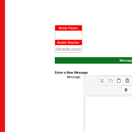
Show Facts:
Audio Source:
Add audio source
Message
Enter a New Message
Message: