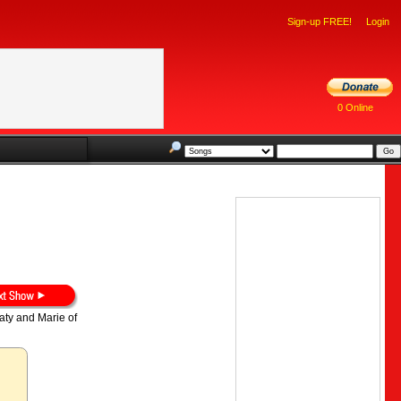
Sign-up FREE!
Login
0 Online
aty and Marie of