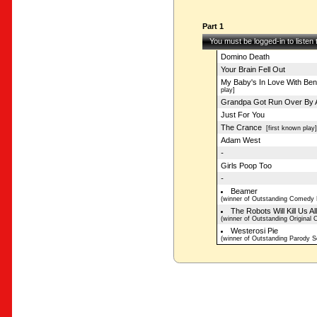
Part 1
You must be logged-in to listen
Domino Death
Your Brain Fell Out
My Baby's In Love With Be
play]
Grandpa Got Run Over By A
Just For You
The Crance
[first known play]
Adam West
-
Girls Poop Too
-
Beamer
(winner of Outstanding Comedy 
The Robots Will Kill Us Al
(winner of Outstanding Original
Westerosi Pie
(winner of Outstanding Parody S