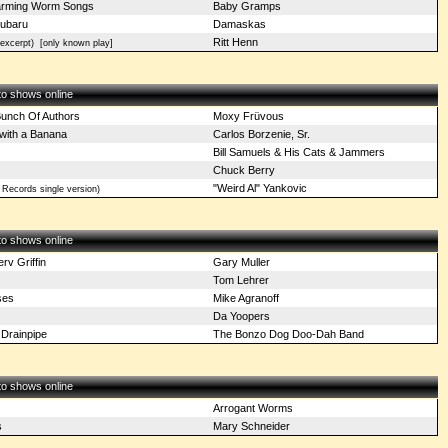
arming Worm Songs
Baby Gramps
Subaru
Damaskas
Ritt Henn
excerpt)
[only known play]
 to shows online
unch Of Authors
Moxy Früvous
with a Banana
Carlos Borzenie, Sr.
Bill Samuels & His Cats & Jammers
Chuck Berry
"Weird Al" Yankovic
 Records single version)
 to shows online
v Griffin
Gary Muller
Tom Lehrer
ses
Mike Agranoff
Da Yoopers
 Drainpipe
The Bonzo Dog Doo-Dah Band
 to shows online
Arrogant Worms
s
Mary Schneider