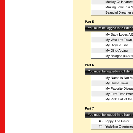
Medley Of Heartw
Making Love In a 
Beautiful Dreamer
(
Part 5
You must be logged-in to listen
My Baby Loves A B
My Wife Left Town 
My Bicycle Tillie
My Ding-A-Ling
My Bologna
(Capitol
Part 6
You must be logged-in to listen
My Name Is Not Mer
My Home Town
My Favorite Disea
My First Time Ever
My Pink Half of the
Part 7
You must be logged-in to listen
#5
Rippy The Gator
#4
Yodelling Overture