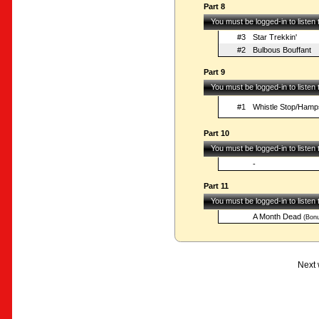
Part 8
You must be logged-in to listen
#3
Star Trekkin'
#2
Bulbous Bouffant
Part 9
You must be logged-in to listen
#1
Whistle Stop/Hamp
Part 10
You must be logged-in to listen
-
Part 11
You must be logged-in to listen
A Month Dead
(Bonu
Next 