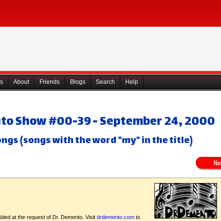
s
About
Friends
Blogs
Search
Help
nto Show #00-39 - September 24, 2000
ngs (songs with the word "my" in the title)
bled at the request of Dr. Demento. Visit
drdemento.com
to