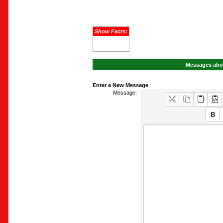
Show Facts:
Messages abou
Enter a New Message
Message: