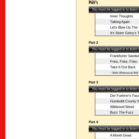
listen.
Part 1
You must be logged-in to listen
Inner Thoughts
Talking Again
Let's Blow Up The
It's Sister Ginny'
Part 2
You must be logged-in to listen
Frankfurter Sandw
Fries, Fries, Fries
Take It Out Back
-
With Whimsical Will
Part 3
You must be logged-in to listen
Der Fuehrer's Fac
Humboldt County 
Wildwood Weed
Buzz The Fuzz
Part 4
You must be logged-in to listen
A Month Dead