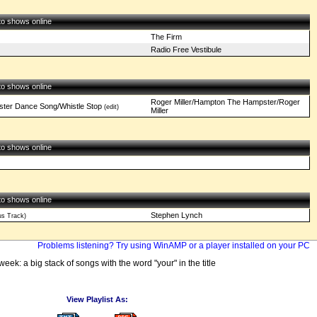
 to shows online
The Firm
Radio Free Vestibule
 to shows online
Roger Miller/Hampton The Hampster/Roger
ster Dance Song/Whistle Stop
(edit)
Miller
 to shows online
 to shows online
Stephen Lynch
s Track)
Problems listening? Try using WinAMP or a player installed on your PC
week: a big stack of songs with the word "your" in the title
View Playlist As: