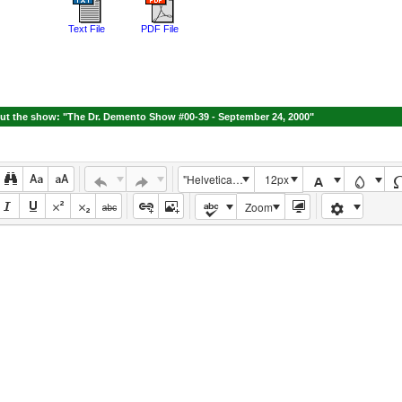
Text File
PDF File
t the show: "The Dr. Demento Show #00-39 - September 24, 2000"
"Helvetica Neue", Helvetica, Arial, sans-serif
12px
Zoom