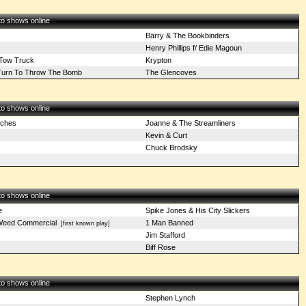
 to shows online
Barry & The Bookbinders
Henry Phillips f/ Edie Magoun
 Tow Truck
Krypton
s Turn To Throw The Bomb
The Glencoves
 to shows online
iches
Joanne & The Streamliners
Kevin & Curt
Chuck Brodsky
 to shows online
e
Spike Jones & His City Slickers
Weed Commercial
1 Man Banned
[first known play]
Jim Stafford
Biff Rose
 to shows online
Stephen Lynch