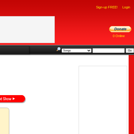
Sign-up FREE!
Login
0 Online