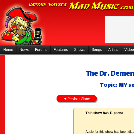
Home
News
Forums
Features
Shows
Songs
Artists
Video
The Dr. Deme
Topic: MY so
This show has 11 parts:
Audio for this show has been disa