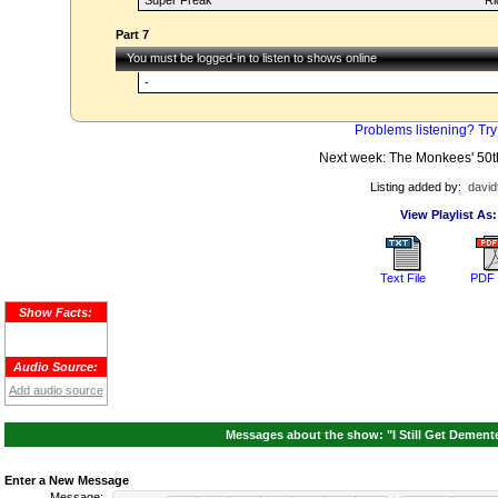
Super Freak
Ri
Part 7
You must be logged-in to listen to shows online
-
Problems listening? Try
Next week: The Monkees' 50t
Listing added by:
david
View Playlist As:
Text File
PDF 
Show Facts:
Audio Source:
Add audio source
Messages about the show: "I Still Get Dement
Enter a New Message
Message: