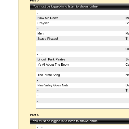
Part 3
You must be logged-in to listen to shows online
-
Blow Me Down
Mo
Crayfish
Sc
-
Men
Ma
Space Pirates!
Th
-
-
On
-
Lincoln Park Pirates
St
It's All About The Booty
Ca
-
The Pirate Song
Ne
-
Pine Valley Goes Nuts
Da
-
Th
-
-
-
Part 4
You must be logged-in to listen to shows online
-