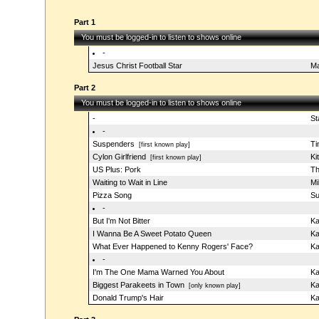
Part 1
You must be logged-in to listen to shows online
-
Jesus Christ Football Star
Ma
Part 2
You must be logged-in to listen to shows online
-
St
-
Suspenders
T
[first known play]
Cylon Girlfriend
Ki
[first known play]
US Plus: Pork
Th
Waiting to Wait in Line
Mi
Pizza Song
Su
-
But I'm Not Bitter
Ka
I Wanna Be A Sweet Potato Queen
Ka
What Ever Happened to Kenny Rogers' Face?
Ka
-
I'm The One Mama Warned You About
Ka
Biggest Parakeets in Town
Ka
[only known play]
Donald Trump's Hair
Ka