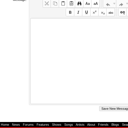
Home
-
News
-
Forums
-
Features
-
Shows
-
Songs
-
Artists
-
About
-
Friends
-
Blogs
-
Sea