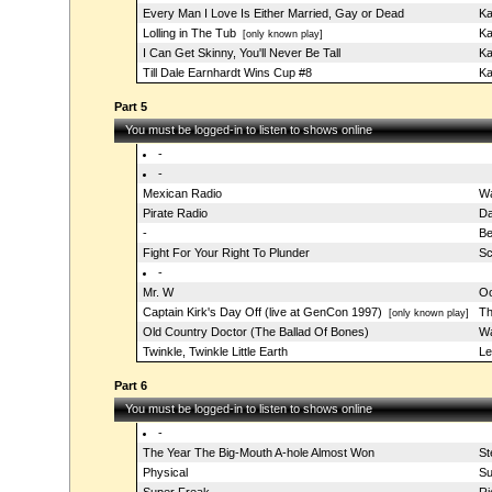
Every Man I Love Is Either Married, Gay or Dead
Ka
Lolling in The Tub
Ka
[only known play]
I Can Get Skinny, You'll Never Be Tall
Ka
Till Dale Earnhardt Wins Cup #8
Ka
Part 5
You must be logged-in to listen to shows online
-
-
Mexican Radio
Wa
Pirate Radio
Da
-
Be
Fight For Your Right To Plunder
Sc
-
Mr. W
Oo
Captain Kirk's Day Off (live at GenCon 1997)
Th
[only known play]
Old Country Doctor (The Ballad Of Bones)
Wa
Twinkle, Twinkle Little Earth
Le
Part 6
You must be logged-in to listen to shows online
-
The Year The Big-Mouth A-hole Almost Won
St
Physical
Su