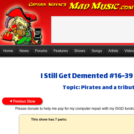
Home
News
Forums
Features
Shows
Songs
Artists
Video
I Still Get Demented #16-3
Topic: Pirates and a tribu
Please donate to help me pay for my computer repair with my ISGD fundr
This show has 7 parts: