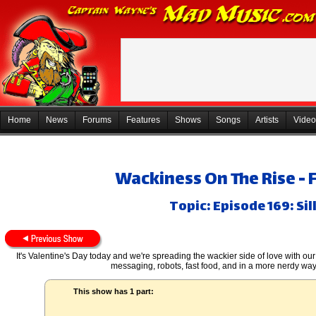
Home
News
Forums
Features
Shows
Songs
Artists
Video
Wackiness On The Rise - 
Topic: Episode 169: Si
It's Valentine's Day today and we're spreading the wackier side of love with our
messaging, robots, fast food, and in a more nerdy way 
This show has 1 part: