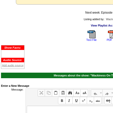
Next week: Episode
Listing added by:
Wack
View Playlist As:
Text File
PDF 
Show Facts:
Audio Source:
Add audio source
Messages about the show: "Wackiness On Th
Enter a New Message
Message: