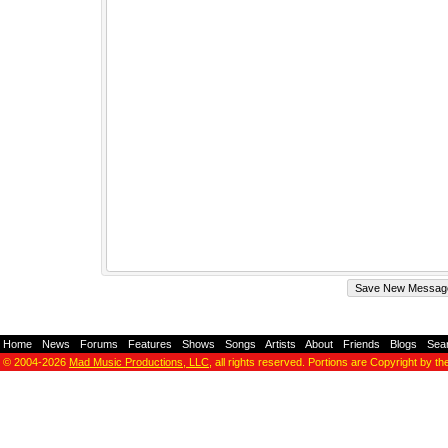
Home
-
News
-
Forums
-
Features
-
Shows
-
Songs
-
Artists
-
About
-
Friends
-
Blogs
-
Sea
© 2004-2026
Mad Music Productions, LLC
, all rights reserved. Portions are Copyright by th