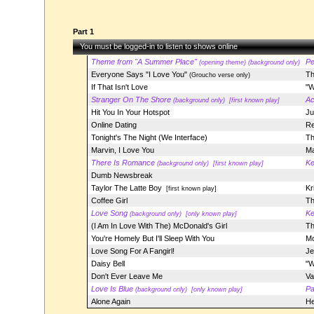
Part 1
You must be logged-in to listen to shows online
Theme from "A Summer Place"
Pe
(opening theme) (background only)
Everyone Says "I Love You"
Th
(Groucho verse only)
If That Isn't Love
"W
Stranger On The Shore
Ac
(background only)
[first known play]
Hit You In Your Hotspot
Ju
Online Dating
Re
Tonight's The Night (We Interface)
Th
Marvin, I Love You
Ma
There Is Romance
Ke
(background only)
[first known play]
Dumb Newsbreak
Taylor The Latte Boy
Kr
[first known play]
Coffee Girl
Th
Love Song
Ke
(background only)
[only known play]
(I Am In Love With The) McDonald's Girl
Th
You're Homely But I'll Sleep With You
Mo
Love Song For A Fangirl!
Je
Daisy Bell
"W
Don't Ever Leave Me
Va
Love Is Blue
Pa
(background only)
[only known play]
Alone Again
He