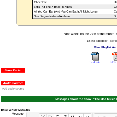
Chocolate
Da
Let's Put The X Back In Xmas
Ca
All You Can Eat (And You Can Eat It All Night Long)
Ca
San Diegan National Anthem
Sh
Next week: It's the 27th of the month,
Listing added by:
david
View Playlist As:
Text File
PDF 
Show Facts:
Audio Source:
Add audio source
Messages about the show: "The Mad Music C
Enter a New Message
Message: