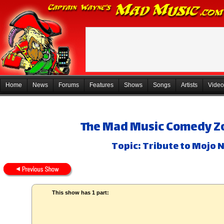
Home
News
Forums
Features
Shows
Songs
Artists
Video
The Mad Music Comedy Zo
Topic: Tribute to Mojo N
This show has 1 part: