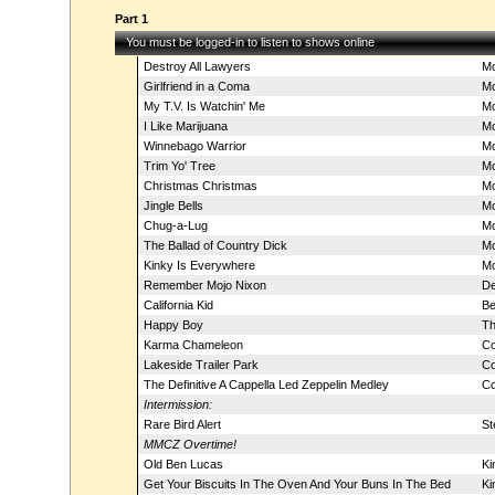
Part 1
You must be logged-in to listen to shows online
Destroy All Lawyers
Mo
Girlfriend in a Coma
Mo
My T.V. Is Watchin' Me
Mo
I Like Marijuana
Mo
Winnebago Warrior
Mo
Trim Yo' Tree
Mo
Christmas Christmas
Mo
Jingle Bells
Mo
Chug-a-Lug
Mo
The Ballad of Country Dick
Mo
Kinky Is Everywhere
Mo
Remember Mojo Nixon
De
California Kid
Be
Happy Boy
Th
Karma Chameleon
Co
Lakeside Trailer Park
Co
The Definitive A Cappella Led Zeppelin Medley
Co
Intermission:
Rare Bird Alert
St
MMCZ Overtime!
Old Ben Lucas
Ki
Get Your Biscuits In The Oven And Your Buns In The Bed
Ki