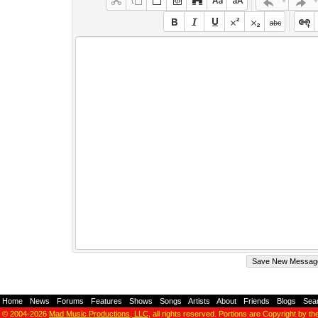
Home
-
News
-
Forums
-
Features
-
Shows
-
Songs
-
Artists
-
About
-
Friends
-
Blogs
-
Sea
© 2004-2026
Mad Music Productions, LLC
, all rights reserved. Portions are Copyright by th