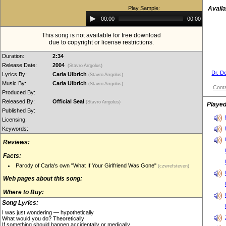
Play Sample:
Availa
Audio
00:00
00:00
Player
This song is not available for free download
due to copyright or license restrictions.
Duration:
2:34
Release Date:
2004
(Stavro Arrgolus)
Dr. D
Lyrics By:
Carla Ulbrich
(Stavro Arrgolus)
Music By:
Carla Ulbrich
(Stavro Arrgolus)
Conta
Produced By:
Released By:
Official Seal
(Stavro Arrgolus)
Played
Published By:
Licensing:
Keywords:
Reviews:
Facts:
Parody of Carla's own "What If Your Girlfriend Was Gone"
(czwrefsteven)
Web pages about this song:
Where to Buy:
Song Lyrics:
I was just wondering — hypothetically
What would you do? Theoretically
If something should happen accidentally or medically