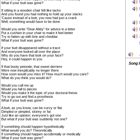
What if your butt was gone?
If sitting in a wooden chair felt like tacks
And you found you had nothing to hold up your slacks
’Cause instead of a butt, you now had just a crack
Well, something would have to be done
Would you write “Dear Abby” for advice in a letter
Put a cushion in your chair to make it feel better
Try to fatten up with brie and cheddar
What if your butt was gone?
If your butt disappeared without a trace
And everyone looked all over the place
Why do you have that look on your face?
Hey, it could happen to you
Song 
If that booty petootie; that sweet derriere
Were now inexplicably no longer there
How soon would you miss it? How much would you care?
What do you think you would do?
Would you call me up
Would you fall to pieces
Would you make it the topic of your doctoral thesis
Try to go out and find a prosthesis
What if your butt was gone?
A butt, as you know, can be curvy or flat
Dimpled or pimpled, skinny or fat
Just like an opinion; everyone’s got one
But what if your butt was suddenly not one?
If something should happen hypothetically
What would you do? Theoretically
If something should happen accidentally or medically
What if your butt was gone?