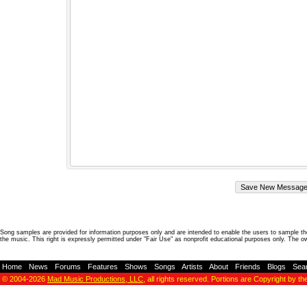
Song samples are provided for information purposes only and are intended to enable the users to sample the
the music. This right is expressly permitted under "Fair Use" as nonprofit educational purposes only. The o
Home
-
News
-
Forums
-
Features
-
Shows
-
Songs
-
Artists
-
About
-
Friends
-
Blogs
-
Sea
© 2004-2026
Mad Music Productions, LLC
, all rights reserved. Portions are Copyright by th