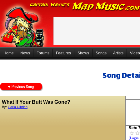
Home
News
Forums
Features
Shows
Songs
Artists
Video
Song Detai
What If Your Butt Was Gone?
By:
Carla Ulbrich
Rate T
(Login 