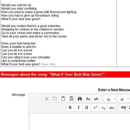
Would you call me up
Would you start confiding
How you tried to make it grow with fluorescent lighting
How you had to give up horseback riding
What if your butt was gone?
Would you realize there’s a good selection
Shopping for clothes in the children’s section
Go to your closet and make a commotion
Take all your pants and throw ’em in the ocean
Does your butt hang low
Does it wobble to and fro
Can you tie it in a knot
Can you tie it in a bow
Can you sling it over your shoulder
Like a continental soldier
What if your butt was gone?
(Sonic SBL)
Messages about the song: "What If Your Butt Was Gone?"
Enter a New Mess
Message: