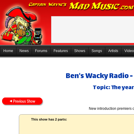
Home
News
Forums
Features
Shows
Songs
Artists
Video
Ben's Wacky Radio -
Topic: The yea
New introduction premiers 
This show has 2 parts: