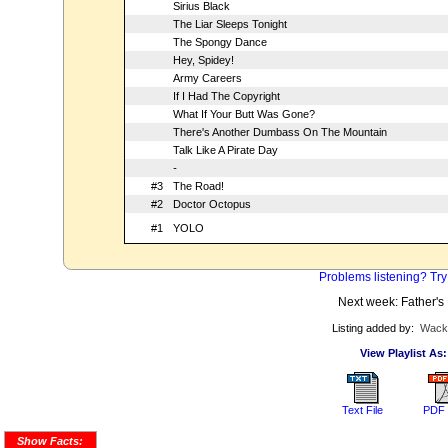
Sirius Black
The Liar Sleeps Tonight
The Spongy Dance
Hey, Spidey!
Army Careers
If I Had The Copyright
What If Your Butt Was Gone?
There's Another Dumbass On The Mountain
Talk Like A Pirate Day
-
#3
The Road!
#2
Doctor Octopus
#1
YOLO
Problems listening? Try
Next week: Father's
Listing added by:
Wack
View Playlist As:
Text File
PDF 
Show Facts: