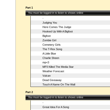
Part 1
You must be logged-in to listen to shows online
-
Judging You
Here Comes The Judge
Hooked Up With A Bigfoot
Bigfoot
Zombie Girl
Cemetery Girls
The T-Rex Song
A Little Blue
Charlie Sheen
mp<3
MP3 Killed The Media Star
Weather Forecast
Vulcan
Dead Giveaway
Touch A Name On The Wall
Part 2
You must be logged-in to listen to shows online
-
Great Idea For A Song