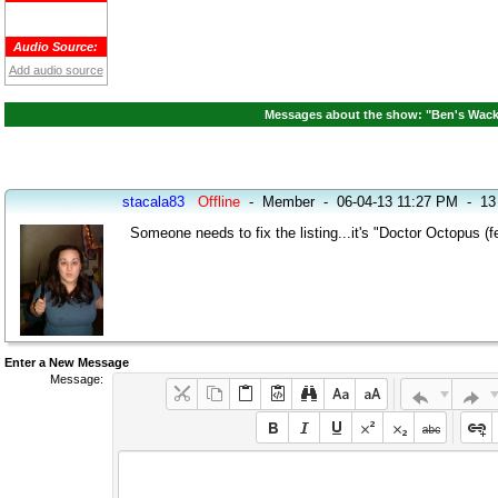
Audio Source:
Add audio source
Messages about the show: "Ben's Wacky
stacala83
Offline
-
Member
-
06-04-13 11:27 PM
-
13
Someone needs to fix the listing...it's "Doctor Octopus (
Enter a New Message
Message: