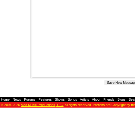
Home
-
News
-
Forums
-
Features
-
Shows
-
Songs
-
Artists
-
About
-
Friends
-
Blogs
-
Sea
© 2004-2026
Mad Music Productions, LLC
, all rights reserved. Portions are Copyright by th