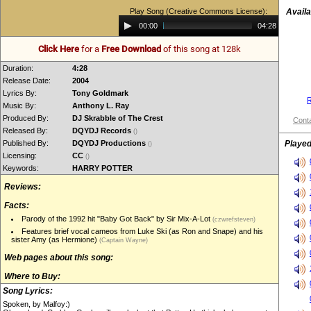
Play Song (Creative Commons License):
Availa
Audio
00:00
04:28
Player
Click Here
for a
Free Download
of this song at 128k
Duration:
4:28
Release Date:
2004
Lyrics By:
Tony Goldmark
R
Music By:
Anthony L. Ray
Produced By:
DJ Skrabble of The Crest
Conta
Released By:
DQYDJ Records
()
Published By:
DQYDJ Productions
Played
()
Licensing:
CC
()
Keywords:
HARRY POTTER
Reviews:
Facts:
Parody of the 1992 hit "Baby Got Back" by Sir Mix-A-Lot
(czwrefsteven)
Features brief vocal cameos from Luke Ski (as Ron and Snape) and his
sister Amy (as Hermione)
(Captain Wayne)
Web pages about this song:
Where to Buy:
Song Lyrics:
Spoken, by Malfoy:)