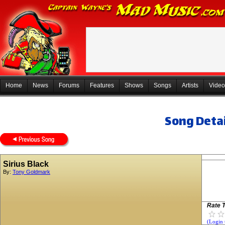
Home
News
Forums
Features
Shows
Songs
Artists
Video
Song Detai
Sirius Black
By:
Tony Goldmark
Rate T
(Login 