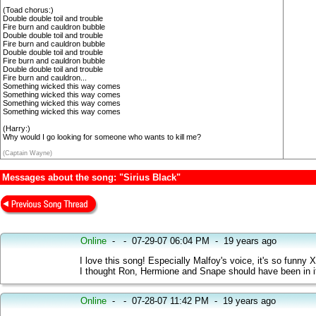
(Toad chorus:)
Double double toil and trouble
Fire burn and cauldron bubble
Double double toil and trouble
Fire burn and cauldron bubble
Double double toil and trouble
Fire burn and cauldron bubble
Double double toil and trouble
Fire burn and cauldron...
Something wicked this way comes
Something wicked this way comes
Something wicked this way comes
Something wicked this way comes
(Harry:)
Why would I go looking for someone who wants to kill me?
(Captain Wayne)
Messages about the song: "Sirius Black"
Online
-
-
07-29-07 06:04 PM
-
19 years ago
I love this song! Especially Malfoy's voice, it's so funny 
I thought Ron, Hermione and Snape should have been in it
Online
-
-
07-28-07 11:42 PM
-
19 years ago