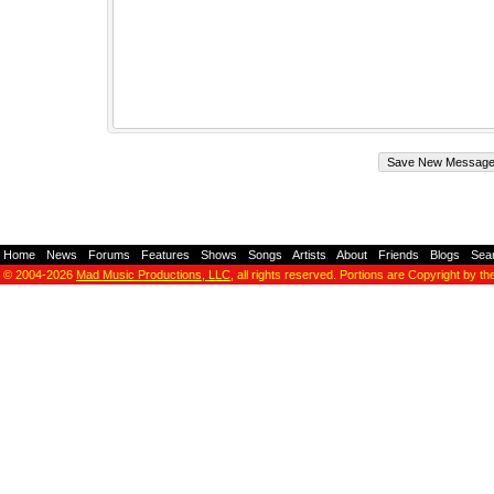
Home
-
News
-
Forums
-
Features
-
Shows
-
Songs
-
Artists
-
About
-
Friends
-
Blogs
-
Sea
© 2004-2026
Mad Music Productions, LLC
, all rights reserved. Portions are Copyright by th