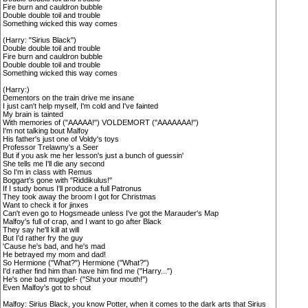
Fire burn and cauldron bubble
Double double toil and trouble
Something wicked this way comes
(Harry: "Sirius Black")
Double double toil and trouble
Fire burn and cauldron bubble
Double double toil and trouble
Something wicked this way comes
(Harry:)
Dementors on the train drive me insane
I just can't help myself, I'm cold and I've fainted
My brain is tainted
With memories of ("AAAAA!") VOLDEMORT ("AAAAAAA!")
I'm not talking bout Malfoy
His father's just one of Voldy's toys
Professor Trelawny's a Seer
But if you ask me her lesson's just a bunch of guessin'
She tells me I'll die any second
So I'm in class with Remus
Boggart's gone with "Riddikulus!"
If I study bonus I'll produce a full Patronus
They took away the broom I got for Christmas
Want to check it for jinxes
Can't even go to Hogsmeade unless I've got the Marauder's Map
Malfoy's full of crap, and I want to go after Black
They say he'll kill at will
But I'd rather fry the guy
'Cause he's bad, and he's mad
He betrayed my mom and dad!
So Hermione ("What?") Hermione ("What?")
I'd rather find him than have him find me ("Harry...")
He's one bad mugglef- ("Shut your mouth!")
Even Malfoy's got to shout
Malfoy: Sirius Black, you know Potter, when it comes to the dark arts that Sirius