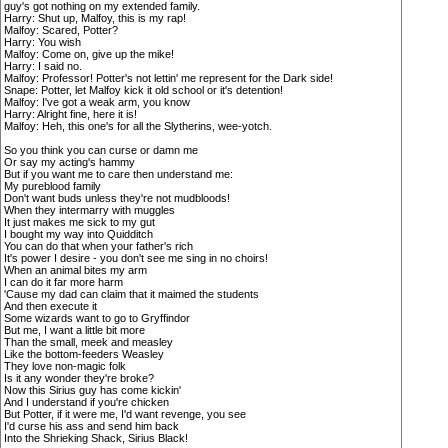
guy's got nothing on my extended family.
Harry: Shut up, Malfoy, this is my rap!
Malfoy: Scared, Potter?
Harry: You wish
Malfoy: Come on, give up the mike!
Harry: I said no.
Malfoy: Professor! Potter's not lettin' me represent for the Dark side!
Snape: Potter, let Malfoy kick it old school or it's detention!
Malfoy: I've got a weak arm, you know
Harry: Alright fine, here it is!
Malfoy: Heh, this one's for all the Slytherins, wee-yotch.
So you think you can curse or damn me
Or say my acting's hammy
But if you want me to care then understand me:
My pureblood family
Don't want buds unless they're not mudbloods!
When they intermarry with muggles
It just makes me sick to my gut
I bought my way into Quidditch
You can do that when your father's rich
It's power I desire - you don't see me sing in no choirs!
When an animal bites my arm
I can do it far more harm
'Cause my dad can claim that it maimed the students
And then execute it
Some wizards want to go to Gryffindor
But me, I want a little bit more
Than the small, meek and measley
Like the bottom-feeders Weasley
They love non-magic folk
Is it any wonder they're broke?
Now this Sirius guy has come kickin'
And I understand if you're chicken
But Potter, if it were me, I'd want revenge, you see
I'd curse his ass and send him back
Into the Shrieking Shack, Sirius Black!