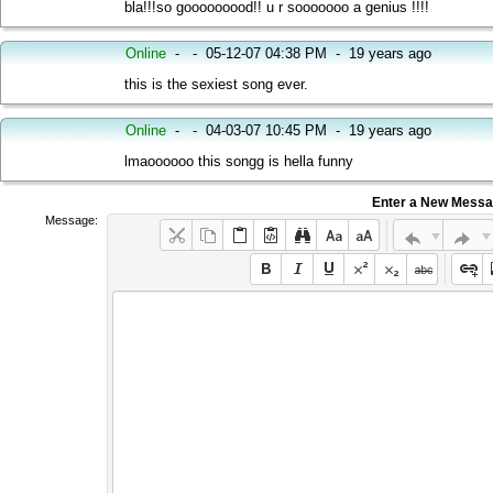
bla!!!so gooooooood!! u r sooooooo a genius !!!!
Online
-
-
05-12-07 04:38 PM
-
19 years ago
this is the sexiest song ever.
Online
-
-
04-03-07 10:45 PM
-
19 years ago
lmaoooooo this songg is hella funny
Enter a New Mess
Message: