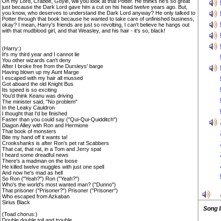
Oh my Lord, Crabbe, Goyle, will you look at that Potter. He thinks he's so great
just because the Dark Lord gave him a cut on his head twelve years ago. But,
you know, who deserves to understand the Dark Lord anyway? He only talked to
Potter through that book because he wanted to take care of unfinished business,
okay? I mean, Harry's friends are just so revolting, I can't believe he hangs out
with that mudblood girl, and that Weasley, and his hair - it's so, black!
(Harry:)
It's my third year and I cannot lie
You other wizards can't deny
After I broke free from the Dursleys' barge
Having blown up my Aunt Marge
I escaped with my hair all mussed
Got aboard the old Knight Bus
Its speed is so exciting
You'd think Keanu was driving
The minister said, "No problem"
In the Leaky Cauldron
I thought that I'd be finished
Faster than you could say ("Qui-Qui-Quidditch")
Diagon Alley with Ron and Hermione
That book of monsters
Bite my hand off it wants ta!
Crookshanks is after Ron's pet rat Scabbers
That cat, that rat, in a Tom and Jerry spat
I heard some dreadful news
There's a madman on the loose
He killed twelve muggles with just one spell
And now he's mad as hell
So Ron ("Yeah?") Ron ("Yeah?")
Who's the world's most wanted man? ("Dunno")
That prisoner ("Prisoner?") Prisoner ("Prisoner")
Who escaped from Azkaban
Sirius Black
Song 
(Toad chorus:)
Double double toil and trouble