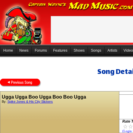
Home
News
Forums
Features
Shows
Songs
Artists
Video
Song Detai
Ugga Ugga Boo Ugga Boo Boo Ugga
By:
Spike Jones & His City Slickers
Rate T
(Login 