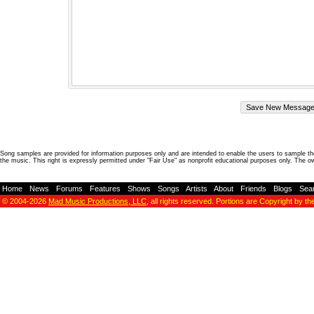
Song samples are provided for information purposes only and are intended to enable the users to sample the
the music. This right is expressly permitted under "Fair Use" as nonprofit educational purposes only. The o
Home
-
News
-
Forums
-
Features
-
Shows
-
Songs
-
Artists
-
About
-
Friends
-
Blogs
-
Sea
© 2004-2026
Mad Music Productions, LLC
, all rights reserved. Portions are Copyright by th