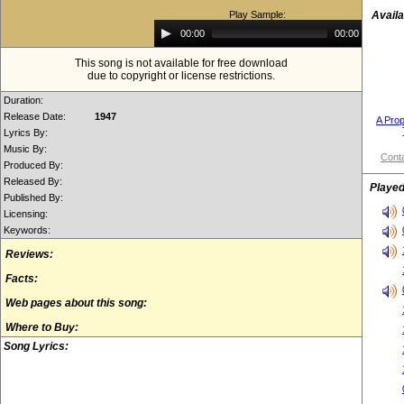
Play Sample:
Availa
Audio
00:00
00:00
Player
This song is not available for free download
due to copyright or license restrictions.
Duration:
Release Date:
1947
A Prop
Lyrics By:
Music By:
Conta
Produced By:
Released By:
Played
Published By:
Licensing:
Keywords:
Reviews:
Facts:
Web pages about this song:
Where to Buy:
Song Lyrics: