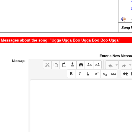
Song 
Messages about the song: "Ugga Ugga Boo Ugga Boo Boo Ugga"
Enter a New Mess
Message: