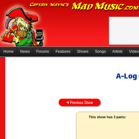
Home
News
Forums
Features
Shows
Songs
Artists
Video
A-Log 
This show has 3 parts: