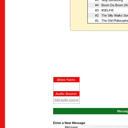
#5
Sing Something
#4
Boom Da Boom (Ra
#3
#SELFIE
#2
The Silly Walks So
#1
The Old Philosoph
Show Facts:
Audio Source:
Add audio source
Message
Enter a New Message
Message: