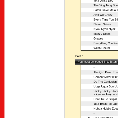
Inka Dinka Doo
The Ying Tong Son
Satan Gave Me A 
Ain't We Crazy
Every Time You Sti
Eleven Saints
Nyok Nyok Nyok
Mairzy Doats
Grapes
Everything You Kn
Witch Doctor
Part 3
You must be logged-in to listen
-
The Q-5 Piano Tun
Cement Mixer (Put-
Do The Confusion
Ugga Ugga Boo Ug
Sticky-Sticky-St
Ickynon-Hueynon-
Dare To Be Stupid
Your Brain Fell Out
Hubba Hubba Zoot
-