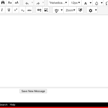
"Helvetica Neue", Helvetica, Arial, sans-serif
12px
Zoom
Search
-
Help