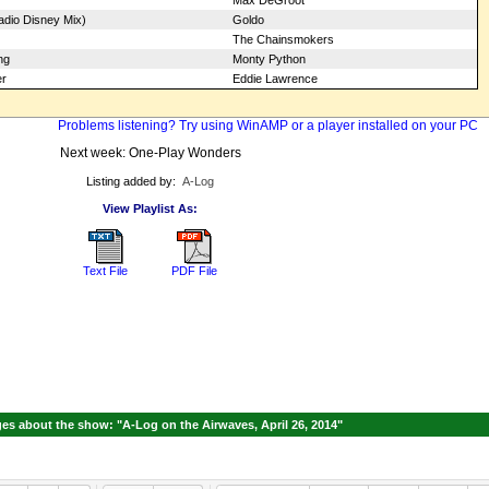
Max DeGroot
dio Disney Mix)
Goldo
The Chainsmokers
ng
Monty Python
er
Eddie Lawrence
Problems listening? Try using WinAMP or a player installed on your PC
Next week: One-Play Wonders
Listing added by:
A-Log
View Playlist As:
Text File
PDF File
s about the show: "A-Log on the Airwaves, April 26, 2014"