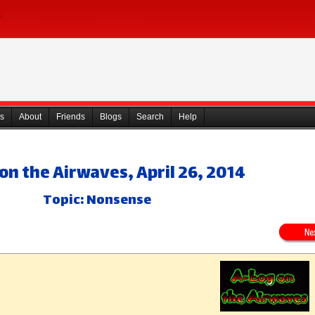
s
About
Friends
Blogs
Search
Help
on the Airwaves, April 26, 2014
Topic: Nonsense