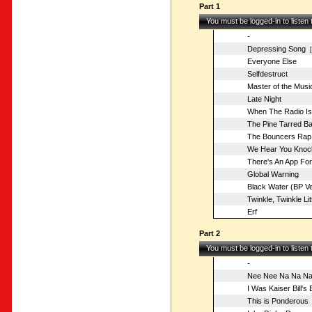
Part 1
You must be logged-in to listen
-
Depressing Song
[o
Everyone Else
Selfdestruct
Master of the Musi
Late Night
When The Radio I
The Pine Tarred Ba
The Bouncers Rap
We Hear You Knoc
There's An App For
Global Warning
Black Water (BP Ve
Twinkle, Twinkle Lit
Erf
Part 2
You must be logged-in to listen
-
Nee Nee Na Na Na
I Was Kaiser Bill's
This is Ponderous