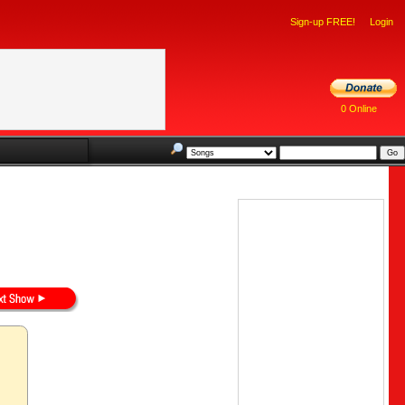
Sign-up FREE!
Login
0 Online