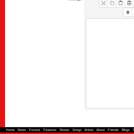
Home
-
News
-
Forums
-
Features
-
Shows
-
Songs
-
Artists
-
About
-
Friends
-
Blogs
-