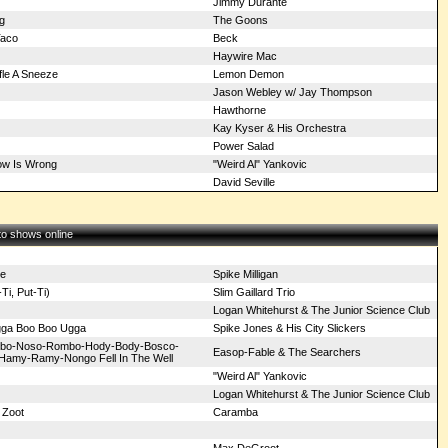
Jimmy Durante
g
The Goons
Taco
Beck
Haywire Mac
fle A Sneeze
Lemon Demon
Jason Webley w/ Jay Thompson
Hawthorne
Kay Kyser & His Orchestra
Power Salad
ow Is Wrong
"Weird Al" Yankovic
David Seville
 to shows online
e
Spike Milligan
Ti, Put-Ti)
Slim Gaillard Trio
Logan Whitehurst & The Junior Science Club
ga Boo Boo Ugga
Spike Jones & His City Slickers
ombo-Noso-Rombo-Hody-Body-Bosco-
Easop-Fable & The Searchers
Hamy-Ramy-Nongo Fell In The Well
"Weird Al" Yankovic
Logan Whitehurst & The Junior Science Club
 Zoot
Caramba