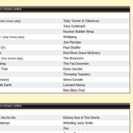
 to shows online
Toby Turner & Tobuscus
nly known play]
Tony Goldmark
Nuclear Bubble Wrap
c
Wolfgang
[only known play]
Joe Piscopo
s On
Paul Shaffer
t
Red River Dave McEnery
The Bouncers
[first known play]
king
The Fat Doormen
 That
Drew Jacobs
Throwing Toasters
rsion)
Steve Goodie
tle Earth
Leonard Nimoy
Man Bites God
 to shows online
 Na Nu Nu
Dickey Doo & The Don'ts
 Batman
Whistling Jack Smith
2nu