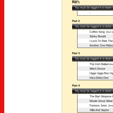
listen.
Part 1
You must be logged-in to listen
-
Part 2
You must be logged-in to listen
Coffee Song
[first 
Stinky Breath
I Love To Ride The
Another One Rides
Part 3
You must be logged-in to listen
The Irish Ballad
(liv
Witch Doctor
Ugga Ugga Boo Ug
Inka Dinka Doo
Part 4
You must be logged-in to listen
The Bart Simpson 
Would Jesus Wear 
Famous Jews
[firs
Villie And Vaylon