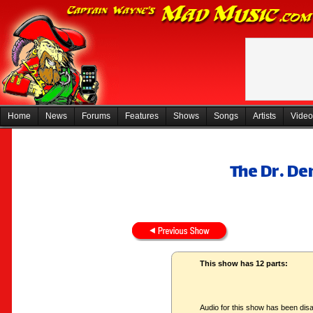
Home
News
Forums
Features
Shows
Songs
Artists
Video
The Dr. D
This show has 12 parts:
Audio for this show has been disa