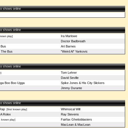
 to shows online
 to shows online
Ira Marlowe
known play]
Doctor Badbreath
 Bus
Art Barnes
 The Bus
"Weird Al" Yankovic
 to shows online
Tom Lehrer
e)
David Seville
ga Boo Boo Ugga
Spike Jones & His City Slickers
Jimmy Durante
 to shows online
Rap
Whimsical Will
[first known play]
A Rolex
Ray Stevens
Fairfax Ghettoblasters
t known play]
MacLean & MacLean