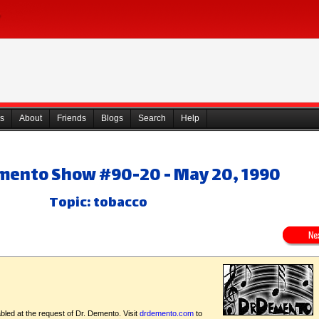
s
About
Friends
Blogs
Search
Help
emento Show #90-20 - May 20, 1990
Topic: tobacco
bled at the request of Dr. Demento. Visit
drdemento.com
to