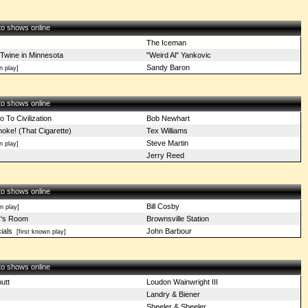
 to shows online
The Iceman
 Twine in Minnesota
"Weird Al" Yankovic
Sandy Baron
n play]
 to shows online
 To Civilization
Bob Newhart
ke! (That Cigarette)
Tex Williams
Steve Martin
n play]
Jerry Reed
 to shows online
Bill Cosby
 play]
y's Room
Brownsville Station
ials
John Barbour
[first known play]
 to shows online
utt
Loudon Wainwright III
Landry & Biener
Sheeler & Sheeler