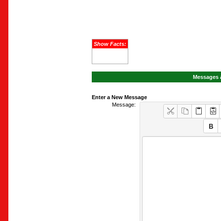
Show Facts:
Messages a
Enter a New Message
Message: