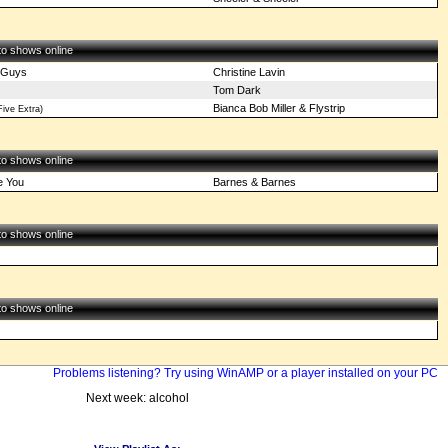
 to shows online
 Guys
Christine Lavin
Tom Dark
Bianca Bob Miller & Flystrip
ive Extra)
 to shows online
e You
Barnes & Barnes
 to shows online
 to shows online
Problems listening? Try using WinAMP or a player installed on your PC
Next week: alcohol