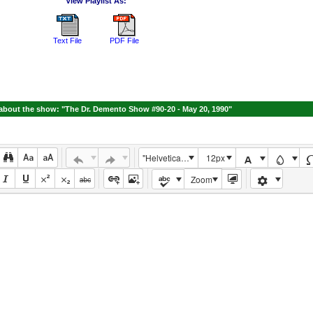
View Playlist As:
Text File
PDF File
bout the show: "The Dr. Demento Show #90-20 - May 20, 1990"
"Helvetica Neue", Helvetica, Arial, sans-serif
12px
Zoom