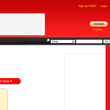
Sign-up FREE!
Login
2 Online