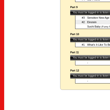
Part 9
You must be logged-in to listen
#3
Sensitive New Age
#2
Einstein
Sushi Baby
(Funny F
Part 10
You must be logged-in to listen
#1
What's It Like To B
Part 11
You must be logged-in to listen
-
Part 12
You must be logged-in to listen
-