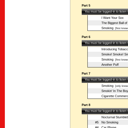
Part 5
You must be logged-in to listen
I Want Your Sox
The Biggest Ball of
Smoking
[first know
Part 6
You must be logged-in to listen
Introducing Tobacco
Smoke! Smoke! Smo
Smoking
[first know
Another Puff
Part 7
You must be logged-in to listen
Smoking
[only known
Smokin' In The Bo
Cigarette Commerc
Part 8
You must be logged-in to listen
Nocturnal Stumbleb
#5
No Smoking
#4
Car Phone