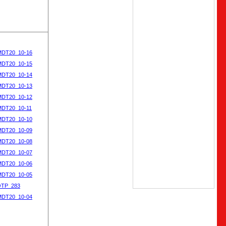
MDT20_10-16
MDT20_10-15
MDT20_10-14
MDT20_10-13
MDT20_10-12
MDT20_10-11
MDT20_10-10
MDT20_10-09
MDT20_10-08
MDT20_10-07
MDT20_10-06
MDT20_10-05
OTP_283
MDT20_10-04