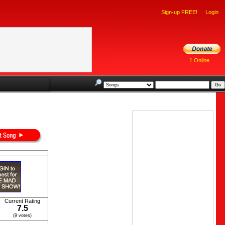
Sign-up FREE!
Login
1 Online
Current Rating
7.5
(9 votes)