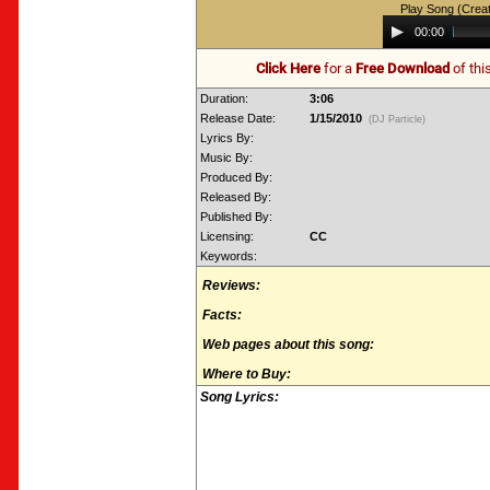
Play Song (Crea
Audio
00:00
Player
Click Here
for a
Free Download
of thi
Duration:
3:06
Release Date:
1/15/2010
(DJ Particle)
Lyrics By:
Music By:
Produced By:
Released By:
Published By:
Licensing:
CC
Keywords:
Reviews:
Facts:
Web pages about this song:
Where to Buy:
Song Lyrics: