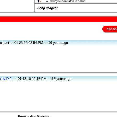
= Show you can listen to online
Song Images:
icipant
-
01-23-10 03:54 PM
-
16 years ago
st & D.J.
-
01-18-10 12:16 PM
-
16 years ago
Enter a New Message