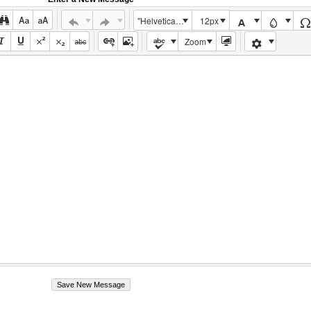
"Helvetica Neue", Helvetica, Arial, sans-serif
12px
Zoom