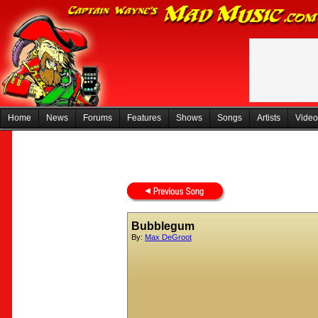
Home
News
Forums
Features
Shows
Songs
Artists
Video
Bubblegum
By:
Max DeGroot