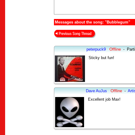
Messages about the song: "Bubblegum"
peterpuck9
Offline
-
Part
Sticky but fun!
Dave AuJus
Offline
-
Arti
Excellent job Max!