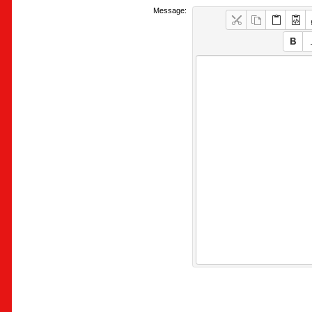
Message: