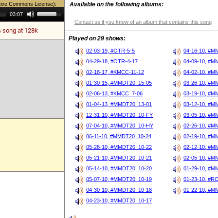
tive Commons License):
Available on the following albums:
Use
03:07
Up/Down
Contact us if you know of an album that contains this song
Arrow
s song at 128k
keys
to
Played on 29 shows:
increase
or
02-03-19, #OTR-5-5
04-16-10, #M
decrease
04-29-18, #OTR-4-17
04-09-10, #M
volume.
02-18-17, #KMCC-11-12
04-02-10, #M
01-30-15, #MMDT20_15-05
03-26-10, #M
02-06-13, #KMCC_7-06
03-19-10, #M
01-04-13, #MMDT20_13-01
03-12-10, #M
12-31-10, #MMDT20_10-FY
03-05-10, #M
07-04-10, #MMDT20_10-HY
02-26-10, #M
06-11-10, #MMDT20_10-24
02-19-10, #M
05-28-10, #MMDT20_10-22
02-12-10, #M
05-21-10, #MMDT20_10-21
02-05-10, #M
05-14-10, #MMDT20_10-20
01-29-10, #M
05-07-10, #MMDT20_10-19
01-23-10, #R
04-30-10, #MMDT20_10-18
01-22-10, #M
04-23-10, #MMDT20_10-17