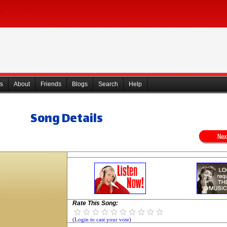
s
About
Friends
Blogs
Search
Help
Song Details
Rate This Song:
(Login to cast your vote)