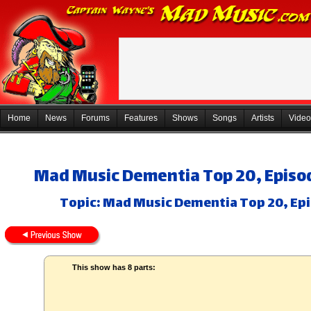
Home
News
Forums
Features
Shows
Songs
Artists
Video
Mad Music Dementia Top 20, Episod
Topic: Mad Music Dementia Top 20, Epi
This show has 8 parts: