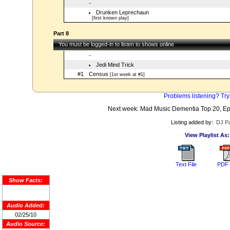
-
Drunken Leprechaun
[first known play]
Part 8
You must be logged-in to listen to shows online
-
Jedi Mind Trick
#1
Census
[1st week at #1]
Problems listening? Try
Next week: Mad Music Dementia Top 20, Ep
Listing added by:
DJ Pa
View Playlist As:
Text File
PDF 
Show Facts:
Audio Added:
02/25/10
Audio Source: