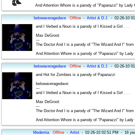
And Attention Whore is a parody of "Paparazzi" by Lady
belowaveragedave
Offline
-
Artist & D.J.
-
02-26-10 0
and I Verbed a Noun is a parody of I Kissed a Girl . . .
Max DeGroot:
---
The Doctor And I is a parody of "The Wizard And I" from
And Attention Whore is a parody of "Paparazzi" by Lady
belowaveragedave
Offline
-
Artist & D.J.
-
02-26-10 0
and Hot for Zombies is a parody of Paparazzi
belowaveragedave:
---
and I Verbed a Noun is a parody of I Kissed a Girl . . .
Max DeGroot:
---
The Doctor And I is a parody of "The Wizard And I" from
And Attention Whore is a parody of "Paparazzi" by Lady
Medemia
Offline
-
Artist
-
02-26-10 02:51 PM
-
16 ye