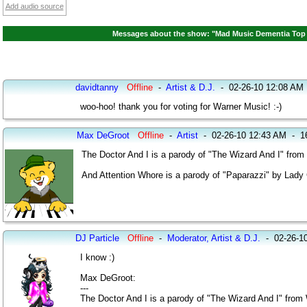
Add audio source
Messages about the show: "Mad Music Dementia Top 2
davidtanny
Offline
-
Artist & D.J.
-
02-26-10 12:08 AM
woo-hoo! thank you for voting for Warner Music! :-)
Max DeGroot
Offline
-
Artist
-
02-26-10 12:43 AM
-
1
The Doctor And I is a parody of "The Wizard And I" from
And Attention Whore is a parody of "Paparazzi" by Lady
DJ Particle
Offline
-
Moderator, Artist & D.J.
-
02-26-1
I know :)
Max DeGroot:
---
The Doctor And I is a parody of "The Wizard And I" from