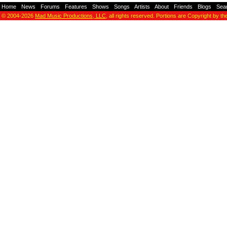
Home
-
News
-
Forums
-
Features
-
Shows
-
Songs
-
Artists
-
About
-
Friends
-
Blogs
-
Sea
© 2004-2026
Mad Music Productions, LLC
, all rights reserved. Portions are Copyright by th