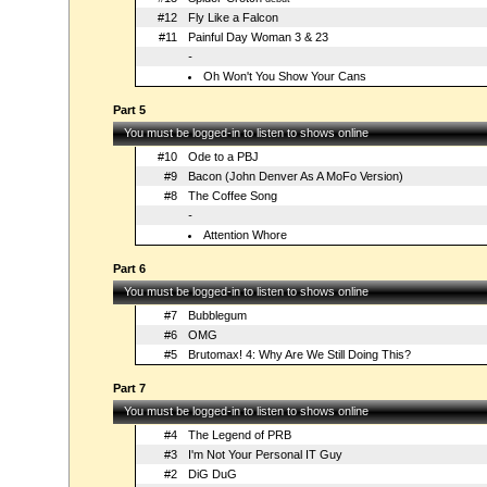
#12
Fly Like a Falcon
#11
Painful Day Woman 3 & 23
-
Oh Won't You Show Your Cans
Part 5
You must be logged-in to listen to shows online
#10
Ode to a PBJ
#9
Bacon (John Denver As A MoFo Version)
#8
The Coffee Song
-
Attention Whore
Part 6
You must be logged-in to listen to shows online
#7
Bubblegum
#6
OMG
#5
Brutomax! 4: Why Are We Still Doing This?
Part 7
You must be logged-in to listen to shows online
#4
The Legend of PRB
#3
I'm Not Your Personal IT Guy
#2
DiG DuG