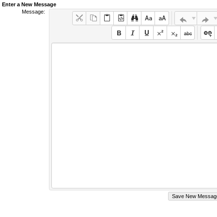
Enter a New Message
Message: