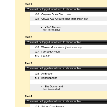
Part 1
You must be logged-in to listen to shows online
#20
Coyotes Don't Disco
debut
#19
Cheap-Ass Cyborg
debut
[first known play]
-
YSaC Memes
[first known play]
Part 2
You must be logged-in to listen to shows online
#18
Warner Music
debut
[first known play]
#17
I Verbed A Noun
#16
House!
Part 3
You must be logged-in to listen to shows online
#15
Anthrocon
#14
Bananaphone
-
The Doctor and I
[first known play]
Part 4
You must be logged-in to listen to shows online
#13
Spider-Crotch
debut