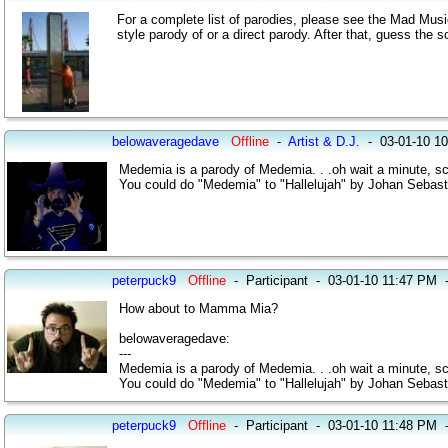
For a complete list of parodies, please see the Mad Musi
style parody of or a direct parody. After that, guess the s
belowaveragedave
Offline
-
Artist & D.J.
-
03-01-10 1
Medemia is a parody of Medemia. . .oh wait a minute, scratc
You could do "Medemia" to "Hallelujah" by Johan Sebas
peterpuck9
Offline
-
Participant
-
03-01-10 11:47 PM
How about to Mamma Mia?
belowaveragedave:
---
Medemia is a parody of Medemia. . .oh wait a minute, scratc
You could do "Medemia" to "Hallelujah" by Johan Sebas
peterpuck9
Offline
-
Participant
-
03-01-10 11:48 PM