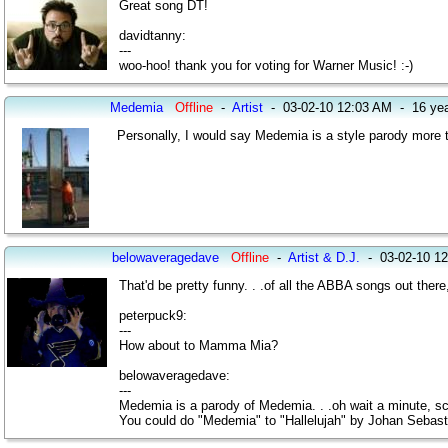
Great song DT!
davidtanny:
---
woo-hoo! thank you for voting for Warner Music! :-)
Medemia
Offline
-
Artist
-
03-02-10 12:03 AM
-
16 ye
Personally, I would say Medemia is a style parody more th
belowaveragedave
Offline
-
Artist & D.J.
-
03-02-10 1
That'd be pretty funny. . .of all the ABBA songs out there
peterpuck9:
---
How about to Mamma Mia?
belowaveragedave:
---
Medemia is a parody of Medemia. . .oh wait a minute, scratc
You could do "Medemia" to "Hallelujah" by Johan Sebas