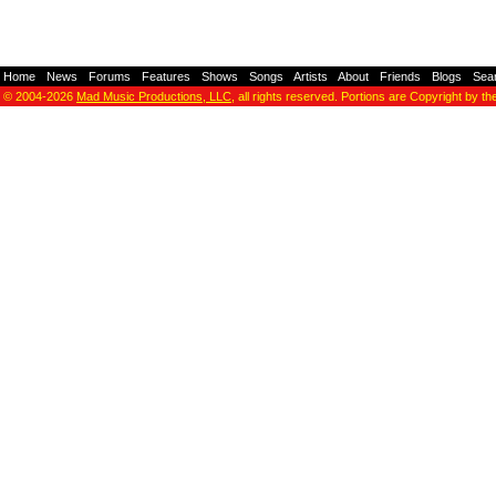
Home
-
News
-
Forums
-
Features
-
Shows
-
Songs
-
Artists
-
About
-
Friends
-
Blogs
-
Sea
© 2004-2026
Mad Music Productions, LLC
, all rights reserved. Portions are Copyright by th