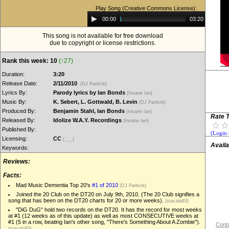
Play Song (Creative Commons License):
Audio
00:00
03:20
Player
This song is not available for free download
due to copyright or license restrictions.
Rank this week: 10
(↑27)
Duration:
3:20
Release Date:
2/11/2010
(DJ Particle)
Lyrics By:
Parody lyrics by Ian Bonds
(Insane Ian)
Music By:
K. Sebert, L. Gottwald, B. Levin
(DJ Particle)
Produced By:
Benjamin Stahl, Ian Bonds
(Insane Ian)
Rate T
Released By:
Idolize W.A.Y. Recordings
(Insane Ian)
Published By:
(Login 
Licensing:
CC
( _ _)
Availa
Keywords:
Reviews:
Facts:
Mad Music Dementia Top 20's
#1 of 2010
(DJ Particle)
Joined the 20 Club on the DT20 on July 9th, 2010. (The 20 Club signifies a
song that has been on the DT20 charts for 20 or more weeks).
(stacala83)
"DiG DuG" hold two records on the DT20. It has the record for most weeks
at #1 (12 weeks as of this update) as well as most CONSECUTIVE weeks at
#1 (5 in a row, beating Ian's other song, "There's Something About A Zombie").
Conta
(stacala83)