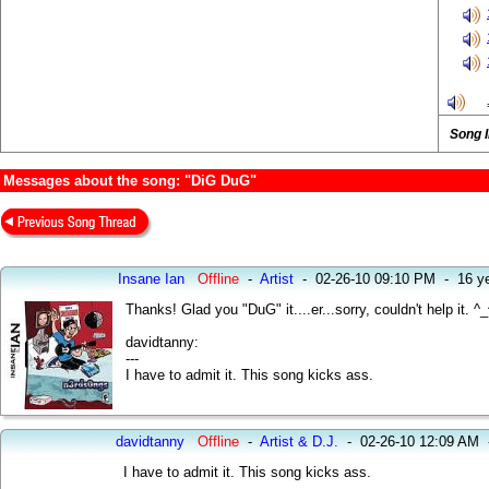
Song 
Messages about the song: "DiG DuG"
Insane Ian
Offline
-
Artist
-
02-26-10 09:10 PM
-
16 y
Thanks! Glad you "DuG" it....er...sorry, couldn't help it. ^_
davidtanny:
---
I have to admit it. This song kicks ass.
davidtanny
Offline
-
Artist & D.J.
-
02-26-10 12:09 AM
I have to admit it. This song kicks ass.