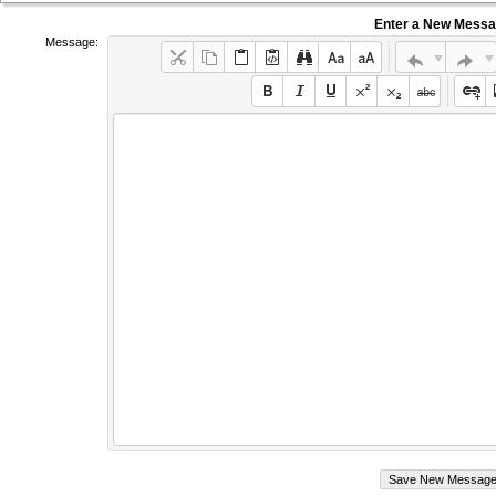
Enter a New Mess
Message: