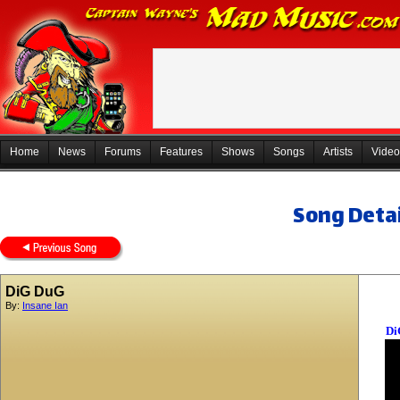
Home
News
Forums
Features
Shows
Songs
Artists
Video
Song Detai
DiG DuG
By:
Insane Ian
Di