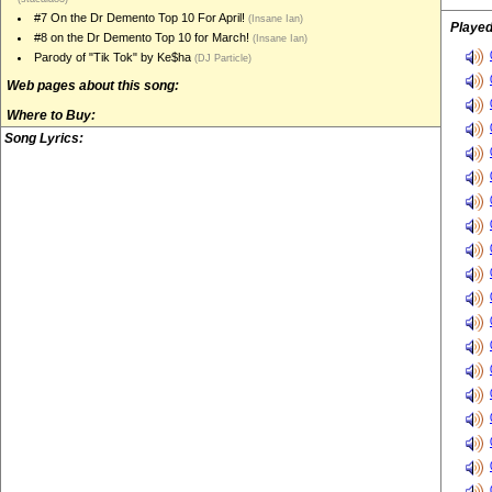
#7 On the Dr Demento Top 10 For April!
(Insane Ian)
Played
#8 on the Dr Demento Top 10 for March!
(Insane Ian)
Parody of "Tik Tok" by Ke$ha
(DJ Particle)
Web pages about this song:
Where to Buy:
Song Lyrics: