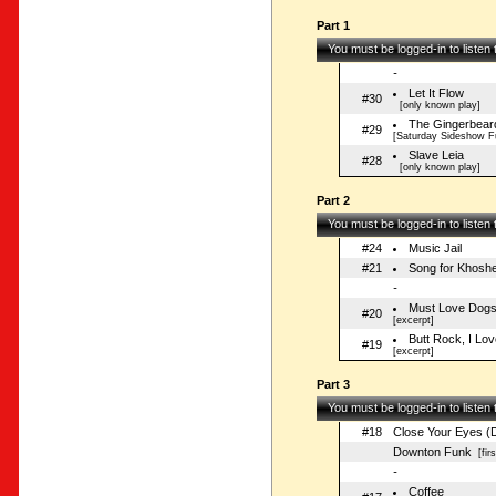
Part 1
You must be logged-in to listen
-
Let It Flow
#30
[only known play]
The Gingerbear
#29
[Saturday Sideshow 
Slave Leia
#28
[only known play]
Part 2
You must be logged-in to listen
#24
Music Jail
#21
Song for Khoshe
-
Must Love Dogs
#20
[excerpt]
Butt Rock, I Lo
#19
[excerpt]
Part 3
You must be logged-in to listen
#18
Close Your Eyes (
Downton Funk
[firs
-
Coffee