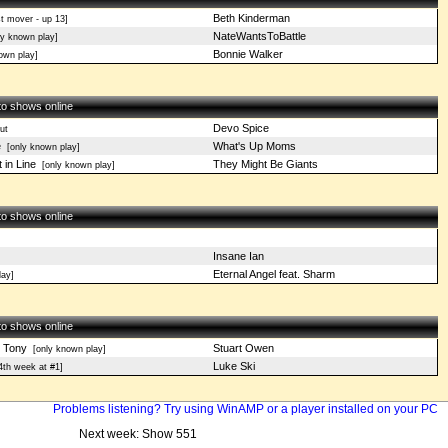
Beth Kinderman
t mover - up 13]
NateWantsToBattle
y known play]
Bonnie Walker
own play]
 to shows online
Devo Spice
ut
e
What's Up Moms
[only known play]
 in Line
They Might Be Giants
[only known play]
 to shows online
Insane Ian
Eternal Angel feat. Sharm
ay]
 to shows online
d Tony
Stuart Owen
[only known play]
Luke Ski
4th week at #1]
Problems listening? Try using WinAMP or a player installed on your PC
Next week: Show 551