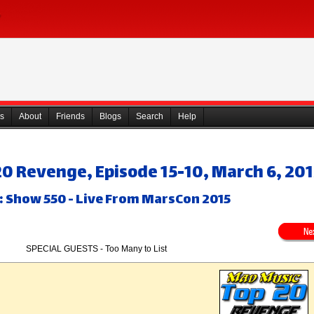
s
About
Friends
Blogs
Search
Help
0 Revenge, Episode 15-10, March 6, 20
: Show 550 - Live From MarsCon 2015
SPECIAL GUESTS - Too Many to List