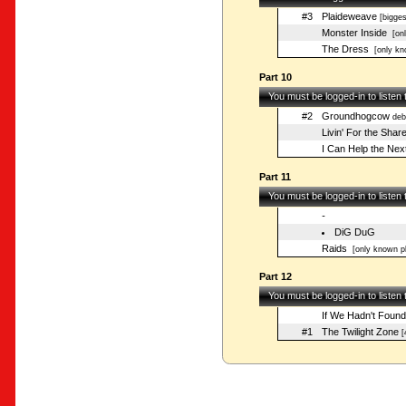
#3
Plaideweave
[bigges
Monster Inside
[onl
The Dress
[only kn
Part 10
You must be logged-in to listen
#2
Groundhogcow
deb
Livin' For the Shar
I Can Help the Next
Part 11
You must be logged-in to listen
-
DiG DuG
Raids
[only known pl
Part 12
You must be logged-in to listen
If We Hadn't Foun
#1
The Twilight Zone
[