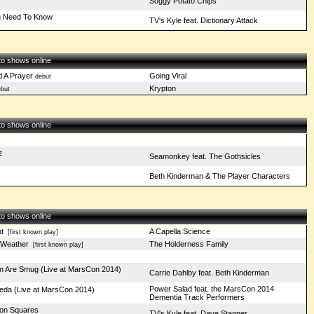
Soggy Potato Chips
u Need To Know
TV's Kyle feat. Dictionary Attack
 to shows online
d A Prayer
Going Viral
debut
Krypton
but
 to shows online
z
Seamonkey feat. The Gothsicles
Beth Kinderman & The Player Characters
 to shows online
t
A Capella Science
[first known play]
 Weather
The Holderness Family
[first known play]
 Are Smug (Live at MarsCon 2014)
Carrie Dahlby feat. Beth Kinderman
Power Salad feat. the MarsCon 2014
eda (Live at MarsCon 2014)
Dementia Track Performers
p on Squares
TV's Kyle feat. Dave Stagner