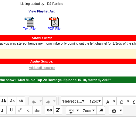
Listing added by:
DJ Particle
View Playlist As:
Text File
PDF File
Show Facts:
backup was stereo, hence my mono mike only coming out the left channel for 2/3rds of the s
Audio Source:
Add audio source
he show: "Mad Music Top 20 Revenge, Episode 15-10, March 6, 2015"
"Helvetica Neue", Helvetica, Arial, sans-serif
12px
Zoom