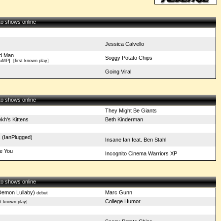
 to shows online
Jessica Calvello
d Man
Soggy Potato Chips
FuMP]
[first known play]
Going Viral
 to shows online
They Might Be Giants
kh's Kittens
Beth Kinderman
 (IanPlugged)
Insane Ian feat. Ben Stahl
ve You
Incognito Cinema Warriors XP
 to shows online
Demon Lullaby)
Marc Gunn
debut
College Humor
t known play]