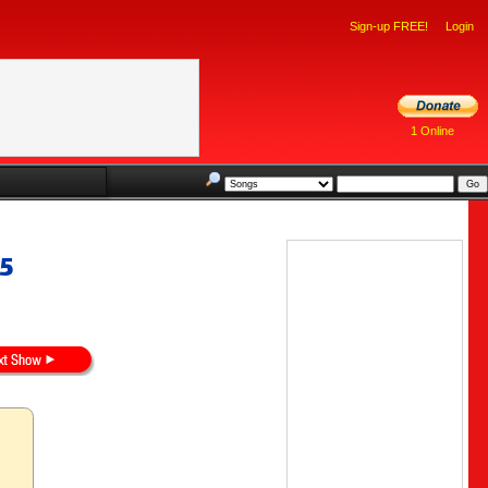
Sign-up FREE!
Login
1 Online
15