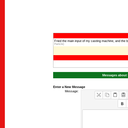
Fried the main input of my casting machine, and the 
Particle)
Messages about t
Enter a New Message
Message: