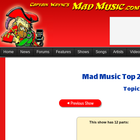
Home
News
Forums
Features
Shows
Songs
Artists
Video
Mad Music Top 2
Topic
This show has 12 parts: