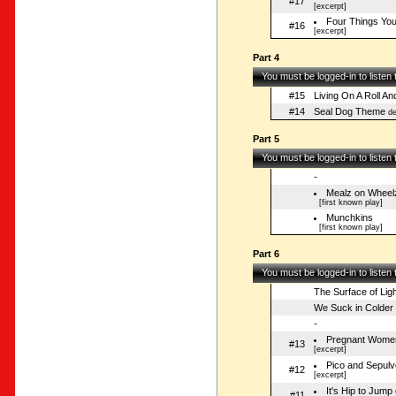
#17
[excerpt]
Four Things Yo
#16
[excerpt]
Part 4
You must be logged-in to listen
#15
Living On A Roll An
#14
Seal Dog Theme
de
Part 5
You must be logged-in to listen
-
Mealz on Wheel
[first known play]
Munchkins
[first known play]
Part 6
You must be logged-in to listen
The Surface of Ligh
We Suck in Colder
-
Pregnant Women
#13
[excerpt]
Pico and Sepulv
#12
[excerpt]
It's Hip to Jum
#11