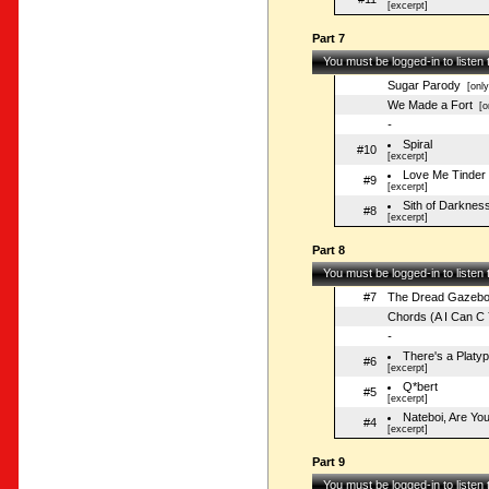
[excerpt]
Part 7
You must be logged-in to listen
Sugar Parody
[only
We Made a Fort
[on
-
Spiral
#10
[excerpt]
Love Me Tinder
#9
[excerpt]
Sith of Darknes
#8
[excerpt]
Part 8
You must be logged-in to listen
#7
The Dread Gazeb
Chords (A I Can C 
-
There's a Platy
#6
[excerpt]
Q*bert
#5
[excerpt]
Nateboi, Are Yo
#4
[excerpt]
Part 9
You must be logged-in to listen