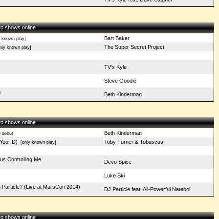
 to shows online
Bart Baker
 known play]
The Super Secret Project
ly known play]
TV's Kyle
Steve Goodie
s
Beth Kinderman
 to shows online
o
Beth Kinderman
debut
Your D)
Toby Turner & Tobuscus
[only known play]
pus Controlling Me
Devo Spice
Luke Ski
u Particle? (Live at MarsCon 2014)
DJ Particle feat. All-Powerful Nateboi
 to shows online