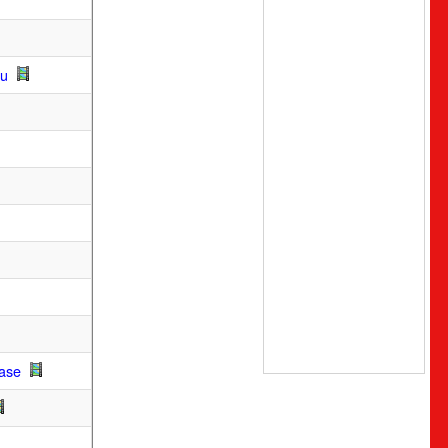
ou
Base