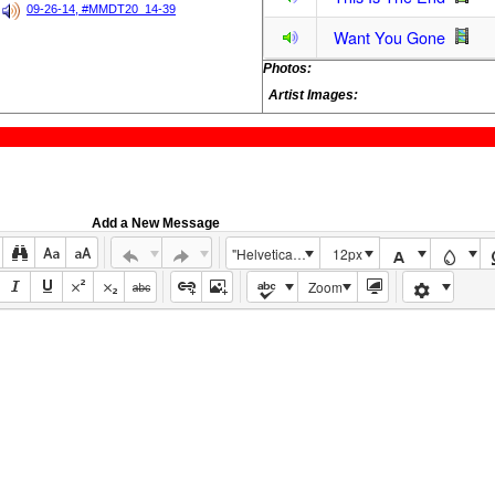
09-26-14, #MMDT20_14-39
Want You Gone
Photos:
Artist Images:
Add a New Message
"Helvetica Neue", Helvetica, Arial, sans-serif
12px
Zoom