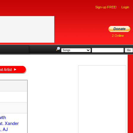
Sign-up FREE!
Login
2 Online
with
at. Xander
, AJ