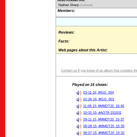
Also Known As:
Nathan Sharp
(Halfshell)
Members:
Reviews:
Facts:
Web pages about this Artist:
Contact us if you know of an album that contains thi
Played on 16 shows:
03-11-16, #IGG_004
02-26-16, #IGG_003
11-06-15, #MMDT20_15-45
10-31-15, #AOTA-151031
09-11-15, #MMDT20_15-37
08-28-15, #MMDT20_15-35
08-07-15, #MMDT20_15-32