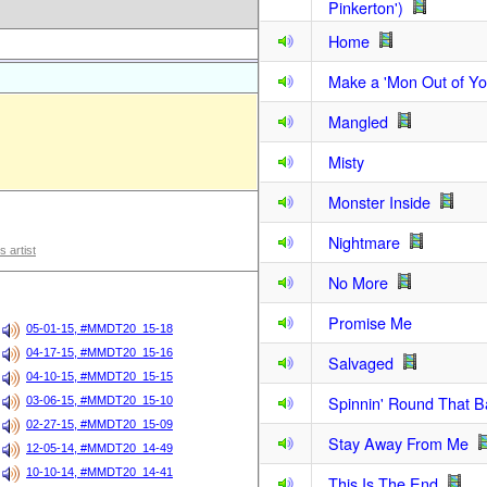
Pinkerton')
Home
Make a 'Mon Out of Y
Mangled
Misty
Monster Inside
Nightmare
s artist
No More
Promise Me
05-01-15, #MMDT20_15-18
04-17-15, #MMDT20_15-16
Salvaged
04-10-15, #MMDT20_15-15
Spinnin' Round That 
03-06-15, #MMDT20_15-10
02-27-15, #MMDT20_15-09
Stay Away From Me
12-05-14, #MMDT20_14-49
10-10-14, #MMDT20_14-41
This Is The End