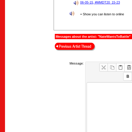
06-05-15, #MMDT20_15-23
= Show you can listen to online
Messages about the artist: "NateWantsToBattle"
Message: