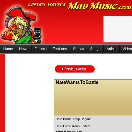
Home
News
Forums
Features
Shows
Songs
Artists
Video
NateWantsToBattle
Date Born/Group Began:
Date Died/Group Ended: