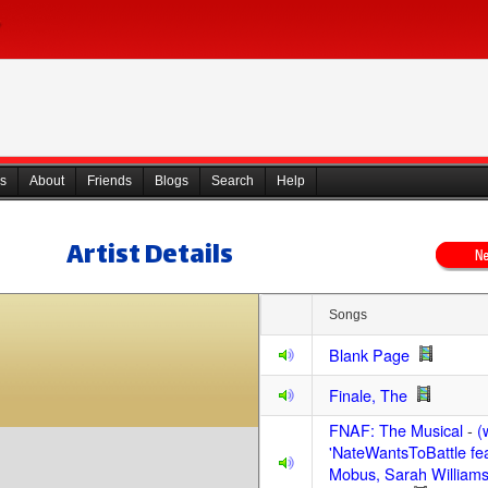
s
About
Friends
Blogs
Search
Help
Artist Details
Songs
Blank Page
Finale, The
FNAF: The Musical
-
(
'NateWantsToBattle fe
Mobus, Sarah Williams