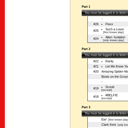
Part 1
You must be logged-in to listen
-
#26
Fluxx
Such a Loser
#25
[first known play]
Alien: Isolation
#24
[only known play]
Part 2
You must be logged-in to listen
#22
Rarity
#21
Let Me Know Ya
#20
Amazing Spider-Ma
Boots on the Grou
-
Scoob
#19
[excerpt]
#BELFIE
#18
[excerpt]
Part 3
You must be logged-in to listen
Ew!
[first known play
Clark Kent
[only kno