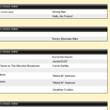
 to shows online
Strong Bad
t known play]
Hello, the Future!
 to shows online
Rocky Mountain Mike
 to shows online
Kurrel the Raven
Jackie31337
heme to The Mischke Broadcast
Carrie Dahlby
blems
"Weird Al" Yankovic
Fame
"Weird Al" Yankovic
Jonathan Coulton
 to shows online