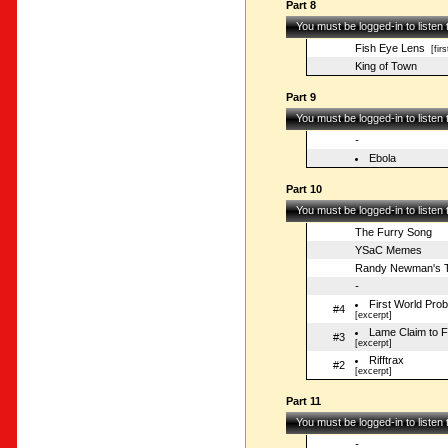
Part 8
You must be logged-in to listen
Fish Eye Lens
[firs
King of Town
Part 9
You must be logged-in to listen
-
Ebola
Part 10
You must be logged-in to listen
The Furry Song
YSaC Memes
Randy Newman's T
-
First World Pro
#4
[excerpt]
Lame Claim to 
#3
[excerpt]
Rifftrax
#2
[excerpt]
Part 11
You must be logged-in to listen
-