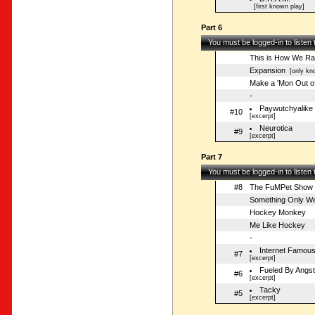
[first known play]
Part 6
You must be logged-in to listen
This is How We Ra
Expansion
[only kno
Make a 'Mon Out o
-
Paywutchyalike
#10
[excerpt]
Neurotica
#9
[excerpt]
Part 7
You must be logged-in to listen
#8
The FuMPet Show
Something Only W
Hockey Monkey
Me Like Hockey
-
Internet Famou
#7
[excerpt]
Fueled By Angs
#6
[excerpt]
Tacky
#5
[excerpt]