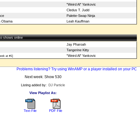
"Weird Al" Yankovic
Cledus T. Judd
nce
Palette-Swap Ninja
on Obama
Leah Kauffman
 to shows online
Jay Pharoah
Tangerine Kitty
"Weird Al" Yankovic
eek at #1]
Problems listening? Try using WinAMP or a player installed on your PC
Next week: Show 530
Listing added by:
DJ Particle
View Playlist As:
Text File
PDF File