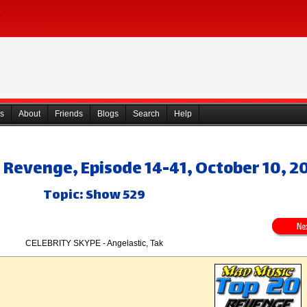
s
About
Friends
Blogs
Search
Help
 Revenge, Episode 14-41, October 10, 2
Topic: Show 529
CELEBRITY SKYPE - Angelastic, Tak