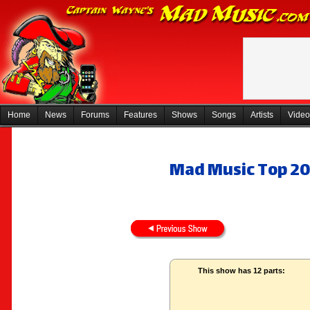
Home
News
Forums
Features
Shows
Songs
Artists
Video
Mad Music Top 20
This show has 12 parts: