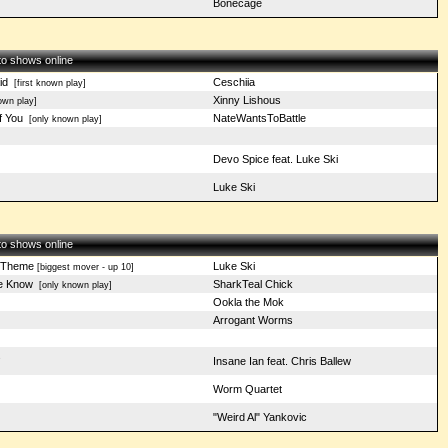
Bonecage
 to shows online
id
Ceschiia
[first known play]
Xinny Lishous
wn play]
f You
NateWantsToBattle
[only known play]
Devo Spice feat. Luke Ski
Luke Ski
 to shows online
 Theme
Luke Ski
[biggest mover - up 10]
e Know
SharkTeal Chick
[only known play]
Ookla the Mok
Arrogant Worms
s
Insane Ian feat. Chris Ballew
t
Worm Quartet
"Weird Al" Yankovic