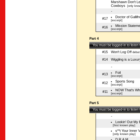
Marshawn Don't Le
Cowboys
[only know
-
Doctor of Gallifr
#17
[excerpt]
Mission Stateme
#16
[excerpt]
Part 4
You must be logged-in to listen
#15
Won't Log Off
debut
#14
Wiggling is a Luxur
-
Foil
#13
[excerpt]
Sports Song
#12
[excerpt]
NOW That's What
#11
[excerpt]
Part 5
You must be logged-in to listen
-
Lookin' Out My
[first known play]
s**t Your Inner 
[only known play]
D.R.A.M.