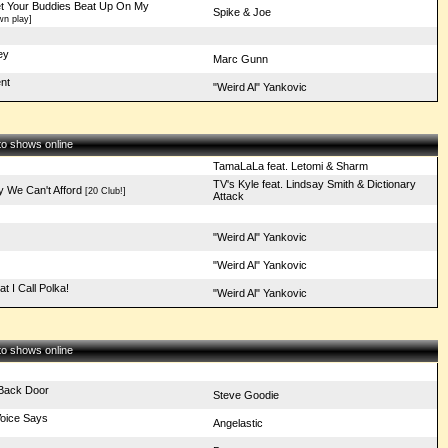
t Your Buddies Beat Up On My
Spike & Joe
n play]
ey
Marc Gunn
nt
"Weird Al" Yankovic
 to shows online
TamaLaLa feat. Letomi & Sharm
TV's Kyle feat. Lindsay Smith & Dictionary
y We Can't Afford
[20 Club!]
Attack
"Weird Al" Yankovic
"Weird Al" Yankovic
 I Call Polka!
"Weird Al" Yankovic
 to shows online
 Back Door
Steve Goodie
Voice Says
Angelastic