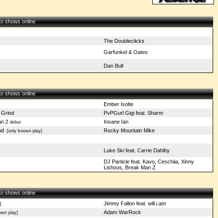
 to shows online
The Doubleclicks
Garfunkel & Oates
Dan Bull
 to shows online
Ember Isolte
 Grind
PvPGurl Gigi feat. Sharm
n 2
Insane Ian
debut
nd
Rocky Mountain Mike
[only known play]
Luke Ski feat. Carrie Dahlby
DJ Particle feat. Kavo, Ceschiia, Xinny
Lishous, Break Man Z
 to shows online
Jimmy Fallon feat. will.i.am
]
Adam WarRock
wn play]