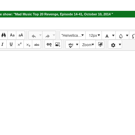
e show: "Mad Music Top 20 Revenge, Episode 14-41, October 10, 2014 "
"Helvetica Neue", Helvetica, Arial, sans-serif
12px
Zoom