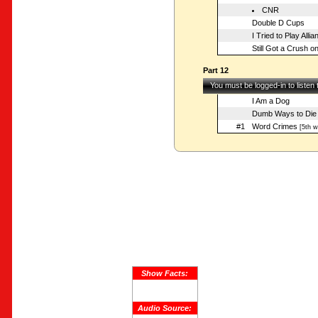
CNR
Double D Cups
I Tried to Play Allia
Still Got a Crush 
Part 12
You must be logged-in to listen
I Am a Dog
Dumb Ways to Die
#1
Word Crimes
[5th w
Show Facts:
Audio Source: