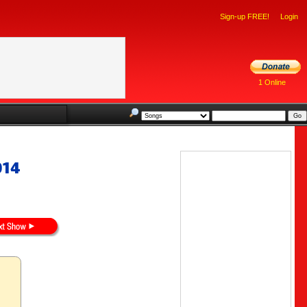
Sign-up FREE!
Login
1 Online
014