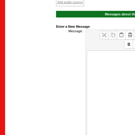
Add audio source
Messages about th
Enter a New Message
Message: