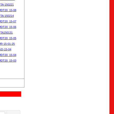
OTA-150221
MDT20_15-08
OTA-150214
MDT20_15-07
MDT20_15-06
OTA150131
MDT20_15-05
WR-15-01-25
SGD-15-04
MDT20_15-04
MDT20_15-03