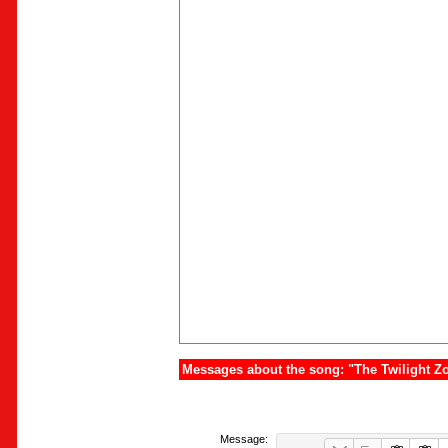
Messages about the song: "The Twilight Z
Message: