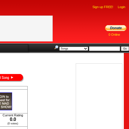
Sign-up FREE!
Login
0 Online
Current Rating
0.0
(0 votes)