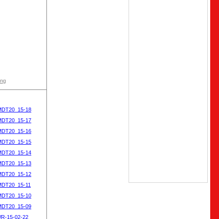
ong
MDT20_15-18
MDT20_15-17
MDT20_15-16
MDT20_15-15
MDT20_15-14
MDT20_15-13
MDT20_15-12
MDT20_15-11
MDT20_15-10
MDT20_15-09
WR-15-02-22