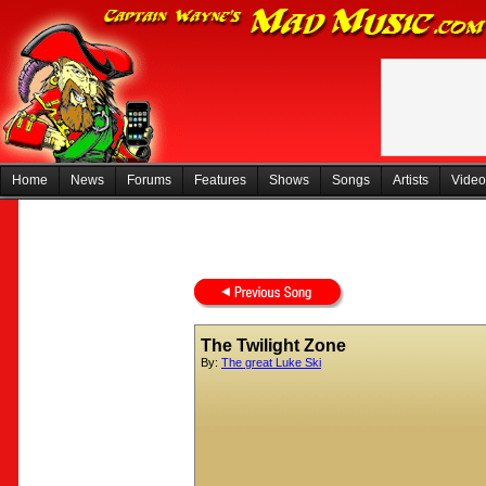
Home
News
Forums
Features
Shows
Songs
Artists
Video
The Twilight Zone
By:
The great Luke Ski