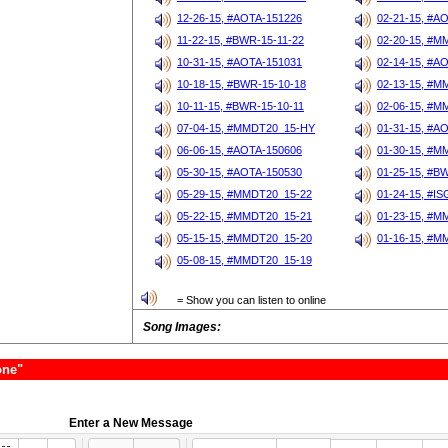
12-26-15, #AOTA-151226
02-21-15, #A
11-22-15, #BWR-15-11-22
02-20-15, #M
10-31-15, #AOTA-151031
02-14-15, #A
10-18-15, #BWR-15-10-18
02-13-15, #M
10-11-15, #BWR-15-10-11
02-06-15, #M
07-04-15, #MMDT20_15-HY
01-31-15, #A
06-06-15, #AOTA-150606
01-30-15, #M
05-30-15, #AOTA-150530
01-25-15, #B
05-29-15, #MMDT20_15-22
01-24-15, #I
05-22-15, #MMDT20_15-21
01-23-15, #M
05-15-15, #MMDT20_15-20
01-16-15, #M
05-08-15, #MMDT20_15-19
= Show you can listen to online
Song Images:
one"
Enter a New Message