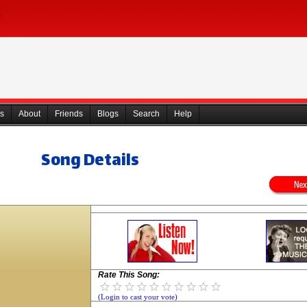
s
About
Friends
Blogs
Search
Help
Song Details
Rate This Song:
(Login to cast your vote)