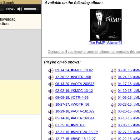
ay Sample:
Available on the following album:
Use
00:45
Up/Down
Arrow
e download
keys
ictions.
to
increase
or
decrease
volume.
The FuMP, Volume 49
Contact us if you know of another album that contains this s
Played on 45 shows:
09-14-24, #KMCC-19-02
05-01-15, #M
12-30-22, #WOTR_308
04-24-15, #M
06-13-20, #AOTA-200613
04-17-15, #M
02-02-19, #KMCC-13-12
04-10-15, #M
09-09-18, #OTR-4-36
04-03-15, #M
10-27-17, #WOTR_56
03-27-15, #M
10-29-16, #AOTA-161029
03-20-15, #M
05-14-16, #AOTA-160514
03-13-15, #M
01-25-16, #MM-450
03-06-15, #M
12-31-15, #MMDT20_15-FY
02-27-15, #M
12-27-15, #BWR-15-12-27
02-22-15, #B