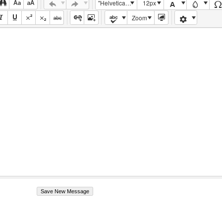
"Helvetica Neue", Helvetica, Arial, sans-serif
12px
Zoom