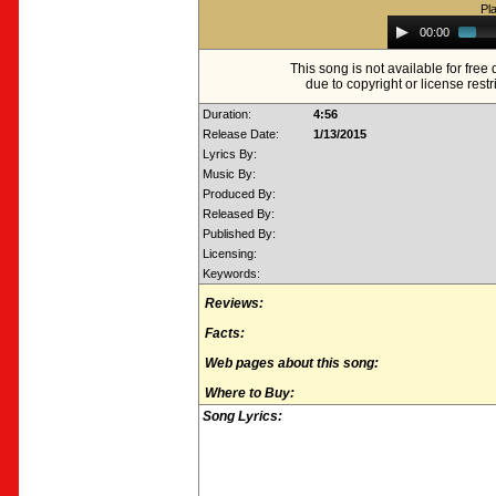
Pl
Audio
00:00
Player
This song is not available for fre
due to copyright or license restr
Duration:
4:56
Release Date:
1/13/2015
Lyrics By:
Music By:
Produced By:
Released By:
Published By:
Licensing:
Keywords:
Reviews:
Facts:
Web pages about this song:
Where to Buy:
Song Lyrics: