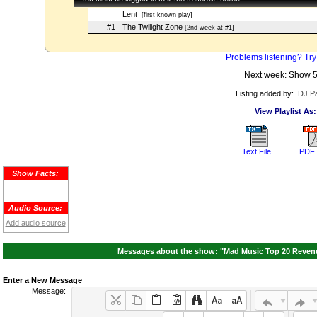
Lent
[first known play]
#1
The Twilight Zone
[2nd week at #1]
Problems listening? Try
Next week: Show 
Listing added by:
DJ Pa
View Playlist As:
Text File
PDF 
Show Facts:
Audio Source:
Add audio source
Messages about the show: "Mad Music Top 20 Revenge
Enter a New Message
Message: