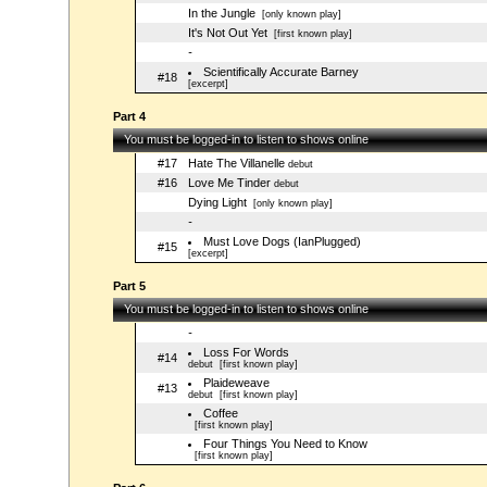
In the Jungle
[only known play]
It's Not Out Yet
[first known play]
-
Scientifically Accurate Barney
#18
[excerpt]
Part 4
You must be logged-in to listen to shows online
#17
Hate The Villanelle
debut
#16
Love Me Tinder
debut
Dying Light
[only known play]
-
Must Love Dogs (IanPlugged)
#15
[excerpt]
Part 5
You must be logged-in to listen to shows online
-
Loss For Words
#14
debut
[first known play]
Plaideweave
#13
debut
[first known play]
Coffee
[first known play]
Four Things You Need to Know
[first known play]