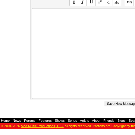
Home
-
News
-
Forums
-
Features
-
Shows
-
Songs
-
Artists
-
About
-
Friends
-
Blogs
-
Sea
© 2004-2026
Mad Music Productions, LLC
, all rights reserved. Portions are Copyright by th