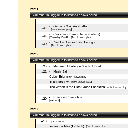
Part 1
You must be logged-in to listen to shows online
-
Game of War Rap Battle
#32
[only known play]
Close Your Eyes (Demon Lullaby)
#31
[Tuesday FuMP]
[first known play]
Ain't No Bosses Hard Enough
#30
[first known play]
Part 2
You must be logged-in to listen to shows online
#25
Madam, I Challenge You To A Duel
#21
Music Jail
Cyber-Brig
[only known play]
Thundersnow!
[only known play]
The Wreck in the Lime Green Pashmina
[only known play]
-
Rainbow Connection
#20
[excerpt]
Part 3
You must be logged-in to listen to shows online
#19
Spiral
debut
You're the Man (In Black)
[first known play]