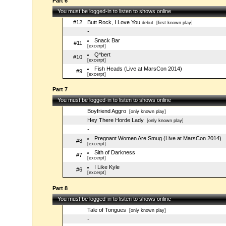
Part 6
You must be logged-in to listen to shows online
#12
Butt Rock, I Love You
debut
[first known play]
-
Snack Bar
#11
[excerpt]
Q*bert
#10
[excerpt]
Fish Heads (Live at MarsCon 2014)
#9
[excerpt]
Part 7
You must be logged-in to listen to shows online
Boyfriend Aggro
[only known play]
Hey There Horde Lady
[only known play]
-
Pregnant Women Are Smug (Live at MarsCon 2014)
#8
[excerpt]
Sith of Darkness
#7
[excerpt]
I Like Kyle
#6
[excerpt]
Part 8
You must be logged-in to listen to shows online
Tale of Tongues
[only known play]
-