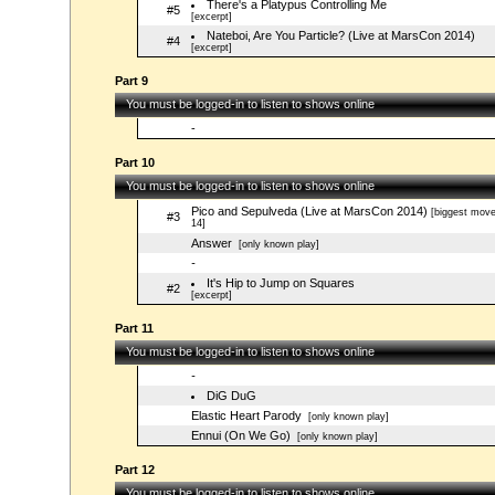
There's a Platypus Controlling Me
#5
[excerpt]
Nateboi, Are You Particle? (Live at MarsCon 2014)
#4
[excerpt]
Part 9
You must be logged-in to listen to shows online
-
Part 10
You must be logged-in to listen to shows online
Pico and Sepulveda (Live at MarsCon 2014)
[biggest move
#3
14]
Answer
[only known play]
-
It's Hip to Jump on Squares
#2
[excerpt]
Part 11
You must be logged-in to listen to shows online
-
DiG DuG
Elastic Heart Parody
[only known play]
Ennui (On We Go)
[only known play]
Part 12
You must be logged-in to listen to shows online