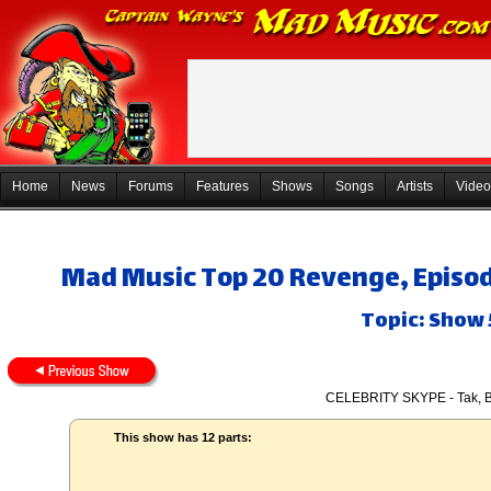
Home
News
Forums
Features
Shows
Songs
Artists
Video
Mad Music Top 20 Revenge, Episod
Topic: Show
CELEBRITY SKYPE - Tak, B
This show has 12 parts: