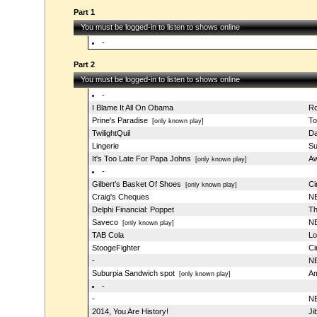
Part 1
You must be logged-in to listen to shows online
-
Part 2
You must be logged-in to listen to shows online
-
I Blame It All On Obama
Ro
Prine's Paradise
To
[only known play]
TwilightQuil
Da
Lingerie
Su
It's Too Late For Papa Johns
Aw
[only known play]
-
Gilbert's Basket Of Shoes
Ci
[only known play]
Craig's Cheques
NB
Delphi Financial: Poppet
Th
Saveco
NB
[only known play]
TAB Cola
Lo
StoogeFighter
Ci
-
NB
Suburpia Sandwich spot
Am
[only known play]
-
-
NB
2014, You Are History!
Ji