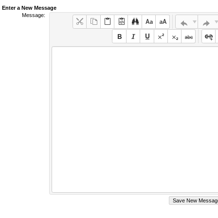
Enter a New Message
Message: