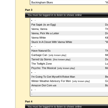
Buckingham Blues
"W
Part 3
You must be logged-in to listen to shows online
-
Pat Sajak (is an Egg)
Da
Vanna, Vanna
Th
Vanna, Pick Me a Letter
Dr
Vanna White
Ki
Stuck In A Closet With Vanna White
"W
-
Have Natural Es
Th
Garbage Can
Mi
[only known play]
Tarred Up Stores
Da
[first known play]
The Twilight Zone
Lu
Psycho: The Musical
Mo
[only known play]
-
I'm Going To Get Myself A Robot Man
Be
Winter Weather Advisory For Men
Gr
[only known play]
Amazon Dot Com
Bo
edit
-
-
Part 4
You must be logged-in to listen to shows online