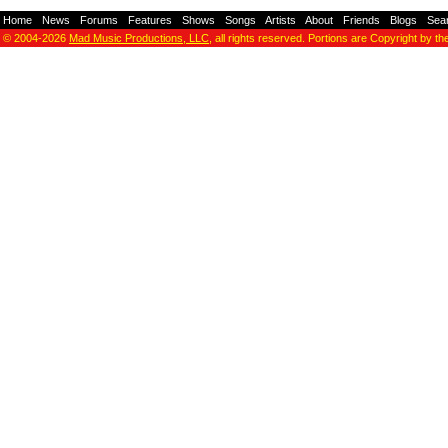
Home
-
News
-
Forums
-
Features
-
Shows
-
Songs
-
Artists
-
About
-
Friends
-
Blogs
-
Sea
© 2004-2026
Mad Music Productions, LLC
, all rights reserved. Portions are Copyright by th