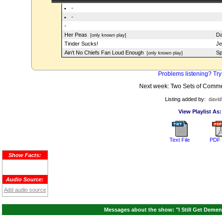
-
-
-
Her Peas
Da
[only known play]
Tinder Sucks!
Je
Ain't No Chiefs Fan Loud Enough
Sp
[only known play]
Problems listening? Try
Next week: Two Sets of Comme
Listing added by:
david
View Playlist As:
Text File
PDF 
Show Facts:
Audio Source:
Add audio source
Messages about the show: "I Still Get Demen