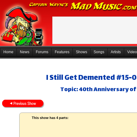
Home
News
Forums
Features
Shows
Songs
Artists
Video
I Still Get Demented #15-
Topic: 40th Anniversary of
This show has 4 parts: