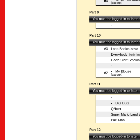
#4
[excerpt]
Part 9
You must be logged-in to listen
-
Part 10
You must be logged-in to listen
#3
Lotta Bodies
debut
Everybody
[only kn
Gotta Start Smokin
-
My Blouse
#2
[excerpt]
Part 11
You must be logged-in to listen
-
DiG DuG
Q*bert
Super Mario Land W
Pac-Man
Part 12
You must be logged-in to listen