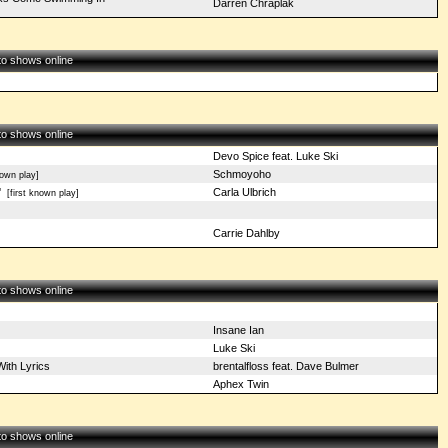
Darren Chraplak
 to shows online
 to shows online
Devo Spice feat. Luke Ski
Schmoyoho
own play]
'
Carla Ulbrich
[first known play]
Carrie Dahlby
 to shows online
Insane Ian
Luke Ski
ith Lyrics
brentalfloss feat. Dave Bulmer
Aphex Twin
 to shows online