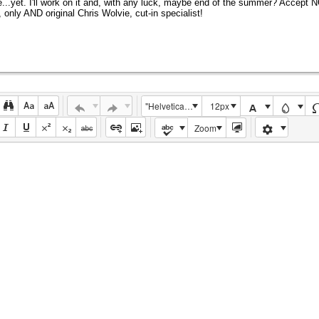
e...yet. I'll work on it and, with any luck, maybe end of the summer? Accept 
 only AND original Chris Wolvie, cut-in specialist!
"Helvetica Neue", Helvetica, Arial, sans-serif
12px
Zoom