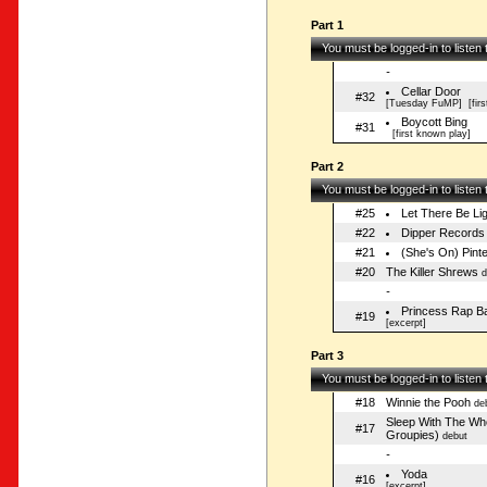
Part 1
You must be logged-in to listen
-
Cellar Door
#32
[Tuesday FuMP]
[firs
Boycott Bing
#31
[first known play]
Part 2
You must be logged-in to listen
#25
Let There Be Li
#22
Dipper Records
#21
(She's On) Pint
#20
The Killer Shrews
d
-
Princess Rap Ba
#19
[excerpt]
Part 3
You must be logged-in to listen
#18
Winnie the Pooh
de
Sleep With The Wh
#17
Groupies)
debut
-
Yoda
#16
[excerpt]