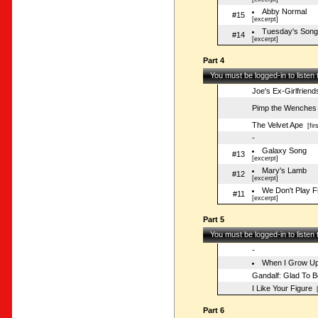
Abby Normal
#15
[excerpt]
Tuesday's Song
#14
[excerpt]
Part 4
You must be logged-in to listen
Joe's Ex-Girlfriend
Pimp the Wenches
The Velvet Ape
[fir
-
Galaxy Song
#13
[excerpt]
Mary's Lamb
#12
[excerpt]
We Don't Play F
#11
[excerpt]
Part 5
You must be logged-in to listen
-
When I Grow U
Gandalf: Glad To 
I Like Your Figure
[
Part 6