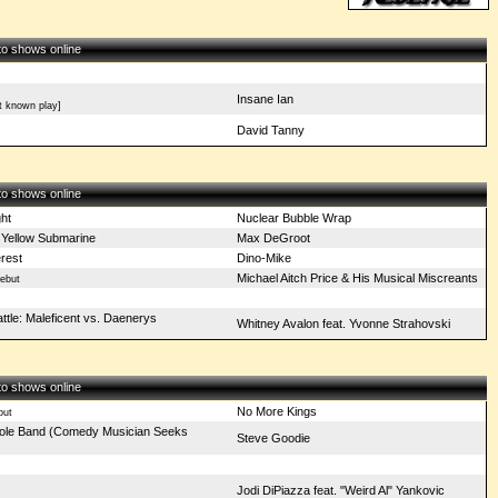
 to shows online
Insane Ian
t known play]
David Tanny
 to shows online
ght
Nuclear Bubble Wrap
 Yellow Submarine
Max DeGroot
erest
Dino-Mike
Michael Aitch Price & His Musical Miscreants
ebut
ttle: Maleficent vs. Daenerys
Whitney Avalon feat. Yvonne Strahovski
 to shows online
No More Kings
but
ole Band (Comedy Musician Seeks
Steve Goodie
Jodi DiPiazza feat. "Weird Al" Yankovic