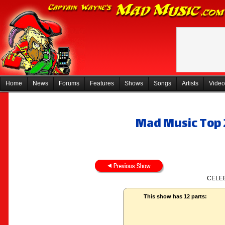
Home
News
Forums
Features
Shows
Songs
Artists
Video
Mad Music Top 2
CELEB
This show has 12 parts: