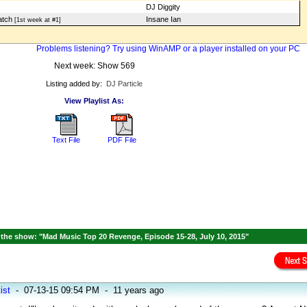
DJ Diggity
atch
Insane Ian
[1st week at #1]
Problems listening? Try using WinAMP or a player installed on your PC
Next week: Show 569
Listing added by:
DJ Particle
View Playlist As:
Text File
PDF File
the show: "Mad Music Top 20 Revenge, Episode 15-28, July 10, 2015"
ist
-
07-13-15 09:54 PM
-
11 years ago