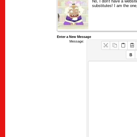
No, I don't have a websit
substitutes! I am the one,
Enter a New Message
Message: