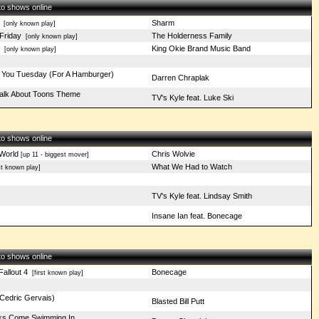
 to shows online
Sharm
[only known play]
Friday
The Holderness Family
[only known play]
King Okie Brand Music Band
[only known play]
ay You Tuesday (For A Hamburger)
Darren Chraplak
Talk About Toons Theme
TV's Kyle feat. Luke Ski
 to shows online
 World
Chris Wolvie
[up 11 - biggest mover]
What We Had to Watch
st known play]
TV's Kyle feat. Lindsay Smith
Insane Ian feat. Bonecage
 to shows online
Fallout 4
Bonecage
[first known play]
Cedric Gervais)
Blasted Bill Putt
ks Come Swimming In