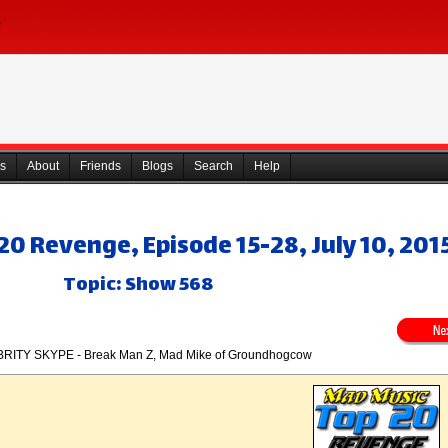
s
About
Friends
Blogs
Search
Help
0 Revenge, Episode 15-28, July 10, 201
Topic: Show 568
RITY SKYPE - Break Man Z, Mad Mike of Groundhogcow