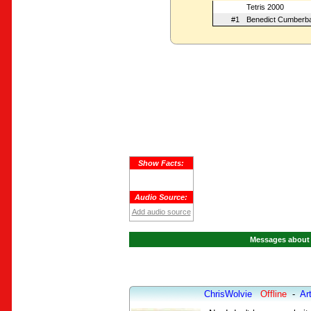
Tetris 2000
#1
Benedict Cumberb
Show Facts:
Audio Source:
Add audio source
Messages about 
ChrisWolvie
Offline
-
Art