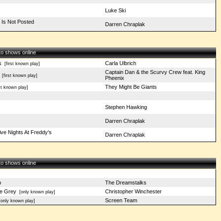
Luke Ski
 Is Not Posted
Darren Chraplak
 to shows online
s
Carla Ulbrich
[first known play]
Captain Dan & the Scurvy Crew feat. King
[first known play]
Pheenix
They Might Be Giants
st known play]
Stephen Hawking
Darren Chraplak
ive Nights At Freddy's
Darren Chraplak
 to shows online
p
The Dreamstalks
Be Grey
Christopher Winchester
[only known play]
Screen Team
only known play]