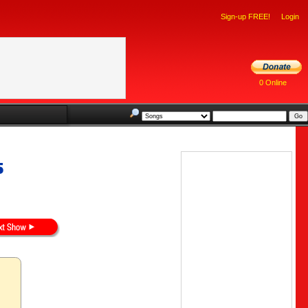
Sign-up FREE!
Login
0 Online
5