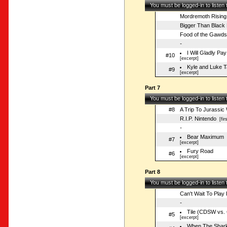
You must be logged-in to listen
Mordremoth Rising
Bigger Than Black 
Food of the Gawds
-
I Will Gladly P
#10
[excerpt]
Kyle and Luke 
#9
[excerpt]
Part 7
You must be logged-in to listen
#8
A Trip To Jurassic
R.I.P. Nintendo
[fir
-
Bear Maximum
#7
[excerpt]
Fury Road
#6
[excerpt]
Part 8
You must be logged-in to listen
Can't Wait To Play 
-
Tile (CDSW vs. 
#5
[excerpt]
When The Shar