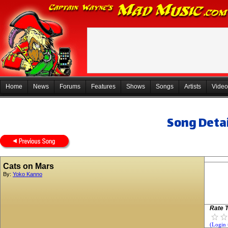
Home
News
Forums
Features
Shows
Songs
Artists
Video
Song Detai
Cats on Mars
By:
Yoko Kanno
Rate T
(Login 