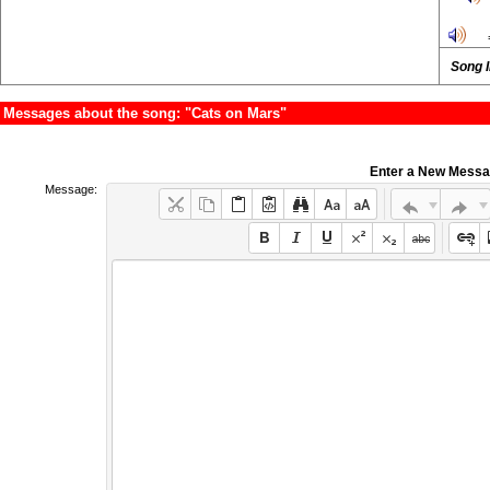
Song 
Messages about the song: "Cats on Mars"
Enter a New Mess
Message: