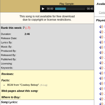
Play Sample:
Availa
Audio
00:00
00:45
Player
Conta
This song is not available for free download
due to copyright or license restrictions.
Played
Rank this week: 7
(↓7)
Duration:
2:46
Release Date:
Lyrics By:
Music By:
Produced By:
Released By:
Published By:
Licensing:
Keywords:
Reviews:
Facts:
BGM from "Cowboy Bebop".
(A-Log)
Web pages about this song:
Where to Buy:
Song Lyrics: