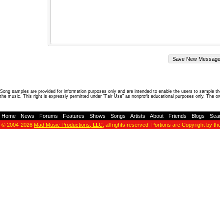
Song samples are provided for information purposes only and are intended to enable the users to sample the
the music. This right is expressly permitted under "Fair Use" as nonprofit educational purposes only. The o
Home
-
News
-
Forums
-
Features
-
Shows
-
Songs
-
Artists
-
About
-
Friends
-
Blogs
-
Sea
© 2004-2026
Mad Music Productions, LLC
, all rights reserved. Portions are Copyright by th