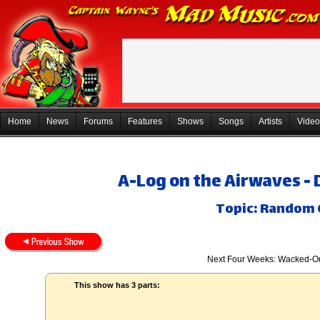
Home
News
Forums
Features
Shows
Songs
Artists
Video
A-Log on the Airwaves -
Topic: Random 
Next Four Weeks: Wacked-Ou
This show has 3 parts: