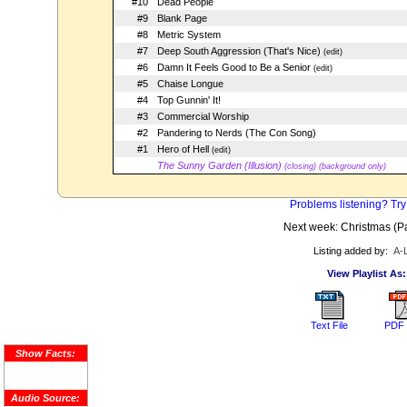
#10
Dead People
#9
Blank Page
#8
Metric System
#7
Deep South Aggression (That's Nice)
(edit)
#6
Damn It Feels Good to Be a Senior
(edit)
#5
Chaise Longue
#4
Top Gunnin' It!
#3
Commercial Worship
#2
Pandering to Nerds (The Con Song)
#1
Hero of Hell
(edit)
The Sunny Garden (Illusion)
(closing) (background only)
Problems listening? Try
Next week: Christmas (Par
Listing added by:
A-
View Playlist As:
Text File
PDF 
Show Facts:
Audio Source: