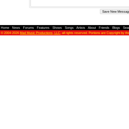
Home
-
News
-
Forums
-
Features
-
Shows
-
Songs
-
Artists
-
About
-
Friends
-
Blogs
-
Sea
© 2004-2026
Mad Music Productions, LLC
, all rights reserved. Portions are Copyright by th