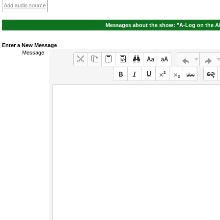
Add audio source
Messages about the show: "A-Log on the Ai
Enter a New Message
Message: