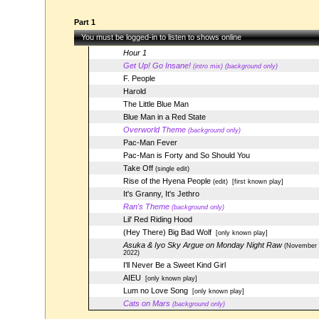
Part 1
You must be logged-in to listen to shows online
Hour 1
Get Up! Go Insane!
(intro mix) (background only)
F. People
Harold
The Little Blue Man
Blue Man in a Red State
Overworld Theme
(background only)
Pac-Man Fever
Pac-Man is Forty and So Should You
Take Off
(single edit)
Rise of the Hyena People
(edit)
[first known play]
It's Granny, It's Jethro
Ran's Theme
(background only)
Lil' Red Riding Hood
(Hey There) Big Bad Wolf
[only known play]
Asuka & Iyo Sky Argue on Monday Night Raw
(November 
2022)
I'll Never Be a Sweet Kind Girl
AIEU
[only known play]
Lum no Love Song
[only known play]
Cats on Mars
(background only)