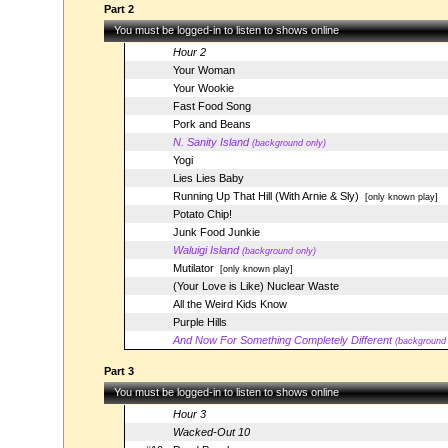
Part 2
You must be logged-in to listen to shows online
Hour 2
Your Woman
Your Wookie
Fast Food Song
Pork and Beans
N. Sanity Island
(background only)
Yogi
Lies Lies Baby
Running Up That Hill (With Arnie & Sly)
[only known play]
Potato Chip!
Junk Food Junkie
Waluigi Island
(background only)
Mutilator
[only known play]
(Your Love is Like) Nuclear Waste
All the Weird Kids Know
Purple Hills
And Now For Something Completely Different
(background 
Part 3
You must be logged-in to listen to shows online
Hour 3
Wacked-Out 10