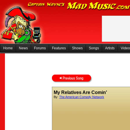
Home
News
Forums
Features
Shows
Songs
Artists
Video
My Relatives Are Comin'
By:
The American Comedy Network