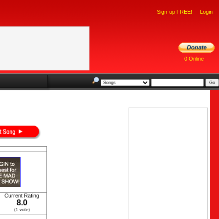
Sign-up FREE!
Login
0 Online
Current Rating
8.0
(1 vote)