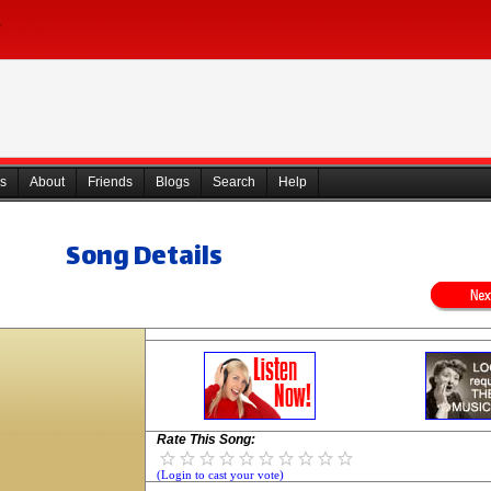
s
About
Friends
Blogs
Search
Help
Song Details
Rate This Song:
(Login to cast your vote)