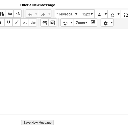
Enter a New Message
"Helvetica Neue", Helvetica, Arial, sans-serif
12px
Zoom