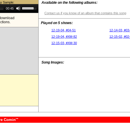
ay Sample:
Available on the following albums:
Use
00:45
Up/Down
Contact us if you know of an album that contains this song
Arrow
e download
keys
ictions.
to
Played on 5 shows:
increase
or
12-19-04, #04-51
12-14-03, #03
decrease
12-19-04, #XM-82
12-15-02, #02
volume.
12-15-03, #XM-30
Song Images:
re Comin'"