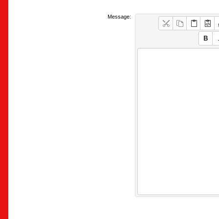
Message: