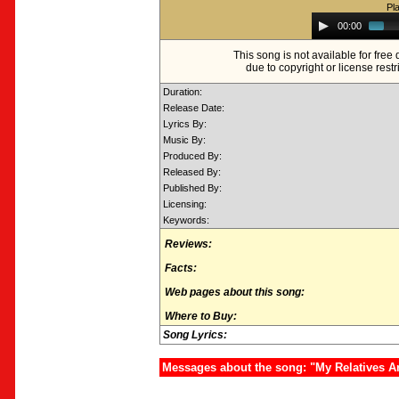
Pl
Audio
00:00
Player
This song is not available for fre
due to copyright or license restr
Duration:
Release Date:
Lyrics By:
Music By:
Produced By:
Released By:
Published By:
Licensing:
Keywords:
Reviews:
Facts:
Web pages about this song:
Where to Buy:
Song Lyrics:
Messages about the song: "My Relatives A