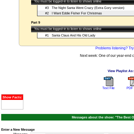
You must be logged-in to listen to shows online
#3
The Night Santa Went Crazy (Extra Gory version)
#2
I Want Eddie Fisher For Christmas
Part 9
You must be logged-in to listen to shows online
#1
Santa Claus And His Old Lady
Problems listening? Try
Next week: One of our year-end
View Playlist As:
Text File
PDF 
Show Facts:
Messages about the show: "The Best O
Enter a New Message
Message: