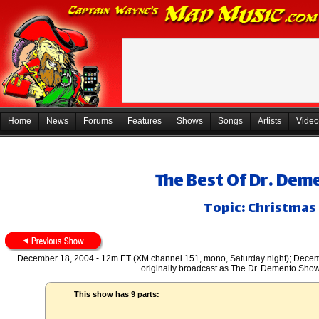
Home
News
Forums
Features
Shows
Songs
Artists
Video
The Best Of Dr. De
Topic: Christmas 
December 18, 2004 - 12m ET (XM channel 151, mono, Saturday night); Decemb
originally broadcast as The Dr. Demento Sho
This show has 9 parts: