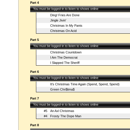
Part 4
You must be logged-in to listen to shows online
Ding! Fries Are Done
Jingle Jivin'
Christmas In My Pants
Christmas On Acid
Part 5
You must be logged-in to listen to shows online
Christmas Countdown
I Am The Democrat
I Slapped The Sheriff
Part 6
You must be logged-in to listen to shows online
It's Christmas Time Again (Spend, Spend, Spend)
Green Chri$tma$
Part 7
You must be logged-in to listen to shows online
#5
An Axl Christmas
#4
Frosty The Dope Man
Part 8