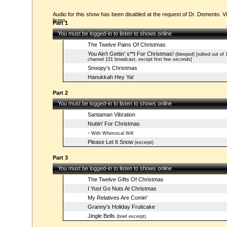
Audio for this show has been disabled at the request of Dr. Demento. Vi
listen.
Part 1
You must be logged-in to listen to shows online
The Twelve Pains Of Christmas
You Ain't Gettin' s**t For Christmas!
(bleeped) [edited out of
channel 151 broadcast, except first few seconds]
Snoopy's Christmas
Hanukkah Hey Ya!
Part 2
You must be logged-in to listen to shows online
Santaman Vibration
Nuttin' For Christmas
-
With Whimsical Will
Please Let It Snow
(excerpt)
Part 3
You must be logged-in to listen to shows online
The Twelve Gifts Of Christmas
I Yust Go Nuts At Christmas
My Relatives Are Comin'
Granny's Holiday Fruitcake
Jingle Bells
(brief excerpt)