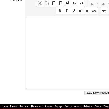
Home
-
News
-
Forums
-
Features
-
Shows
-
Songs
-
Artists
-
About
-
Friends
-
Blogs
-
Sea