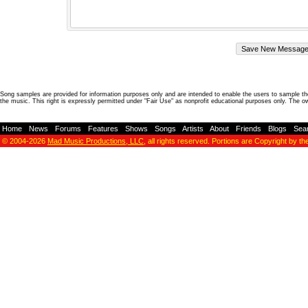
Song samples are provided for information purposes only and are intended to enable the users to sample the
the music. This right is expressly permitted under "Fair Use" as nonprofit educational purposes only. The o
Home
-
News
-
Forums
-
Features
-
Shows
-
Songs
-
Artists
-
About
-
Friends
-
Blogs
-
Sea
© 2004-2026
Mad Music Productions, LLC
, all rights reserved. Portions are Copyright by th