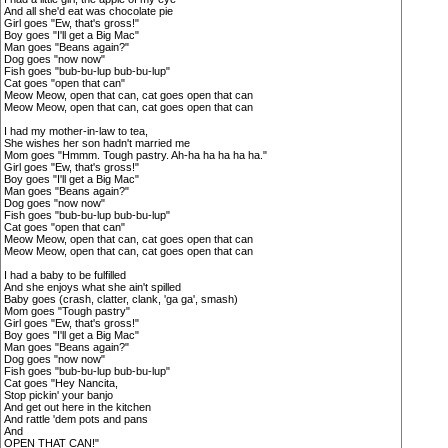
And all she'd eat was chocolate pie
Girl goes "Ew, that's gross!"
Boy goes "I'll get a Big Mac"
Man goes "Beans again?"
Dog goes "now now"
Fish goes "bub-bu-lup bub-bu-lup"
Cat goes "open that can"
Meow Meow, open that can, cat goes open that can
Meow Meow, open that can, cat goes open that can
I had my mother-in-law to tea,
She wishes her son hadn't married me
Mom goes "Hmmm. Tough pastry. Ah-ha ha ha ha ha."
Girl goes "Ew, that's gross!"
Boy goes "I'll get a Big Mac"
Man goes "Beans again?"
Dog goes "now now"
Fish goes "bub-bu-lup bub-bu-lup"
Cat goes "open that can"
Meow Meow, open that can, cat goes open that can
Meow Meow, open that can, cat goes open that can
I had a baby to be fulfilled
And she enjoys what she ain't spilled
Baby goes (crash, clatter, clank, 'ga ga', smash)
Mom goes "Tough pastry"
Girl goes "Ew, that's gross!"
Boy goes "I'll get a Big Mac"
Man goes "Beans again?"
Dog goes "now now"
Fish goes "bub-bu-lup bub-bu-lup"
Cat goes "Hey Nancita,
Stop pickin' your banjo
And get out here in the kitchen
And rattle 'dem pots and pans
And
OPEN THAT CAN!"