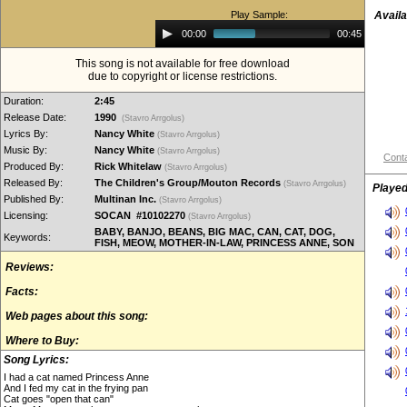
Play Sample:
Availa
Audio
00:00
00:45
Player
This song is not available for free download
due to copyright or license restrictions.
Duration:
2:45
Release Date:
1990
(Stavro Arrgolus)
Lyrics By:
Nancy White
(Stavro Arrgolus)
Music By:
Nancy White
(Stavro Arrgolus)
Conta
Produced By:
Rick Whitelaw
(Stavro Arrgolus)
Released By:
The Children's Group/Mouton Records
(Stavro Arrgolus)
Played
Published By:
Multinan Inc.
(Stavro Arrgolus)
Licensing:
SOCAN #10102270
(Stavro Arrgolus)
BABY, BANJO, BEANS, BIG MAC, CAN, CAT, DOG,
Keywords:
FISH, MEOW, MOTHER-IN-LAW, PRINCESS ANNE, SON
Reviews:
Facts:
Web pages about this song:
Where to Buy:
Song Lyrics:
I had a cat named Princess Anne
And I fed my cat in the frying pan
Cat goes "open that can"