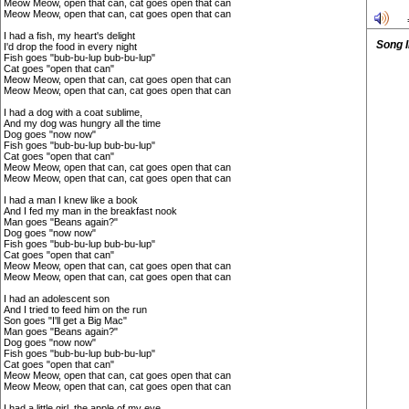
Meow Meow, open that can, cat goes open that can
Meow Meow, open that can, cat goes open that can
I had a fish, my heart's delight
Song 
I'd drop the food in every night
Fish goes "bub-bu-lup bub-bu-lup"
Cat goes "open that can"
Meow Meow, open that can, cat goes open that can
Meow Meow, open that can, cat goes open that can
I had a dog with a coat sublime,
And my dog was hungry all the time
Dog goes "now now"
Fish goes "bub-bu-lup bub-bu-lup"
Cat goes "open that can"
Meow Meow, open that can, cat goes open that can
Meow Meow, open that can, cat goes open that can
I had a man I knew like a book
And I fed my man in the breakfast nook
Man goes "Beans again?"
Dog goes "now now"
Fish goes "bub-bu-lup bub-bu-lup"
Cat goes "open that can"
Meow Meow, open that can, cat goes open that can
Meow Meow, open that can, cat goes open that can
I had an adolescent son
And I tried to feed him on the run
Son goes "I'll get a Big Mac"
Man goes "Beans again?"
Dog goes "now now"
Fish goes "bub-bu-lup bub-bu-lup"
Cat goes "open that can"
Meow Meow, open that can, cat goes open that can
Meow Meow, open that can, cat goes open that can
I had a little girl, the apple of my eye