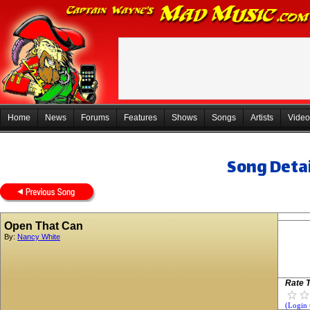
Home
News
Forums
Features
Shows
Songs
Artists
Video
Song Detai
Open That Can
By:
Nancy White
Rate T
(Login 