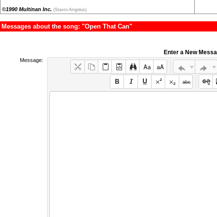
©1990 Multinan Inc.
(Stavro Arrgolus)
Messages about the song: "Open That Can"
Enter a New Mess
Message: