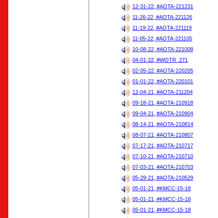
12-31-22, #AOTA-221231
11-26-22, #AOTA-221126
11-19-22, #AOTA-221119
11-05-22, #AOTA-221105
10-08-22, #AOTA-221008
04-01-22, #WOTR_271
02-05-22, #AOTA-220205
01-01-22, #AOTA-220101
12-04-21, #AOTA-211204
09-18-21, #AOTA-210918
09-04-21, #AOTA-210904
08-14-21, #AOTA-210814
08-07-21, #AOTA-210807
07-17-21, #AOTA-210717
07-10-21, #AOTA-210710
07-03-21, #AOTA-210703
05-29-21, #AOTA-210529
05-01-21, #KMCC-15-18
05-01-21, #KMCC-15-18
05-01-21, #KMCC-15-18