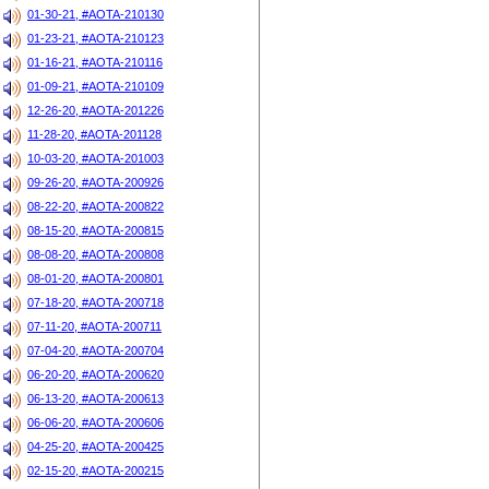
01-30-21, #AOTA-210130
01-23-21, #AOTA-210123
01-16-21, #AOTA-210116
01-09-21, #AOTA-210109
12-26-20, #AOTA-201226
11-28-20, #AOTA-201128
10-03-20, #AOTA-201003
09-26-20, #AOTA-200926
08-22-20, #AOTA-200822
08-15-20, #AOTA-200815
08-08-20, #AOTA-200808
08-01-20, #AOTA-200801
07-18-20, #AOTA-200718
07-11-20, #AOTA-200711
07-04-20, #AOTA-200704
06-20-20, #AOTA-200620
06-13-20, #AOTA-200613
06-06-20, #AOTA-200606
04-25-20, #AOTA-200425
02-15-20, #AOTA-200215