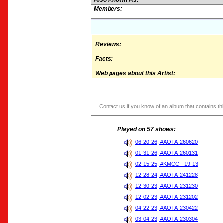
Also Known As:
Members:
Reviews:
Facts:
Web pages about this Artist:
Contact us if you know of an album that contains thi
Played on 57 shows:
06-20-26, #AOTA-260620
01-31-26, #AOTA-260131
02-15-25, #KMCC - 19-13
12-28-24, #AOTA-241228
12-30-23, #AOTA-231230
12-02-23, #AOTA-231202
04-22-23, #AOTA-230422
03-04-23, #AOTA-230304