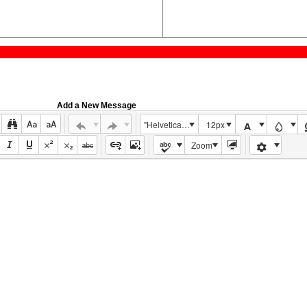
Add a New Message
"Helvetica Neue", Helvetica, Arial, sans-serif
12px
Zoom