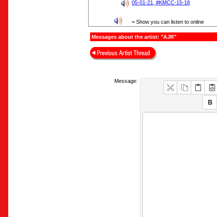
05-01-21, #KMCC-15-18
= Show you can listen to online
Messages about the artist: "AJR"
Message: