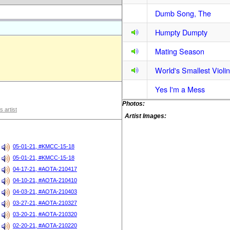
Dumb Song, The
Humpty Dumpty
Mating Season
World's Smallest Violin
Yes I'm a Mess
Photos:
s artist
Artist Images:
05-01-21, #KMCC-15-18
05-01-21, #KMCC-15-18
04-17-21, #AOTA-210417
04-10-21, #AOTA-210410
04-03-21, #AOTA-210403
03-27-21, #AOTA-210327
03-20-21, #AOTA-210320
02-20-21, #AOTA-210220