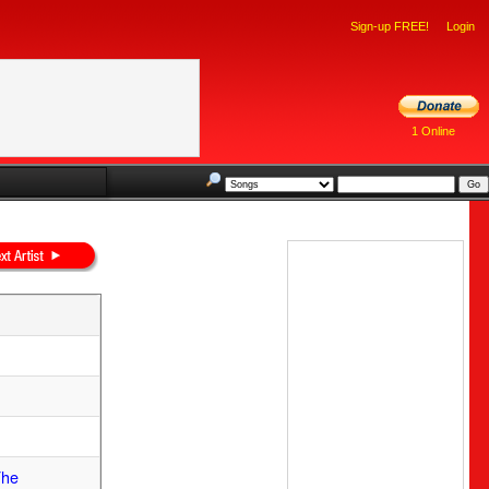
Sign-up FREE!
Login
1 Online
The