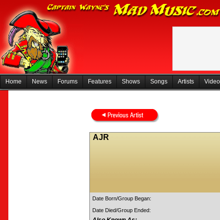
Home
News
Forums
Features
Shows
Songs
Artists
Video
AJR
Date Born/Group Began:
Date Died/Group Ended: