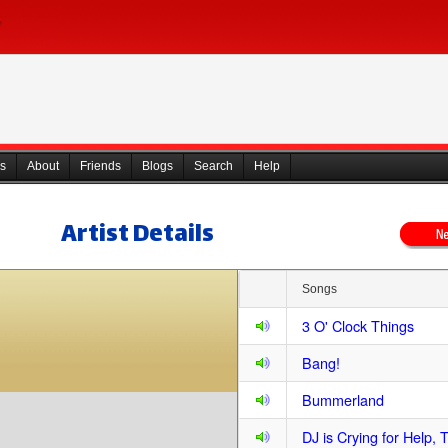
s
About
Friends
Blogs
Search
Help
Artist Details
Songs
3 O' Clock Things
Bang!
Bummerland
DJ is Crying for Help, 