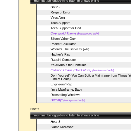
You must be logged-in to listen to shows online
Hour 2
Reign of Error
Virus Alert
Tech Support
Tech Support for Dad
Overworld Theme
(background only)
Silicon Valley Guy
Pocket Calculator
Where's The Service?
(edit)
Hacker's Rap
Rappin' Computer
It's All About the Pentiums
Collision Chaos (Bad Future)
(background only)
Do It Yourself (You Can Build a Mainframe from Things Y
Find at Home)
Engineers' Rap
I'm a Mainframe, Baby
Reinstalling Windows
Dummy!
(background only)
Part 3
You must be logged-in to listen to shows online
Hour 3
Blame Microsoft