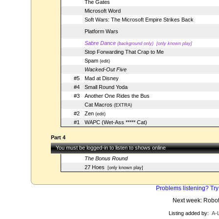
The Gates
Microsoft Word
Soft Wars: The Microsoft Empire Strikes Back
Platform Wars
Sabre Dance
(background only)
[only known play]
Stop Forwarding That Crap to Me
Spam
(edit)
Wacked-Out Five
#5
Mad at Disney
#4
Small Round Yoda
#3
Another One Rides the Bus
Cat Macros
(EXTRA)
#2
Zen
(edit)
#1
WAPC (Wet-Ass ***** Cat)
Part 4
You must be logged-in to listen to shows online
The Bonus Round
27 Hoes
[only known play]
Problems listening? Try
Next week: Robo
Listing added by:
A-