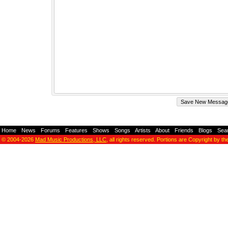
Home
-
News
-
Forums
-
Features
-
Shows
-
Songs
-
Artists
-
About
-
Friends
-
Blogs
-
Sea
© 2004-2026
Mad Music Productions, LLC
, all rights reserved. Portions are Copyright by th