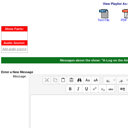
View Playlist As:
Text File
PDF 
Show Facts:
Audio Source:
Add audio source
Messages about the show: "A-Log on the Air
Enter a New Message
Message: