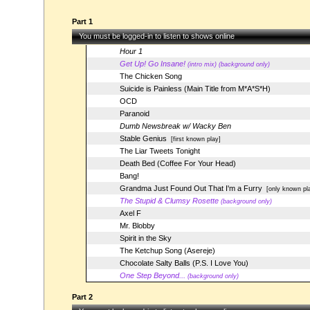
Part 1
You must be logged-in to listen to shows online
Hour 1
Get Up! Go Insane!
(intro mix) (background only)
The Chicken Song
Suicide is Painless (Main Title from M*A*S*H)
OCD
Paranoid
Dumb Newsbreak w/ Wacky Ben
Stable Genius
[first known play]
The Liar Tweets Tonight
Death Bed (Coffee For Your Head)
Bang!
Grandma Just Found Out That I'm a Furry
[only known pl
The Stupid & Clumsy Rosette
(background only)
Axel F
Mr. Blobby
Spirit in the Sky
The Ketchup Song (Asereje)
Chocolate Salty Balls (P.S. I Love You)
One Step Beyond...
(background only)
Part 2