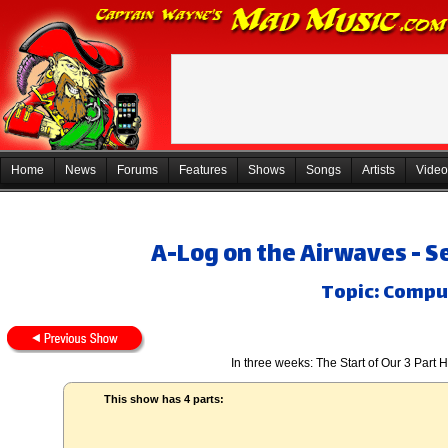
Home
News
Forums
Features
Shows
Songs
Artists
Video
A-Log on the Airwaves - 
Topic: Compu
In three weeks: The Start of Our 3 Part
This show has 4 parts: