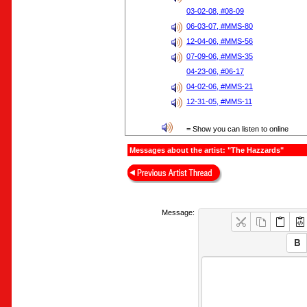
03-02-08, #08-09
06-03-07, #MMS-80
12-04-06, #MMS-56
07-09-06, #MMS-35
04-23-06, #06-17
04-02-06, #MMS-21
12-31-05, #MMS-11
= Show you can listen to online
Messages about the artist: "The Hazzards"
Message: