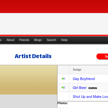
s
About
Friends
Blogs
Search
Help
Artist Details
Songs
Gay Boyfriend
Girl Beer
Shut Up and Make Lov
Photos: