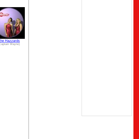
he Hazzards
Captain Wayne)