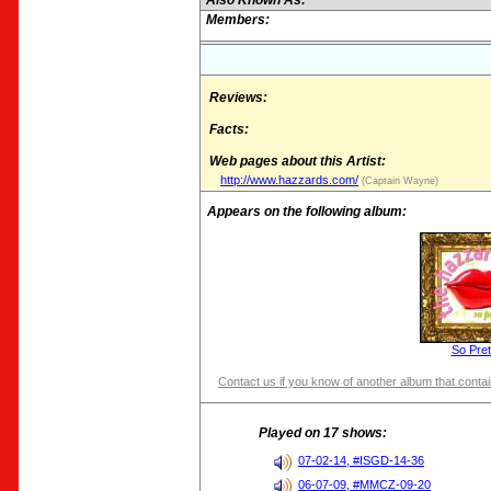
Also Known As:
Members:
Reviews:
Facts:
Web pages about this Artist:
http://www.hazzards.com/
(Captain Wayne)
Appears on the following album:
So Pret
Contact us if you know of another album that contain
Played on 17 shows:
07-02-14, #ISGD-14-36
06-07-09, #MMCZ-09-20