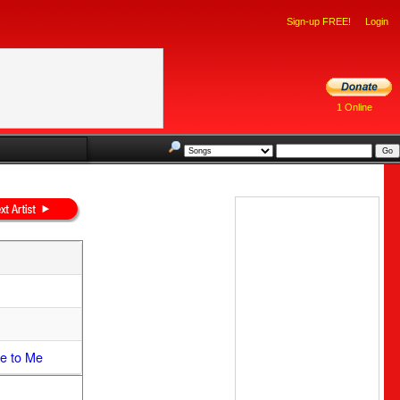
Sign-up FREE!
Login
1 Online
e to Me